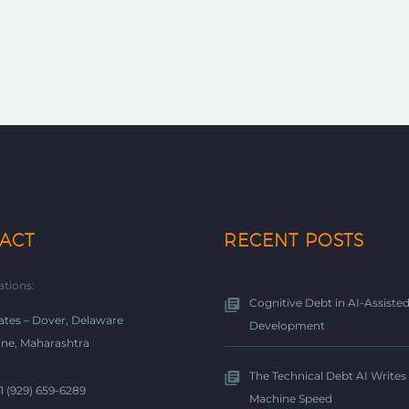
ACT
RECENT POSTS
ations:
Cognitive Debt in AI-Assiste
ates – Dover, Delaware
Development
une, Maharashtra
The Technical Debt AI Writes 
+1 (929) 659-6289
Machine Speed