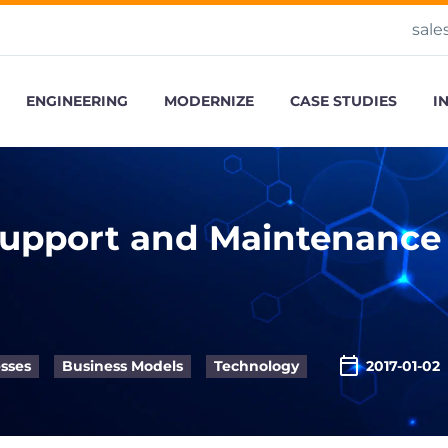
sale
ENGINEERING
MODERNIZE
CASE STUDIES
I
Support and Maintenance
sses
Business Models
Technology
2017-01-02