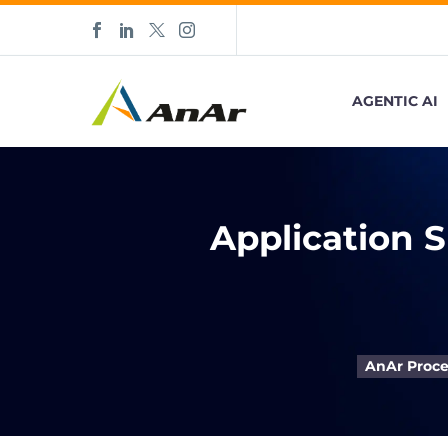
AGENTIC AI
Application 
AnAr Proce