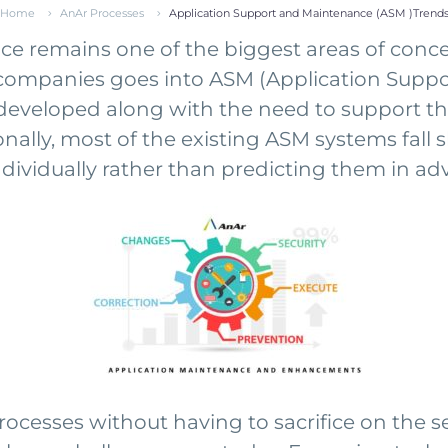
Home
AnAr Processes
Application Support and Maintenance (ASM )Trend
remains one of the biggest areas of concern 
e companies goes into ASM (Application Supp
developed along with the need to support t
nally, most of the existing ASM systems fall 
ividually rather than predicting them in ad
esses without having to sacrifice on the secur