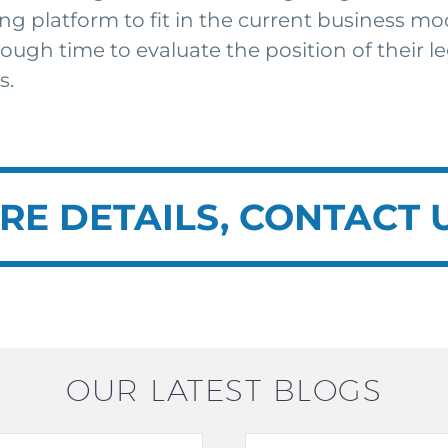
ng platform to fit in the current business mo
nough time to evaluate the position of their
s.
RE DETAILS, CONTACT 
OUR LATEST BLOGS