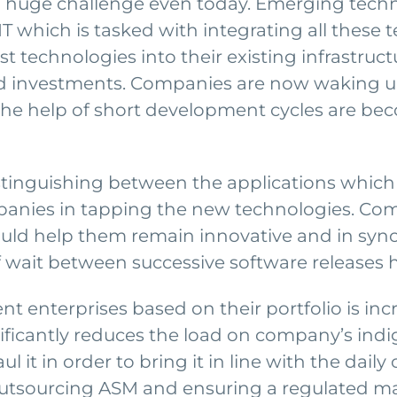
uge challenge even today. Emerging technol
IT which is tasked with integrating all these 
t technologies into their existing infrastructu
ed investments. Companies are now waking 
the help of short development cycles are bec
stinguishing between the applications whic
anies in tapping the new technologies. Comp
uld help them remain innovative and in sync
 of wait between successive software releases
 enterprises based on their portfolio is in
gnificantly reduces the load on company’s ind
 it in order to bring it in line with the dai
 outsourcing ASM and ensuring a regulated ma