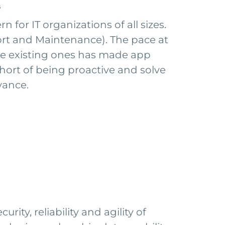
s
for IT organizations of all sizes.
ort and Maintenance). The pace at
he existing ones has made app
short of being proactive and solve
vance.
ity, reliability and agility of