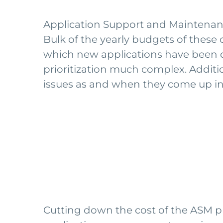
Application Support and Maintenance 
Bulk of the yearly budgets of thes
which new applications have been 
prioritization much complex. Additio
issues as and when they come up ind
Cutting down the cost of the ASM proc