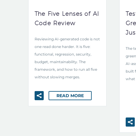
The Five Lenses of AI
Tes
Code Review
Gre
Jus
Reviewing AI-generated code is not
one read done harder. It is five:
The t
functional, regression, security,
green
budget, maintainability. The
AI-as
framework, and how to run all five
built
without slowing merges.
what 
READ MORE