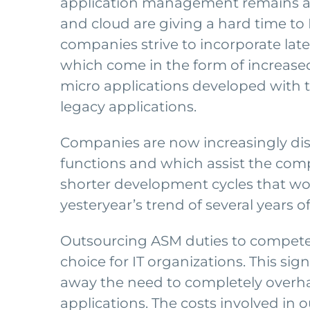
application management remains a h
and cloud are giving a hard time to 
companies strive to incorporate lates
which come in the form of increas
micro applications developed with 
legacy applications.
Companies are now increasingly di
functions and which assist the comp
shorter development cycles that wo
yesteryear’s trend of several years
Outsourcing ASM duties to competent
choice for IT organizations. This si
away the need to completely overhaul
applications. The costs involved in