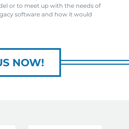
del or to meet up with the needs of
 legacy software and how it would
US NOW!