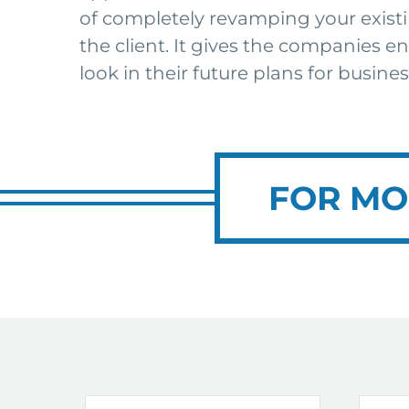
of completely revamping your existi
the client. It gives the companies e
look in their future plans for busines
FOR MO