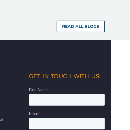
READ ALL BLOGS
GET IN TOUCH WITH US!
d
at