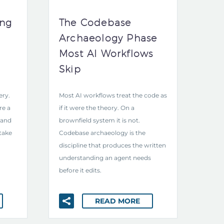
ing
The Codebase
Archaeology Phase
Most AI Workflows
Skip
ery.
Most AI workflows treat the code as
re a
if it were the theory. On a
 and
brownfield system it is not.
take
Codebase archaeology is the
discipline that produces the written
understanding an agent needs
before it edits.
READ MORE