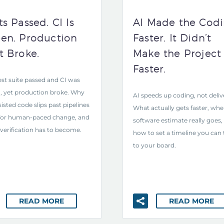
ts Passed. CI Is
AI Made the Cod
en. Production
Faster. It Didn’t
t Broke.
Make the Project
Faster.
est suite passed and CI was
, yet production broke. Why
AI speeds up coding, not deliv
sisted code slips past pipelines
What actually gets faster, whe
 for human-paced change, and
software estimate really goes,
verification has to become.
how to set a timeline you can 
to your board.
READ MORE
READ MORE