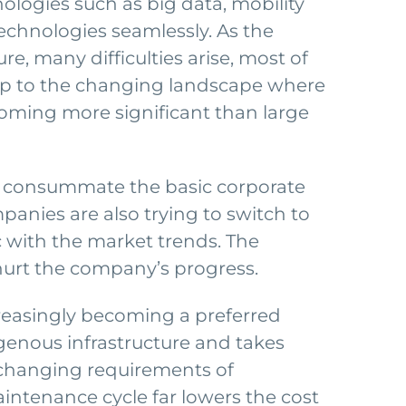
ogies such as big data, mobility
technologies seamlessly. As the
re, many difficulties arise, most of
up to the changing landscape where
oming more significant than large
h consummate the basic corporate
anies are also trying to switch to
 with the market trends. The
 hurt the company’s progress.
creasingly becoming a preferred
igenous infrastructure and takes
ly changing requirements of
intenance cycle far lowers the cost