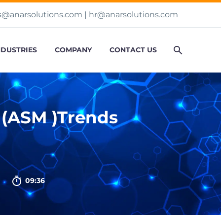
s@anarsolutions.com
|
hr@anarsolutions.com
NDUSTRIES
COMPANY
CONTACT US
 (ASM )Trends

09:36