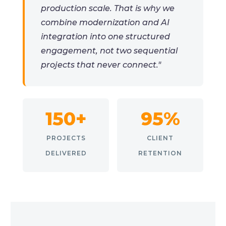
production scale. That is why we
combine modernization and AI
integration into one structured
engagement, not two sequential
projects that never connect."
150+
95%
PROJECTS
CLIENT
DELIVERED
RETENTION