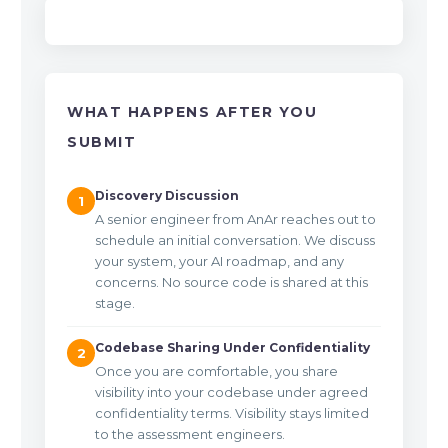
WHAT HAPPENS AFTER YOU
SUBMIT
Discovery Discussion
1
A senior engineer from AnAr reaches out to
schedule an initial conversation. We discuss
your system, your AI roadmap, and any
concerns. No source code is shared at this
stage.
Codebase Sharing Under Confidentiality
2
Once you are comfortable, you share
visibility into your codebase under agreed
confidentiality terms. Visibility stays limited
to the assessment engineers.