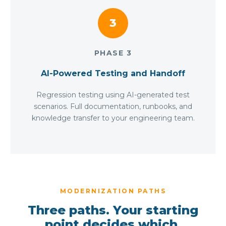
3
PHASE 3
AI-Powered Testing and Handoff
Regression testing using AI-generated test
scenarios. Full documentation, runbooks, and
knowledge transfer to your engineering team.
MODERNIZATION PATHS
Three paths. Your starting
point decides which.