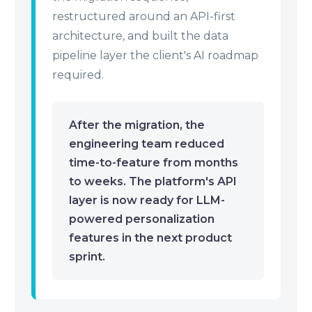
restructured around an API-first
architecture, and built the data
pipeline layer the client's AI roadmap
required.
After the migration, the
engineering team reduced
time-to-feature from months
to weeks. The platform's API
layer is now ready for LLM-
powered personalization
features in the next product
sprint.