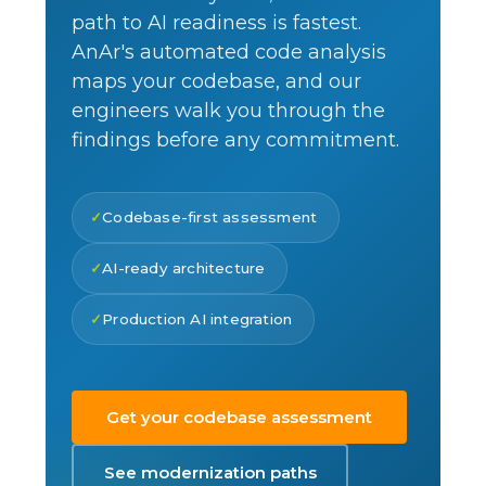
path to AI readiness is fastest.
AnAr's automated code analysis
maps your codebase, and our
engineers walk you through the
findings before any commitment.
Codebase-first assessment
AI-ready architecture
Production AI integration
Get your codebase assessment
See modernization paths