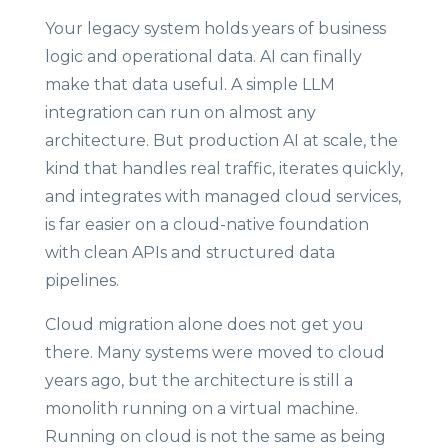
Your legacy system holds years of business
logic and operational data. AI can finally
make that data useful. A simple LLM
integration can run on almost any
architecture. But production AI at scale, the
kind that handles real traffic, iterates quickly,
and integrates with managed cloud services,
is far easier on a cloud-native foundation
with clean APIs and structured data
pipelines.
Cloud migration alone does not get you
there. Many systems were moved to cloud
years ago, but the architecture is still a
monolith running on a virtual machine.
Running on cloud is not the same as being