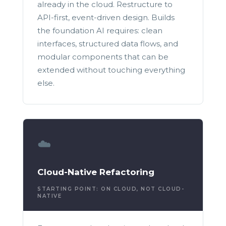
already in the cloud. Restructure to
API-first, event-driven design. Builds
the foundation AI requires: clean
interfaces, structured data flows, and
modular components that can be
extended without touching everything
else.
☁️
Cloud-Native Refactoring
STARTING POINT: ON CLOUD, NOT CLOUD-
NATIVE