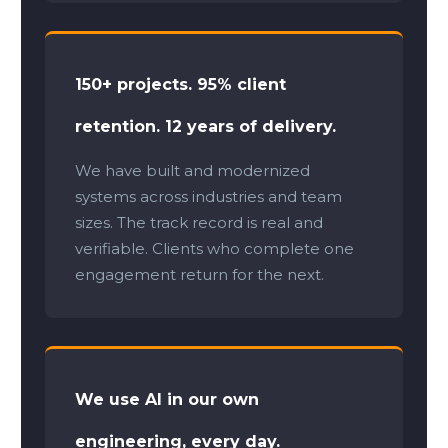
150+ projects. 95% client
retention. 12 years of delivery.
We have built and modernized
systems across industries and team
sizes. The track record is real and
verifiable. Clients who complete one
engagement return for the next.
We use AI in our own
engineering, every day.