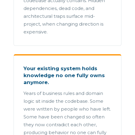
codebase actually contains. Hidden
dependencies, dead code, and
architectural traps surface mid-
project, when changing direction is
expensive.
Your existing system holds
knowledge no one fully owns
anymore.
Years of business rules and domain
logic sit inside the codebase. Some
were written by people who have left.
Some have been changed so often
they now contradict each other,
producing behavior no one can fully