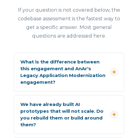
If your question is not covered below, the
codebase assessment is the fastest way to
get a specific answer. Most general
questions are addressed here.
What is the difference between
this engagement and AnAr's
Legacy Application Modernization
engagement?
We have already built AI
prototypes that will not scale. Do
you rebuild them or build around
them?