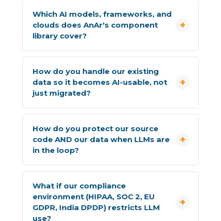
Which AI models, frameworks, and
clouds does AnAr's component
library cover?
How do you handle our existing
data so it becomes AI-usable, not
just migrated?
How do you protect our source
code AND our data when LLMs are
in the loop?
What if our compliance
environment (HIPAA, SOC 2, EU
GDPR, India DPDP) restricts LLM
use?