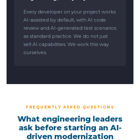
Every developer on your project works
AI-assisted by default, with AI code
review and AI-generated test scenarios
as standard practice. We do not just
sell AI capabilities. We work this way
ourselves.
FREQUENTLY ASKED QUESTIONS
What engineering leaders
ask before starting an AI-
driven modernization