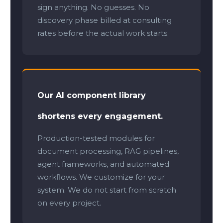
sign anything. No guesses. No
discovery phase billed at consulting
rates before the actual work starts.
Our AI component library
shortens every engagement.
Production-tested modules for
document processing, RAG pipelines,
agent frameworks, and automated
workflows. We customize for your
system. We do not start from scratch
on every project.