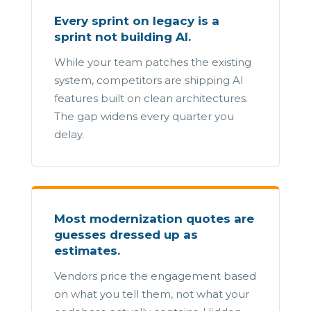
Every sprint on legacy is a
sprint not building AI.
While your team patches the existing
system, competitors are shipping AI
features built on clean architectures.
The gap widens every quarter you
delay.
Most modernization quotes are
guesses dressed up as
estimates.
Vendors price the engagement based
on what you tell them, not what your