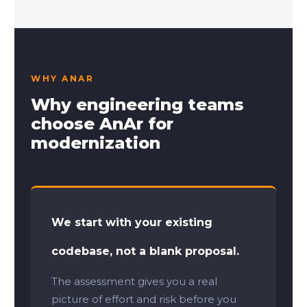
WHY ANAR
Why engineering teams
choose AnAr for
modernization
We start with your existing
codebase, not a blank proposal.
The assessment gives you a real
picture of effort and risk before you