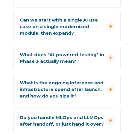
Can we start with a single AI use
case on a single modernized
module, then expand?
What does "AI-powered testing" in
Phase 3 actually mean?
What is the ongoing inference and
infrastructure spend after launch,
and how do you size it?
Do you handle MLOps and LLMOps
after handoff, or just hand it over?