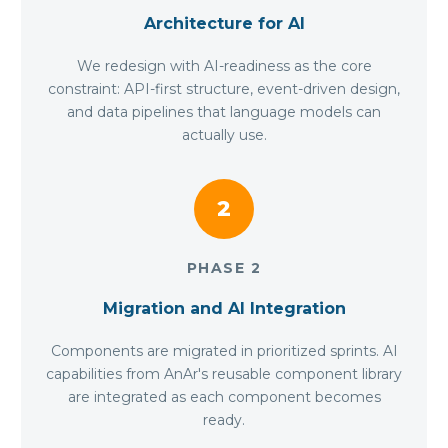
Architecture for AI
We redesign with AI-readiness as the core
constraint: API-first structure, event-driven design,
and data pipelines that language models can
actually use.
2
PHASE 2
Migration and AI Integration
Components are migrated in prioritized sprints. AI
capabilities from AnAr's reusable component library
are integrated as each component becomes
ready.