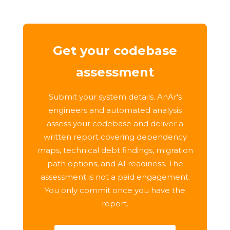
Get your codebase
assessment
Submit your system details. AnAr's
engineers and automated analysis
assess your codebase and deliver a
written report covering dependency
maps, technical debt findings, migration
path options, and AI readiness. The
assessment is not a paid engagement.
You only commit once you have the
report.