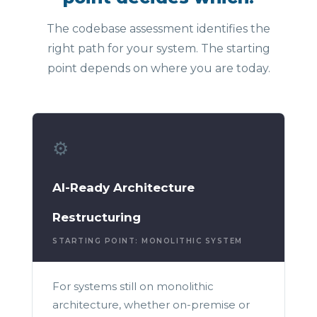
The codebase assessment identifies the
right path for your system. The starting
point depends on where you are today.
⚙️
AI-Ready Architecture
Restructuring
STARTING POINT: MONOLITHIC SYSTEM
For systems still on monolithic
architecture, whether on-premise or