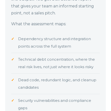
that gives your team an informed starting
point, not a sales pitch.
What the assessment maps:
Dependency structure and integration
points across the full system
Technical debt concentration, where the
real risk lives, not just where it looks risky
Dead code, redundant logic, and cleanup
candidates
Security vulnerabilities and compliance
gaps