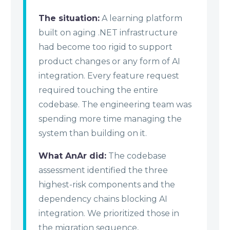
The situation:
A learning platform
built on aging .NET infrastructure
had become too rigid to support
product changes or any form of AI
integration. Every feature request
required touching the entire
codebase. The engineering team was
spending more time managing the
system than building on it.
What AnAr did:
The codebase
assessment identified the three
highest-risk components and the
dependency chains blocking AI
integration. We prioritized those in
the migration sequence,