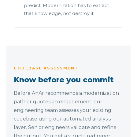
predict. Modernization has to extract
that knowledge, not destroy it.
CODEBASE ASSESSMENT
Know before you commit
Before AnAr recommends a modernization
path or quotes an engagement, our
engineering team assesses your existing
codebase using our automated analysis
layer. Senior engineers validate and refine
the output. You get a structured report