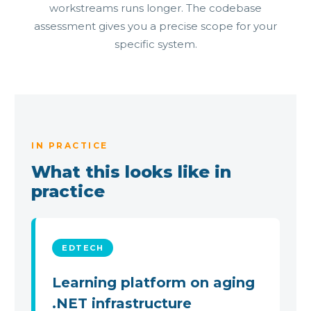
workstreams runs longer. The codebase
assessment gives you a precise scope for your
specific system.
IN PRACTICE
What this looks like in
practice
EDTECH
Learning platform on aging
.NET infrastructure