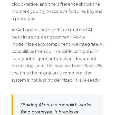
cloud-native, and the difference shows the
moment you try to scale AI features beyond
a prototype.
AnAr handles both architectural and AI
work in a single engagement. As we
modernize each component, we integrate AI
capabilities from our reusable component
library: intelligent automation, document
processing, and LLM-powered workflows. By
the time the migration is complete, the
system is not just modernized. It is AI-ready.
"Bolting AI onto a monolith works
for a prototype. It breaks at