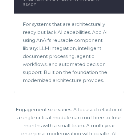
STARTING POINT: ARCHITECTURALLY
READY
For systems that are architecturally
ready but lack AI capabilities. Add AI
using AnAr's reusable component
library: LLM integration, intelligent
document processing, agentic
workflows, and automated decision
support. Built on the foundation the
modernized architecture provides.
Engagement size varies. A focused refactor of
a single critical module can run three to four
months with a small team. A multi-year
enterprise modernization with parallel AI