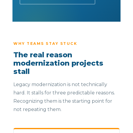
WHY TEAMS STAY STUCK
The real reason
modernization projects
stall
Legacy modernization is not technically
hard. It stalls for three predictable reasons.
Recognizing them is the starting point for
not repeating them.