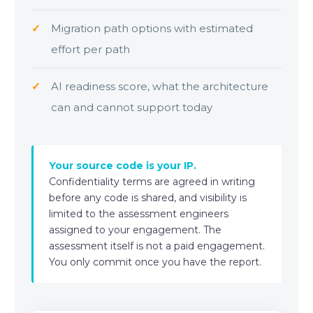
Migration path options with estimated
effort per path
AI readiness score, what the architecture
can and cannot support today
Your source code is your IP.
Confidentiality terms are agreed in writing
before any code is shared, and visibility is
limited to the assessment engineers
assigned to your engagement. The
assessment itself is not a paid engagement.
You only commit once you have the report.