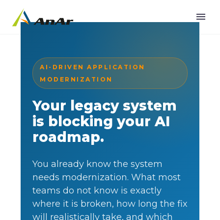
AI-DRIVEN APPLICATION
MODERNIZATION
Your legacy system
is blocking your AI
roadmap.
You already know the system
needs modernization. What most
teams do not know is exactly
where it is broken, how long the fix
will realistically take, and which