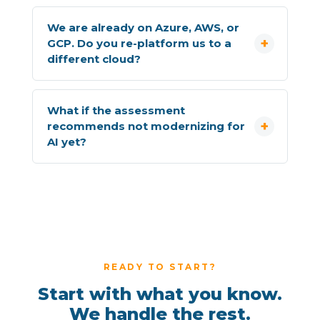
We are already on Azure, AWS, or
GCP. Do you re-platform us to a
different cloud?
What if the assessment
recommends not modernizing for
AI yet?
READY TO START?
Start with what you know.
We handle the rest.