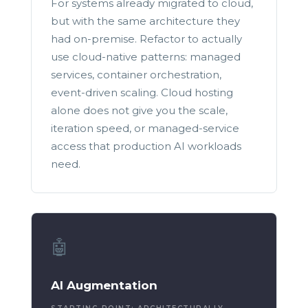
For systems already migrated to cloud,
but with the same architecture they
had on-premise. Refactor to actually
use cloud-native patterns: managed
services, container orchestration,
event-driven scaling. Cloud hosting
alone does not give you the scale,
iteration speed, or managed-service
access that production AI workloads
need.
🤖
AI Augmentation