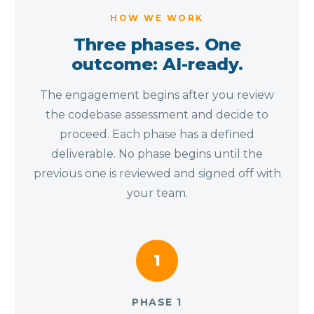
HOW WE WORK
Three phases. One
outcome: AI-ready.
The engagement begins after you review
the codebase assessment and decide to
proceed. Each phase has a defined
deliverable. No phase begins until the
previous one is reviewed and signed off with
your team.
1
PHASE 1