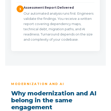
Assessment Report Delivered
3
Our automated analysis runs first. Engineers
validate the findings. You receive a written
report covering dependency maps,
technical debt, migration paths, and AI
readiness. Turnaround depends on the size
and complexity of your codebase.
MODERNIZATION AND AI
Why modernization and AI
belong in the same
engagement