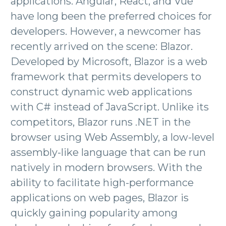
applications. Angular, React, and Vue
have long been the preferred choices for
developers. However, a newcomer has
recently arrived on the scene: Blazor.
Developed by Microsoft, Blazor is a web
framework that permits developers to
construct dynamic web applications
with C# instead of JavaScript. Unlike its
competitors, Blazor runs .NET in the
browser using Web Assembly, a low-level
assembly-like language that can be run
natively in modern browsers. With the
ability to facilitate high-performance
applications on web pages, Blazor is
quickly gaining popularity among