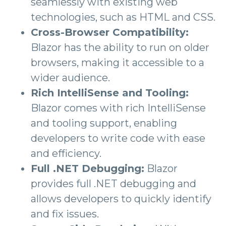
seamlessly with existing web
technologies, such as HTML and CSS.
Cross-Browser Compatibility:
Blazor has the ability to run on older
browsers, making it accessible to a
wider audience.
Rich IntelliSense and Tooling:
Blazor comes with rich IntelliSense
and tooling support, enabling
developers to write code with ease
and efficiency.
Full .NET Debugging:
Blazor
provides full .NET debugging and
allows developers to quickly identify
and fix issues.