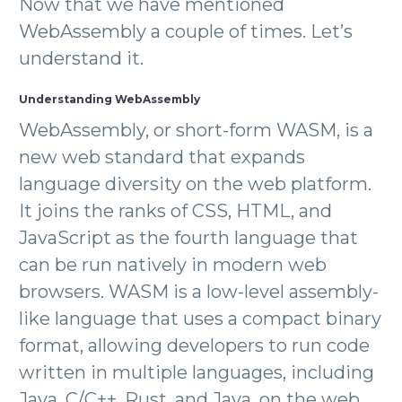
Now that we have mentioned
WebAssembly a couple of times. Let’s
understand it.
Understanding WebAssembly
WebAssembly, or short-form WASM, is a
new web standard that expands
language diversity on the web platform.
It joins the ranks of CSS, HTML, and
JavaScript as the fourth language that
can be run natively in modern web
browsers. WASM is a low-level assembly-
like language that uses a compact binary
format, allowing developers to run code
written in multiple languages, including
Java, C/C++, Rust, and Java, on the web