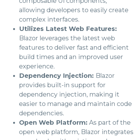
composable UI components,
allowing developers to easily create
complex interfaces.
Utilizes Latest Web Features:
Blazor leverages the latest web
features to deliver fast and efficient
build times and an improved user
experience.
Dependency Injection:
Blazor
provides built-in support for
dependency injection, making it
easier to manage and maintain code
dependencies.
Open Web Platform:
As part of the
open web platform, Blazor integrates