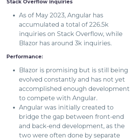
Stack Overflow inquiries
As of May 2023, Angular has
accumulated a total of 226.5k
inquiries on Stack Overflow, while
Blazor has around 3k inquiries.
Performance:
Blazor is promising but is still being
evolved constantly and has not yet
accomplished enough development
to compete with Angular.
Angular was initially created to
bridge the gap between front-end
and back-end development, as the
two were often done by separate