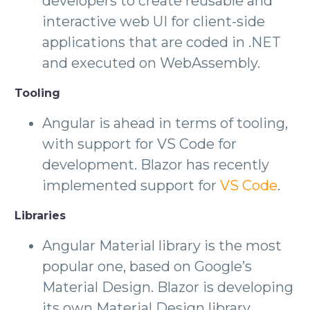
developers to create reusable and
interactive web UI for client-side
applications that are coded in .NET
and executed on WebAssembly.
Tooling
Angular is ahead in terms of tooling,
with support for VS Code for
development. Blazor has recently
implemented support for
VS Code
.
Libraries
Angular Material library is the most
popular one, based on Google’s
Material Design. Blazor is developing
its own Material Design library,