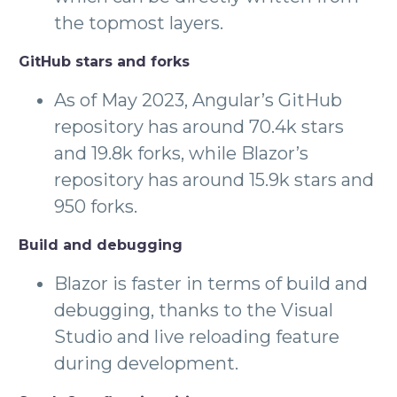
the topmost layers.
GitHub stars and forks
As of May 2023, Angular’s GitHub
repository has around 70.4k stars
and 19.8k forks, while Blazor’s
repository has around 15.9k stars and
950 forks.
Build and debugging
Blazor is faster in terms of build and
debugging, thanks to the Visual
Studio and live reloading feature
during development.