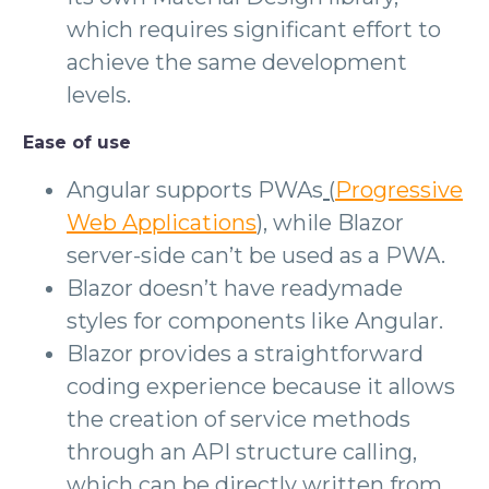
which requires significant effort to
achieve the same development
levels.
Ease of use
Angular supports PWAs
(
Progressive
Web Applications
)
, while Blazor
server-side can’t be used as a PWA.
Blazor doesn’t have readymade
styles for components like Angular.
Blazor provides a straightforward
coding experience because it allows
the creation of service methods
through an API structure calling,
which can be directly written from