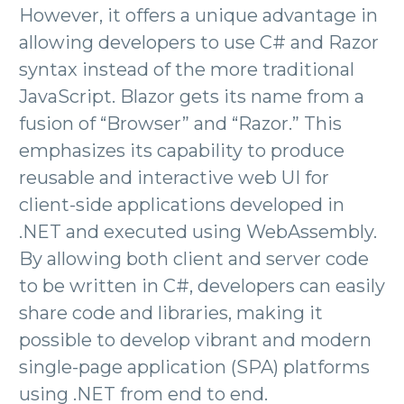
However, it offers a unique advantage in
allowing developers to use C# and Razor
syntax instead of the more traditional
JavaScript. Blazor gets its name from a
fusion of “Browser” and “Razor.” This
emphasizes its capability to produce
reusable and interactive web UI for
client-side applications developed in
.NET and executed using WebAssembly.
By allowing both client and server code
to be written in C#, developers can easily
share code and libraries, making it
possible to develop vibrant and modern
single-page application (SPA) platforms
using .NET from end to end.