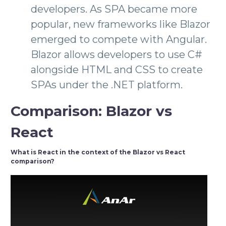
developers. As SPA became more
popular, new frameworks like Blazor
emerged to compete with Angular.
Blazor allows developers to use C#
alongside HTML and CSS to create
SPAs under the .NET platform.
Comparison: Blazor vs
React
What is React in the context of the Blazor vs React
comparison?