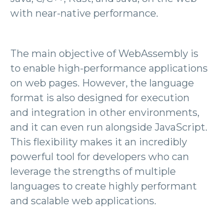
with near-native performance.
The main objective of WebAssembly is
to enable high-performance applications
on web pages. However, the language
format is also designed for execution
and integration in other environments,
and it can even run alongside JavaScript.
This flexibility makes it an incredibly
powerful tool for developers who can
leverage the strengths of multiple
languages to create highly performant
and scalable web applications.