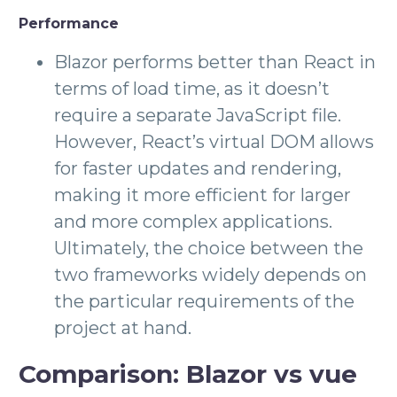
Performance
Blazor performs better than React in
terms of load time, as it doesn’t
require a separate JavaScript file.
However, React’s virtual DOM allows
for faster updates and rendering,
making it more efficient for larger
and more complex applications.
Ultimately, the choice between the
two frameworks widely depends on
the particular requirements of the
project at hand.
Comparison: Blazor vs vue