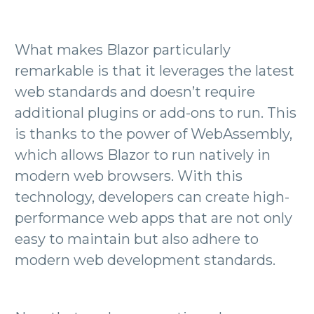
What makes Blazor particularly
remarkable is that it leverages the latest
web standards and doesn’t require
additional plugins or add-ons to run. This
is thanks to the power of WebAssembly,
which allows Blazor to run natively in
modern web browsers. With this
technology, developers can create high-
performance web apps that are not only
easy to maintain but also adhere to
modern web development standards.