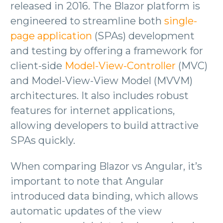
released in 2016. The Blazor platform is
engineered to streamline both
single-
page application
(SPAs) development
and testing by offering a framework for
client-side
Model-View-Controller
(MVC)
and Model-View-View Model (MVVM)
architectures. It also includes robust
features for internet applications,
allowing developers to build attractive
SPAs quickly.
When comparing Blazor vs Angular, it’s
important to note that Angular
introduced data binding, which allows
automatic updates of the view