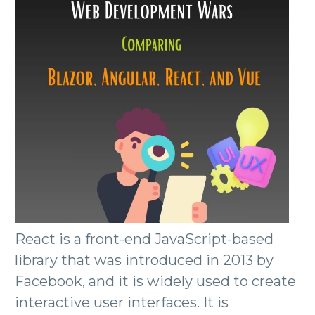
React is a front-end JavaScript-based
library that was introduced in 2013 by
Facebook, and it is widely used to create
interactive user interfaces. It is