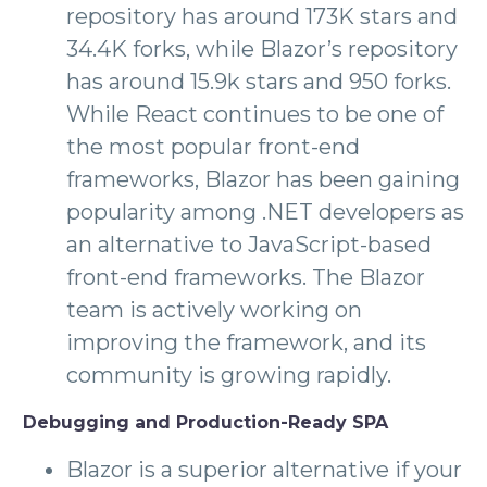
repository has around 173K stars and
34.4K forks, while Blazor’s repository
has around 15.9k stars and 950 forks.
While React continues to be one of
the most popular front-end
frameworks, Blazor has been gaining
popularity among .NET developers as
an alternative to JavaScript-based
front-end frameworks. The Blazor
team is actively working on
improving the framework, and its
community is growing rapidly.
Debugging and Production-Ready SPA
Blazor is a superior alternative if your