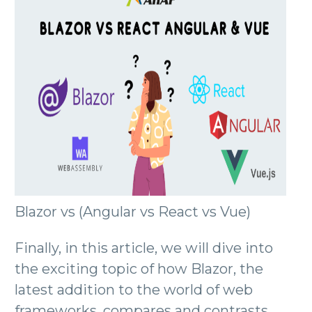
Blazor vs (Angular vs React vs Vue)
Finally, in this article, we will dive into
the exciting topic of how Blazor, the
latest addition to the world of web
frameworks, compares and contrasts