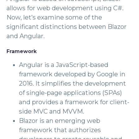
allows for web development using C#.
Now, let’s examine some of the
significant distinctions between Blazor
and Angular.
Framework
Angular is a JavaScript-based
framework developed by Google in
2016. It simplifies the development
of single-page applications (SPAs)
and provides a framework for client-
side MVC and MVVM.
Blazor is an emerging web
framework that authorizes