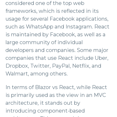
considered one of the top web
frameworks, which is reflected in its
usage for several Facebook applications,
such as WhatsApp and Instagram. React
is maintained by Facebook, as well as a
large community of individual
developers and companies. Some major
companies that use React include Uber,
Dropbox, Twitter, PayPal, Netflix, and
Walmart, among others.
In terms of Blazor vs React, while React
is primarily used as the view in an MVC
architecture, it stands out by
introducing component-based