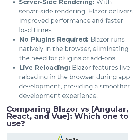
Server-Side Rendering:
With
server-side rendering, Blazor delivers
improved performance and faster
load times.
No Plugins Required:
Blazor runs
natively in the browser, eliminating
the need for plugins or add-ons.
Live Reloading:
Blazor features live
reloading in the browser during app
development, providing a smoother
development experience.
Comparing Blazor vs [Angular,
React, and Vue]: Which one to
use?