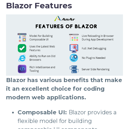
Blazor Features
Blazor has various benefits that make
it an excellent choice for coding
modern web applications.
Composable UI:
Blazor provides a
flexible model for building