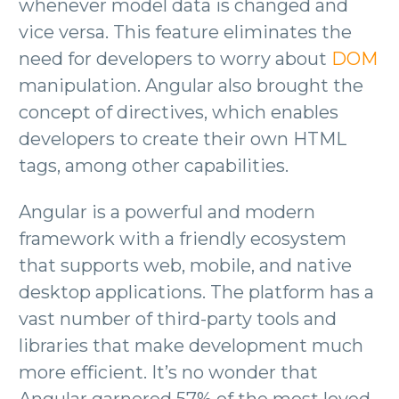
whenever model data is changed and
vice versa. This feature eliminates the
need for developers to worry about
DOM
manipulation. Angular also brought the
concept of directives, which enables
developers to create their own HTML
tags, among other capabilities.
Angular is a powerful and modern
framework with a friendly ecosystem
that supports web, mobile, and native
desktop applications. The platform has a
vast number of third-party tools and
libraries that make development much
more efficient. It’s no wonder that
Angular garnered 57% of the most loved