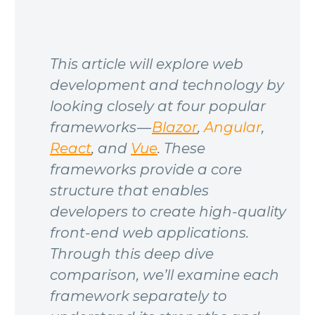
This article will explore web
development and technology by
looking closely at four popular
frameworks —
Blazor
,
Angular
,
React
, and
Vue
. These
frameworks provide a core
structure that enables
developers to create high-quality
front-end web applications.
Through this deep dive
comparison, we’ll examine each
framework separately to