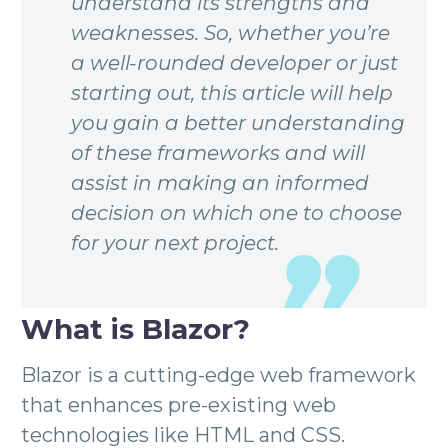
understand its strengths and
weaknesses. So, whether you’re
a well-rounded developer or just
starting out, this article will help
you gain a better understanding
of these frameworks and will
assist in making an informed
decision on which one to choose
for your next project.
What is Blazor?
Blazor is a cutting-edge web framework
that enhances pre-existing web
technologies like HTML and CSS.