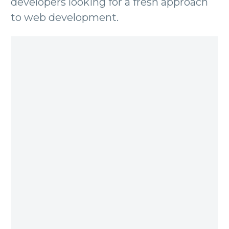
developers looking for a fresh approach
to web development.