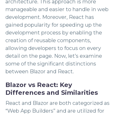
architecture. This approach is more
manageable and easier to handle in web
development. Moreover, React has
gained popularity for speeding up the
development process by enabling the
creation of reusable components,
allowing developers to focus on every
detail on the page. Now, let’s examine
some of the significant distinctions
between Blazor and React.
Blazor vs React: Key
Differences and Similarities
React and Blazor are both categorized as
“Web App Builders” and are utilized for