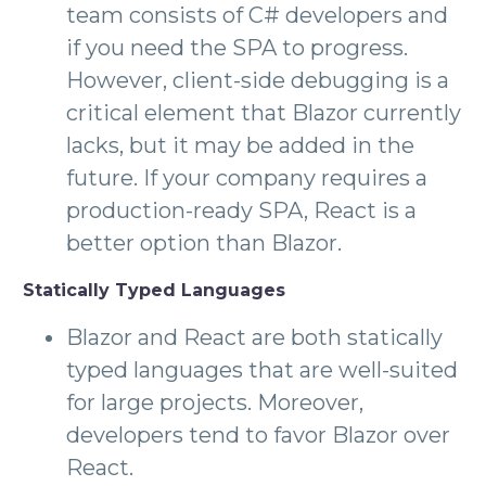
team consists of C# developers and
if you need the SPA to progress.
However, client-side debugging is a
critical element that Blazor currently
lacks, but it may be added in the
future. If your company requires a
production-ready SPA, React is a
better option than Blazor.
Statically Typed Languages
Blazor and React are both statically
typed languages that are well-suited
for large projects. Moreover,
developers tend to favor Blazor over
React.