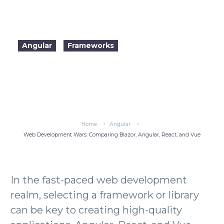
dynamic applications.
Angular
Frameworks
2024-04-18

22:11
Home
Angular
Web Development Wars: Comparing Blazor, Angular, React, and Vue
Blazor vs Angular vs React vs Vue
In the fast-paced web development
realm, selecting a framework or library
can be key to creating high-quality