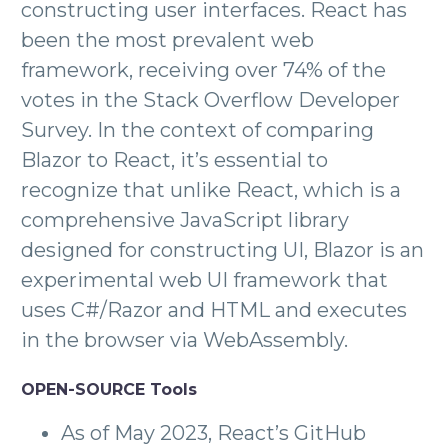
constructing user interfaces. React has
been the most prevalent web
framework, receiving over 74% of the
votes in the Stack Overflow Developer
Survey. In the context of comparing
Blazor to React, it’s essential to
recognize that unlike React, which is a
comprehensive JavaScript library
designed for constructing UI, Blazor is an
experimental web UI framework that
uses C#/Razor and HTML and executes
in the browser via WebAssembly.
OPEN-SOURCE Tools
As of May 2023, React’s GitHub