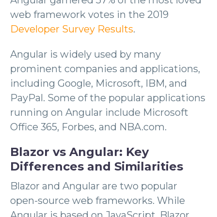
web framework votes in the 2019
Developer Survey Results
.
Angular is widely used by many
prominent companies and applications,
including Google, Microsoft, IBM, and
PayPal. Some of the popular applications
running on Angular include Microsoft
Office 365, Forbes, and NBA.com.
Blazor vs Angular: Key
Differences and Similarities
Blazor and Angular are two popular
open-source web frameworks. While
Angular is based on JavaScript, Blazor