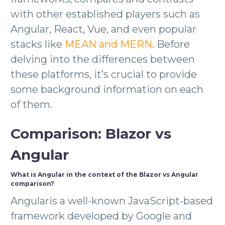
with other established players such as
Angular, React, Vue, and even popular
stacks like
MEAN and MERN
. Before
delving into the differences between
these platforms, it’s crucial to provide
some background information on each
of them.
Comparison: Blazor vs
Angular
What is Angular in the context of the Blazor vs Angular
comparison?
Angularis a well-known JavaScript-based
framework developed by Google and