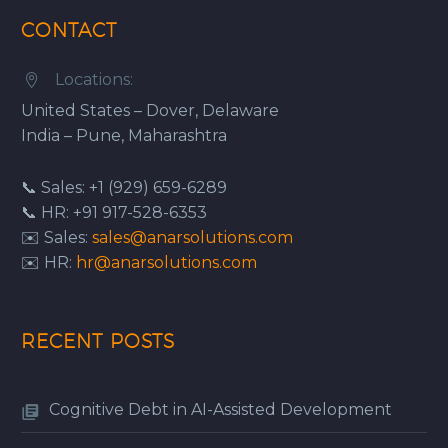
CONTACT
Locations:


United States – Dover, Delaware
India – Pune, Maharashtra
📞 Sales: +1 (929) 659-6289
📞 HR: +91 917-528-6353
✉️ Sales:
sales@anarsolutions.com
✉️ HR:
hr@anarsolutions.com
RECENT POSTS
Cognitive Debt in AI-Assisted Development