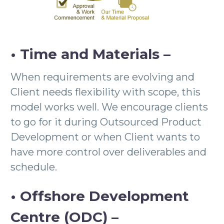
• Time and Materials –
When requirements are evolving and
Client needs flexibility with scope, this
model works well. We encourage clients
to go for it during Outsourced Product
Development or when Client wants to
have more control over deliverables and
schedule.
• Offshore Development
Centre (ODC) –