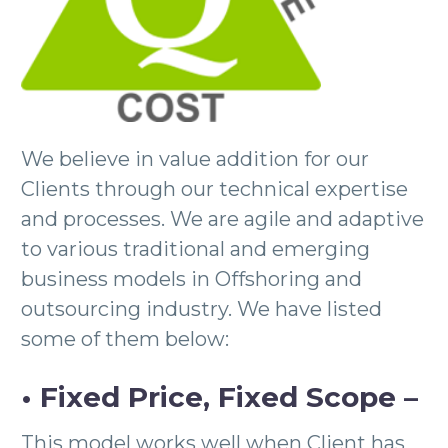
We believe in value addition for our
Clients through our technical expertise
and processes. We are agile and adaptive
to various traditional and emerging
business models in Offshoring and
outsourcing industry. We have listed
some of them below:
• Fixed Price, Fixed Scope –
This model works well when Client has