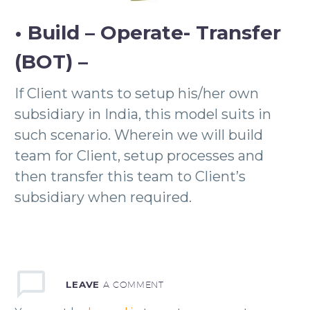
• Build – Operate- Transfer
(BOT) –
If Client wants to setup his/her own
subsidiary in India, this model suits in
such scenario. Wherein we will build
team for Client, setup processes and
then transfer this team to Client’s
subsidiary when required.
LEAVE
A COMMENT