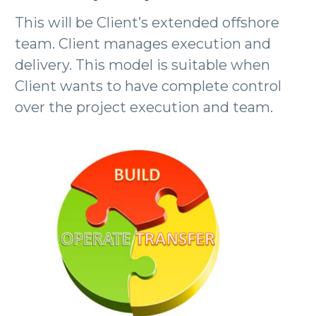
This will be Client’s extended offshore
team. Client manages execution and
delivery. This model is suitable when
Client wants to have complete control
over the project execution and team.