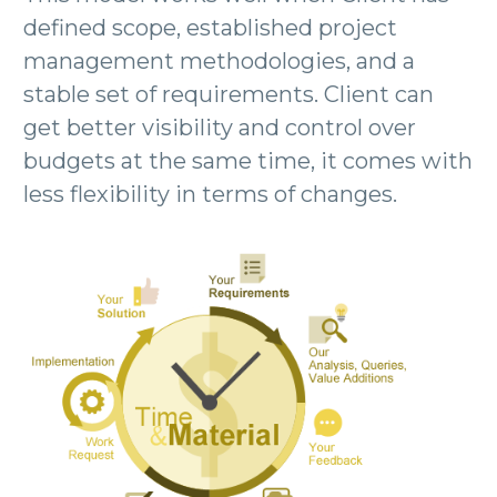
defined scope, established project
management methodologies, and a
stable set of requirements. Client can
get better visibility and control over
budgets at the same time, it comes with
less flexibility in terms of changes.