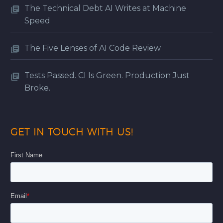
The Technical Debt AI Writes at Machine
Speed
The Five Lenses of AI Code Review
Tests Passed. CI Is Green. Production Just
Broke.
GET IN TOUCH WITH US!