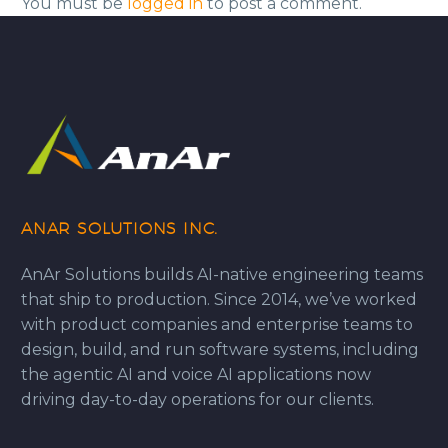
You must be
logged in
to post a comment.
ANAR SOLUTIONS INC.
AnAr Solutions builds AI-native engineering teams
that ship to production. Since 2014, we’ve worked
with product companies and enterprise teams to
design, build, and run software systems, including
the agentic AI and voice AI applications now
driving day-to-day operations for our clients.