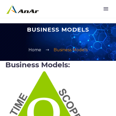
BUSINESS MODELS
Home
Business Models
Business Models: