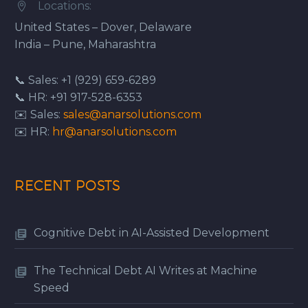
Locations:


United States – Dover, Delaware
India – Pune, Maharashtra
📞 Sales: +1 (929) 659-6289
📞 HR: +91 917-528-6353
✉️ Sales:
sales@anarsolutions.com
✉️ HR:
hr@anarsolutions.com
RECENT POSTS
Cognitive Debt in AI-Assisted Development
The Technical Debt AI Writes at Machine
Speed