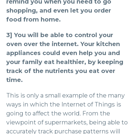
remind you when you need to go
shopping, and even let you order
food from home.
3] You will be able to control your
oven over the internet. Your kitchen
appliances could even help you and
your family eat healthier, by keeping
track of the nutrients you eat over
time.
This is only a small example of the many
ways in which the Internet of Things is
going to affect the world. From the
viewpoint of supermarkets, being able to
accurately track purchase patterns will