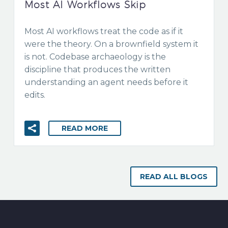
Most AI Workflows Skip
Most AI workflows treat the code as if it
were the theory. On a brownfield system it
is not. Codebase archaeology is the
discipline that produces the written
understanding an agent needs before it
edits.
READ MORE
READ ALL BLOGS