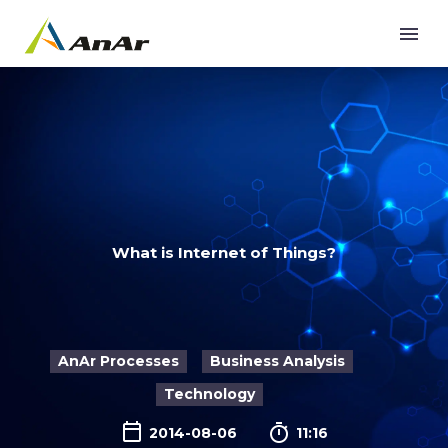
What is Internet of Things?
AnAr Processes
Business Analysis
Technology

2014-08-06
11:16