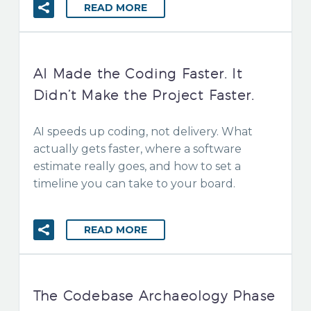
READ MORE
AI Made the Coding Faster. It
Didn’t Make the Project Faster.
AI speeds up coding, not delivery. What
actually gets faster, where a software
estimate really goes, and how to set a
timeline you can take to your board.
READ MORE
The Codebase Archaeology Phase