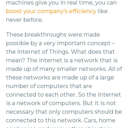
machines give you in real time, you can
boost your company’s efficiency
like
never before.
These breakthroughs were made
possible by a very important concept –
the Internet of Things. What does that
mean? The internet is a network that is
made up of many smaller networks. All of
these networks are made up of a large
number of computers that are
connected to each other. So the Internet
is a network of computers. But it is not
necessary that only computers should be
connected to this network. Cars, home