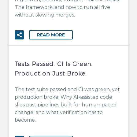
The framework, and how to run all five
without slowing merges.
READ MORE
Tests Passed. CI Is Green.
Production Just Broke.
The test suite passed and CI was green, yet
production broke. Why AI-assisted code
slips past pipelines built for human-paced
change, and what verification has to
become.