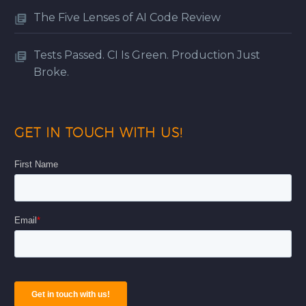
The Five Lenses of AI Code Review
Tests Passed. CI Is Green. Production Just
Broke.
GET IN TOUCH WITH US!