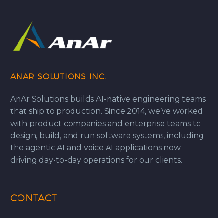
ANAR SOLUTIONS INC.
AnAr Solutions builds AI-native engineering teams
that ship to production. Since 2014, we’ve worked
with product companies and enterprise teams to
design, build, and run software systems, including
the agentic AI and voice AI applications now
driving day-to-day operations for our clients.
CONTACT