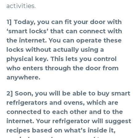
activities.
1] Today, you can fit your door with
‘smart locks’ that can connect with
the internet. You can operate these
locks without actually using a
physical key. This lets you control
who enters through the door from
anywhere.
2] Soon, you will be able to buy smart
refrigerators and ovens, which are
connected to each other and to the
internet. Your refrigerator will suggest
recipes based on what’s inside it,