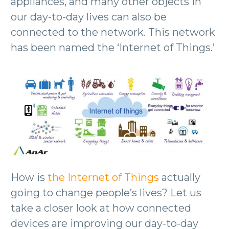
appliances, and many other objects in
our day-to-day lives can also be
connected to the network. This network
has been named the ‘Internet of Things.’
How is
the Internet of Things
actually
going to change people’s lives? Let us
take a closer look at how connected
devices are improving our day-to-day