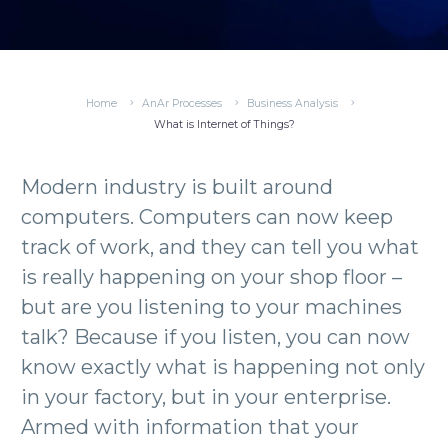
Home
AnAr Processes
Business Analysis
What is Internet of Things?
Modern industry is built around
computers. Computers can now keep
track of work, and they can tell you what
is really happening on your shop floor –
but are you listening to your machines
talk? Because if you listen, you can now
know exactly what is happening not only
in your factory, but in your enterprise.
Armed with information that your