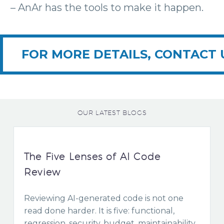
– AnAr has the tools to make it happen.
FOR MORE DETAILS, CONTACT 
OUR LATEST BLOGS
The Five Lenses of AI Code
Review
Reviewing AI-generated code is not one
read done harder. It is five: functional,
regression, security, budget, maintainability.