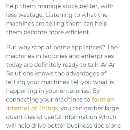
help them manage stock better, with
less wastage. Listening to what the
machines are telling them can help
them become more efficient.
But why stop at home appliances? The
machines in factories and enterprises
today are definitely ready to talk. AnAr
Solutions knows the advantages of
letting your machines tell you what is
happening in your enterprise. By
connecting your machines to
form an
Internet of Things
, you can gather large
quantities of useful information which
will help drive better business decisions