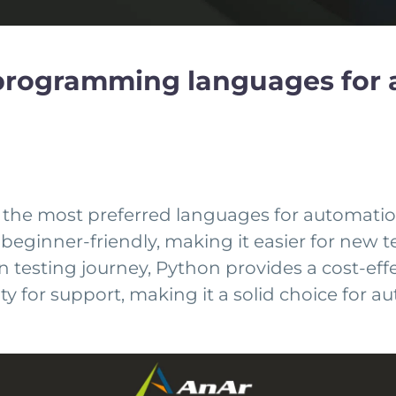
3 programming languages for 
 the most preferred languages for automation 
ax is beginner-friendly, making it easier for ne
testing journey, Python provides a cost-effe
y for support, making it a solid choice for a