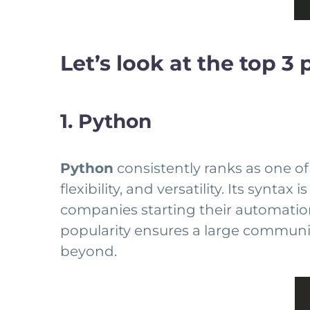
Let’s look at the top 
1. Python
Python
consistently ranks as one of
flexibility, and versatility. Its synt
companies starting their automation 
popularity ensures a large communit
beyond.