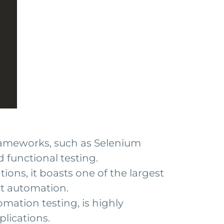
rameworks, such as Selenium
 functional testing.
ions, it boasts one of the largest
st automation.
mation testing, is highly
lications.