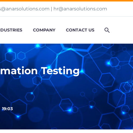
s@anarsolutions.com
|
hr@anarsolutions.com
NDUSTRIES
COMPANY
CONTACT US
mation Testing

19:03