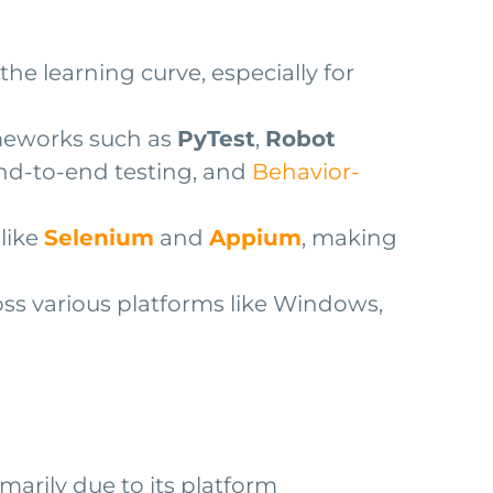
he learning curve, especially for
ameworks such as
PyTest
,
Robot
end-to-end testing, and
Behavior-
like
Selenium
and
Appium
, making
oss various platforms like Windows,
arily due to its platform