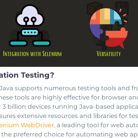
tion Testing?
Java supports numerous testing tools and f
ese tools are highly effective for browser and
3 billion devices running Java-based applicat
ures extensive resources and libraries for te
lenium WebDriver,
a leading tool for web auto
 the preferred choice for automating web app