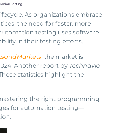
ation Testing
ifecycle. As organizations embrace
ces, the need for faster, more
g, automation testing uses software
lity in their testing efforts.
tsandMarkets
, the market is
2024. Another report by
Technavio
ese statistics highlight the
, mastering the right programming
uages for automation testing—
ion.