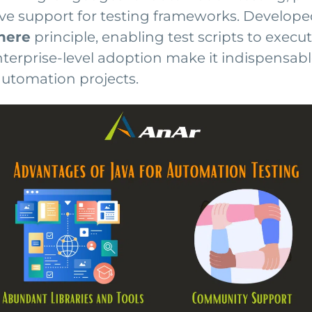
ive support for testing frameworks. Develope
here
principle, enabling test scripts to exec
 enterprise-level adoption make it indispensab
automation projects.