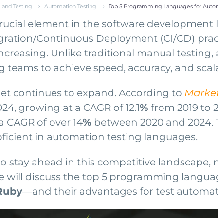
 and Testing
Automation Testing
Top 5 Programming Languages for Autom
ucial element in the software development l
gration/Continuous Deployment (CI/CD) practi
y increasing. Unlike traditional manual testin
g teams to achieve speed, accuracy, and scalabi
et continues to expand. According to
Marke
024, growing at a CAGR of 12.1
%
from 2019 to 
a CAGR of over 14
%
between 2020 and 2024. Th
oficient in automation testing languages.
to stay ahead in this competitive landscape
, we will discuss the top 5 programming lang
 Ruby
—and their advantages for test automat