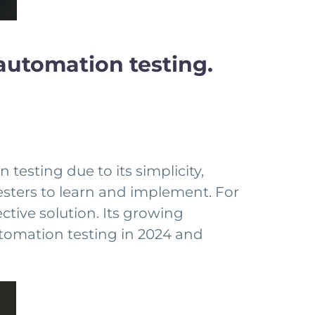
automation testing.
testing due to its simplicity,
w testers to learn and implement. For
ctive solution. Its growing
utomation testing in 2024 and