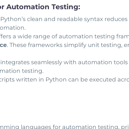
r Automation Testing:
Python’s clean and readable syntax reduces t
tomation.
fers a wide range of automation testing fr
uce
. These frameworks simplify unit testing, 
integrates seamlessly with automation tools 
omation testing.
cripts written in Python can be executed acr
ming languages for automation testing, prim