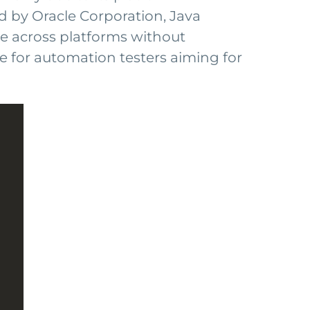
d by Oracle Corporation, Java
ute across platforms without
le for automation testers aiming for