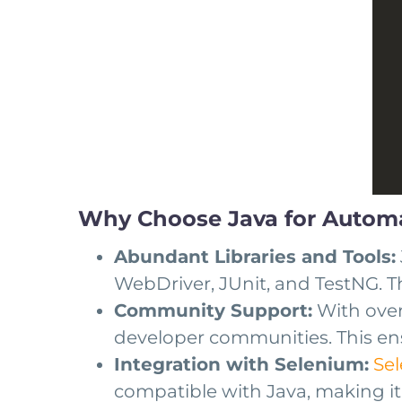
Why Choose Java for Automa
Abundant Libraries and Tools:
WebDriver, JUnit, and TestNG. Th
Community Support:
With over 
developer communities. This ens
Integration with Selenium:
Se
compatible with Java, making it