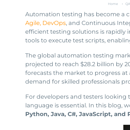
Home
QA
Automation testing has become a cr
Agile, DevOps
, and Continuous Inte
efficient testing solutions is rapidl
tools to execute test scripts, enablin
The global automation testing mark
projected to reach $28.2 billion by 2
forecasts the market to progress at 
demand for skilled professionals pr
For developers and testers looking 
language is essential. In this blog
Python, Java, C#, JavaScript, and