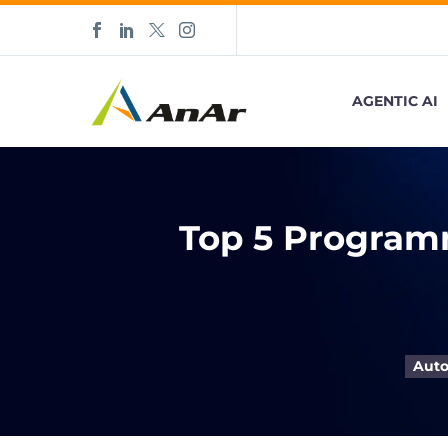
AGENTIC AI
Top 5 Program
Auto