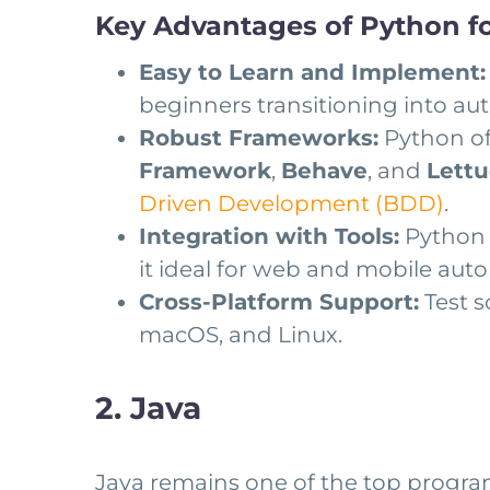
Key Advantages of Python fo
Easy to Learn and Implement:
beginners transitioning into au
Robust Frameworks:
Python of
Framework
,
Behave
, and
Lett
Driven Development (BDD)
.
Integration with Tools:
Python 
it ideal for web and mobile aut
Cross-Platform Support:
Test s
macOS, and Linux.
2. Java
Java remains one of the top program