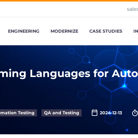
sale
ENGINEERING
MODERNIZE
CASE STUDIES
I
ming Languages for Auto
mation Testing
QA and Testing
2024-12-13