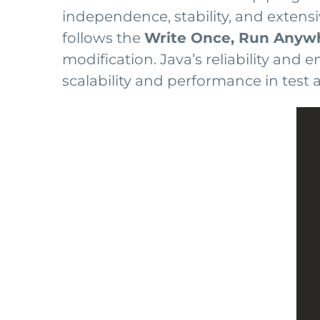
independence, stability, and extens
follows the
Write Once, Run Anyw
modification. Java’s reliability and
scalability and performance in test 