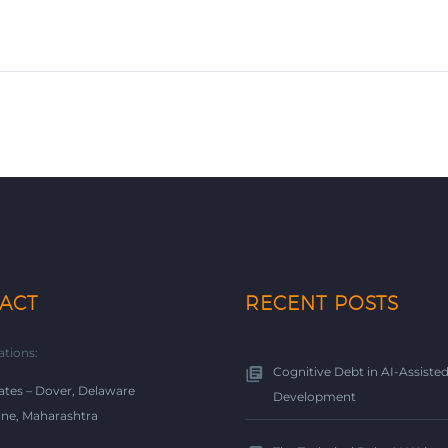
ACT
RECENT POSTS
ations:
Cognitive Debt in AI-Assiste
ates – Dover, Delaware
Development
une, Maharashtra