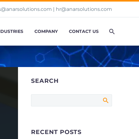
s@anarsolutions.com
|
hr@anarsolutions.com
NDUSTRIES
COMPANY
CONTACT US
SEARCH
RECENT POSTS