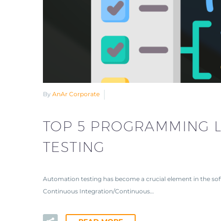
By
AnAr Corporate
TOP 5 PROGRAMMING 
TESTING
Automation testing has become a crucial element in the sof
Continuous Integration/Continuous…