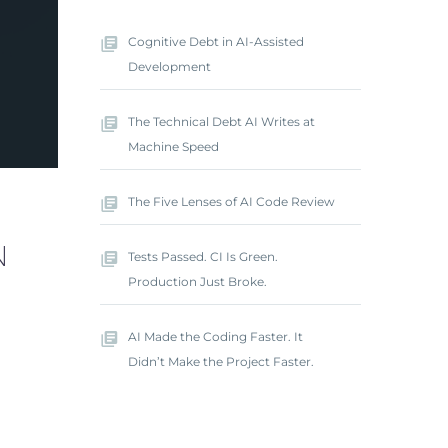
Cognitive Debt in AI-Assisted
Development
The Technical Debt AI Writes at
Machine Speed
The Five Lenses of AI Code Review
N
Tests Passed. CI Is Green.
Production Just Broke.
AI Made the Coding Faster. It
Didn’t Make the Project Faster.