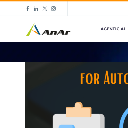
AGENTIC AI