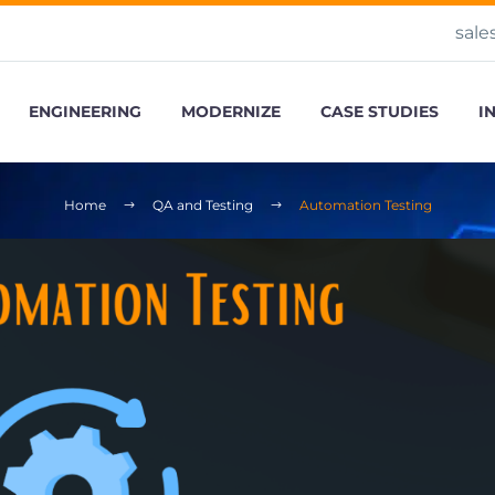
sale
ENGINEERING
MODERNIZE
CASE STUDIES
I
Home
QA and Testing
Automation Testing