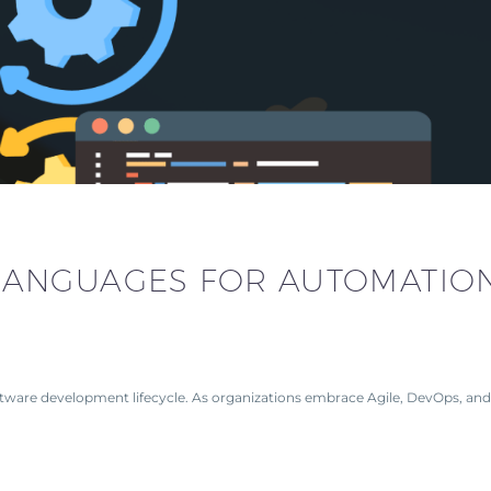
LANGUAGES FOR AUTOMATIO
tware development lifecycle. As organizations embrace Agile, DevOps, and