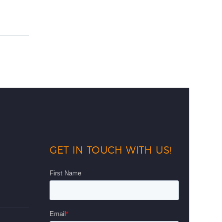
GET IN TOUCH WITH US!
d