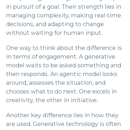
in pursuit of a goal. Their strength lies in
managing complexity, making real-time
decisions, and adapting to change
without waiting for human input.
One way to think about the difference is
in terms of engagement. A generative
model waits to be asked something and
then responds. An agentic model looks
around, assesses the situation, and
chooses what to do next. One excels in
creativity, the other in initiative.
Another key difference lies in how they
are used. Generative technology is often