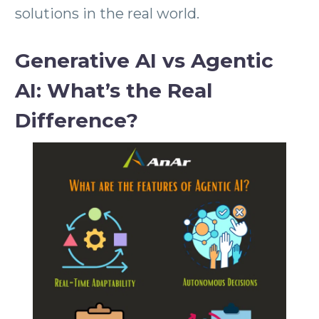
solutions in the real world.
Generative AI vs Agentic
AI: What’s the Real
Difference?