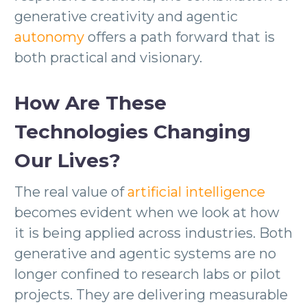
generative creativity and agentic
autonomy
offers a path forward that is
both practical and visionary.
How Are These
Technologies Changing
Our Lives?
The real value of
artificial intelligence
becomes evident when we look at how
it is being applied across industries. Both
generative and agentic systems are no
longer confined to research labs or pilot
projects. They are delivering measurable