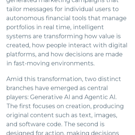
generated marketing campaigns that
tailor messages for individual users to
autonomous financial tools that manage
portfolios in real time, intelligent
systems are transforming how value is
created, how people interact with digital
platforms, and how decisions are made
in fast-moving environments.
Amid this transformation, two distinct
branches have emerged as central
players: Generative AI and Agentic AI.
The first focuses on creation, producing
original content such as text, images,
and software code. The second is
designed for action, making decisions