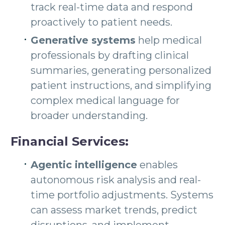
track real-time data and respond
proactively to patient needs.
Generative systems
help medical
professionals by drafting clinical
summaries, generating personalized
patient instructions, and simplifying
complex medical language for
broader understanding.
Financial Services:
Agentic intelligence
enables
autonomous risk analysis and real-
time portfolio adjustments. Systems
can assess market trends, predict