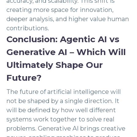
accuracy, and scalability. This shift is
creating more space for innovation,
deeper analysis, and higher value human
contributions.
Conclusion: Agentic AI vs
Generative AI – Which Will
Ultimately Shape Our
Future?
The future of artificial intelligence will
not be shaped by a single direction. It
will be defined by how well different
systems work together to solve real
problems. Generative AI brings creative