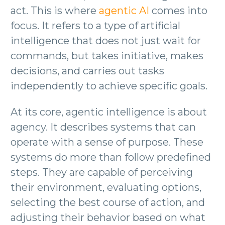
act. This is where
agentic AI
comes into
focus. It refers to a type of artificial
intelligence that does not just wait for
commands, but takes initiative, makes
decisions, and carries out tasks
independently to achieve specific goals.
At its core, agentic intelligence is about
agency. It describes systems that can
operate with a sense of purpose. These
systems do more than follow predefined
steps. They are capable of perceiving
their environment, evaluating options,
selecting the best course of action, and
adjusting their behavior based on what