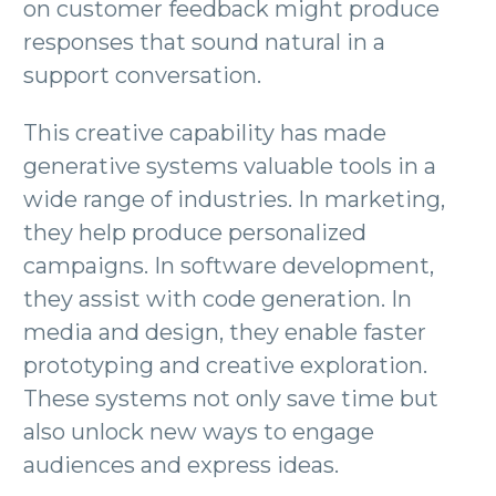
on customer feedback might produce
responses that sound natural in a
support conversation.
This creative capability has made
generative systems valuable tools in a
wide range of industries. In marketing,
they help produce personalized
campaigns. In software development,
they assist with code generation. In
media and design, they enable faster
prototyping and creative exploration.
These systems not only save time but
also unlock new ways to engage
audiences and express ideas.