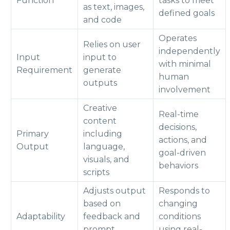
Function
tasks to meet
as text, images,
defined goals
and code
Operates
Relies on user
independently
Input
input to
with minimal
Requirement
generate
human
outputs
involvement
Creative
Real-time
content
decisions,
Primary
including
actions, and
Output
language,
goal-driven
visuals, and
behaviors
scripts
Adjusts output
Responds to
based on
changing
Adaptability
feedback and
conditions
prompt
using real-