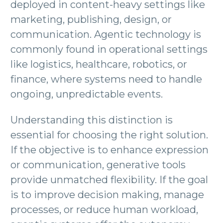
deployed in content-heavy settings like
marketing, publishing, design, or
communication. Agentic technology is
commonly found in operational settings
like logistics, healthcare, robotics, or
finance, where systems need to handle
ongoing, unpredictable events.
Understanding this distinction is
essential for choosing the right solution.
If the objective is to enhance expression
or communication, generative tools
provide unmatched flexibility. If the goal
is to improve decision making, manage
processes, or reduce human workload,