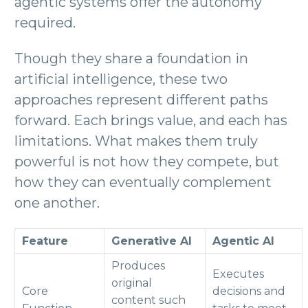
agentic systems offer the autonomy
required.
Though they share a foundation in
artificial intelligence, these two
approaches represent different paths
forward. Each brings value, and each has
limitations. What makes them truly
powerful is not how they compete, but
how they can eventually complement
one another.
Feature
Generative AI
Agentic AI
Produces
Executes
original
Core
decisions and
content such