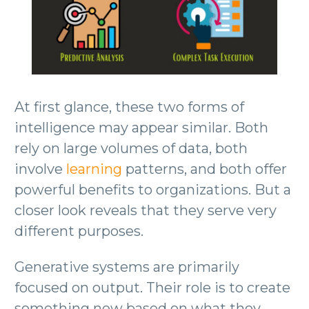
At first glance, these two forms of
intelligence may appear similar. Both
rely on large volumes of data, both
involve
learning
patterns, and both offer
powerful benefits to organizations. But a
closer look reveals that they serve very
different purposes.
Generative systems are primarily
focused on output. Their role is to create
something new based on what they