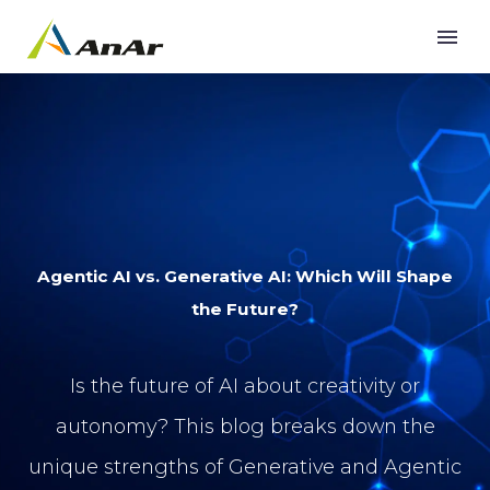
Agentic AI vs. Generative AI: Which Will Shape
the Future?
Is the future of AI about creativity or
autonomy? This blog breaks down the
unique strengths of Generative and Agentic