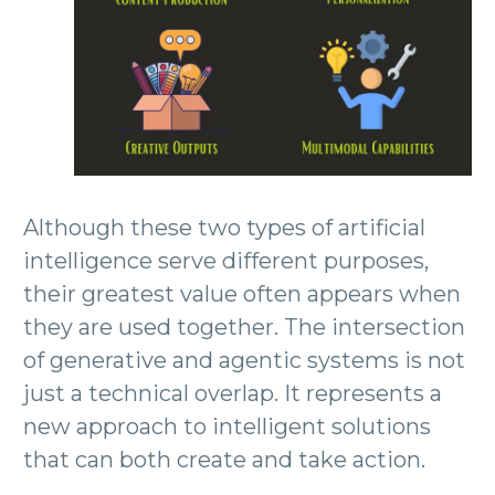
Although these two types of artificial
intelligence serve different purposes,
their greatest value often appears when
they are used together. The intersection
of generative and agentic systems is not
just a technical overlap. It represents a
new approach to intelligent solutions
that can both create and take action.