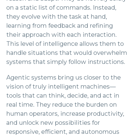
on a static list of commands. Instead,
they evolve with the task at hand,
learning from feedback and refining
their approach with each interaction.
This level of intelligence allows them to
handle situations that would overwhelm
systems that simply follow instructions.
Agentic systems bring us closer to the
vision of truly intelligent machines—
tools that can think, decide, and act in
real time. They reduce the burden on
human operators, increase productivity,
and unlock new possibilities for
responsive, efficient, and autonomous