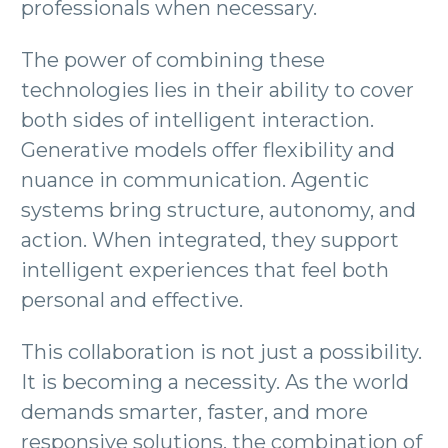
professionals when necessary.
The power of combining these
technologies lies in their ability to cover
both sides of intelligent interaction.
Generative models offer flexibility and
nuance in communication. Agentic
systems bring structure, autonomy, and
action. When integrated, they support
intelligent experiences that feel both
personal and effective.
This collaboration is not just a possibility.
It is becoming a necessity. As the world
demands smarter, faster, and more
responsive solutions, the combination of