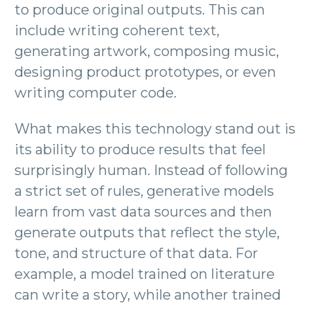
to produce original outputs. This can
include writing coherent text,
generating artwork, composing music,
designing product prototypes, or even
writing computer code.
What makes this technology stand out is
its ability to produce results that feel
surprisingly human. Instead of following
a strict set of rules, generative models
learn from vast data sources and then
generate outputs that reflect the style,
tone, and structure of that data. For
example, a model trained on literature
can write a story, while another trained