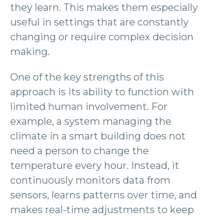
they learn. This makes them especially
useful in settings that are constantly
changing or require complex decision
making.
One of the key strengths of this
approach is its ability to function with
limited human involvement. For
example, a system managing the
climate in a smart building does not
need a person to change the
temperature every hour. Instead, it
continuously monitors data from
sensors, learns patterns over time, and
makes real-time adjustments to keep