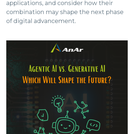
applications, and consider how their
combination may shape the next phase
of digital advancement.