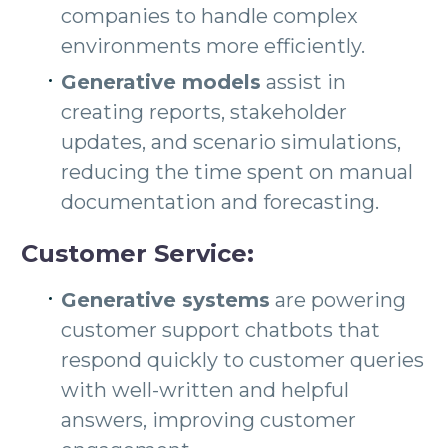
companies to handle complex
environments more efficiently.
Generative models
assist in
creating reports, stakeholder
updates, and scenario simulations,
reducing the time spent on manual
documentation and forecasting.
Customer Service:
Generative systems
are powering
customer support chatbots that
respond quickly to customer queries
with well-written and helpful
answers, improving customer