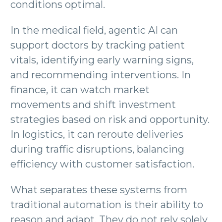
conditions optimal.
In the medical field, agentic AI can
support doctors by tracking patient
vitals, identifying early warning signs,
and recommending interventions. In
finance, it can watch market
movements and shift investment
strategies based on risk and opportunity.
In logistics, it can reroute deliveries
during traffic disruptions, balancing
efficiency with customer satisfaction.
What separates these systems from
traditional automation is their ability to
reason and adapt. They do not rely solely