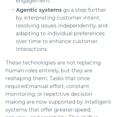
engagement.
Agentic systems
go a step further
by interpreting customer intent,
resolving issues independently, and
adapting to individual preferences
over time to enhance customer
interactions.
These technologies are not replacing
human roles entirely, but they are
reshaping them. Tasks that once
required manual effort, constant
monitoring, or repetitive decision
making are now supported by intelligent
systems that offer greater speed,