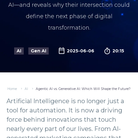
AI—and reveals why their intersection could
define the next phase of digital
transformation.

AI
Gen AI
2025-06-06
20:15
Home
AI
Agentic AI vs. Generative AI: Which Will Shape the Future?
Artificial Intelligence is no longer just a
tool for automation. It is now a driving
force behind innovations that touch
nearly every part of our lives. From AI-