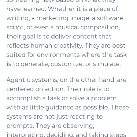
have learned. Whether it is a piece of
writing, a marketing image, a software
script, or even a musical composition,
their goal is to deliver content that
reflects human creativity. They are best
suited for environments where the task
is to generate, customize, or simulate.
Agentic systems, on the other hand, are
centered on action. Their role is to
accomplish a task or solve a problem
with as little guidance as possible. These
systems are not just reacting to
prompts. They are observing,
interpreting, deciding, and taking steps