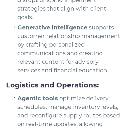
disruptions, and implement
strategies that align with client
goals.
Generative intelligence
supports
customer relationship management
by crafting personalized
communications and creating
relevant content for advisory
services and financial education.
Logistics and Operations:
Agentic tools
optimize delivery
schedules, manage inventory levels,
and reconfigure supply routes based
on real-time updates, allowing