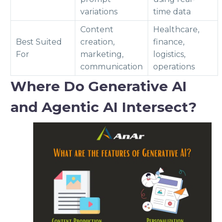
variations
time data
Content
Healthcare,
Best Suited
creation,
finance,
For
marketing,
logistics,
communication
operations
Where Do Generative AI
and Agentic AI Intersect?