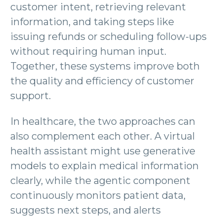
customer intent, retrieving relevant
information, and taking steps like
issuing refunds or scheduling follow-ups
without requiring human input.
Together, these systems improve both
the quality and efficiency of customer
support.
In healthcare, the two approaches can
also complement each other. A virtual
health assistant might use generative
models to explain medical information
clearly, while the agentic component
continuously monitors patient data,
suggests next steps, and alerts