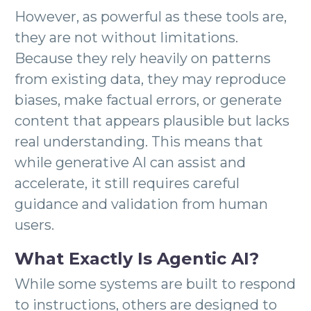
However, as powerful as these tools are,
they are not without limitations.
Because they rely heavily on patterns
from existing data, they may reproduce
biases, make factual errors, or generate
content that appears plausible but lacks
real understanding. This means that
while generative AI can assist and
accelerate, it still requires careful
guidance and validation from human
users.
What Exactly Is Agentic AI?
While some systems are built to respond
to instructions, others are designed to