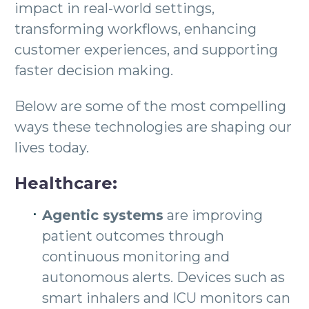
impact in real-world settings,
transforming workflows, enhancing
customer experiences, and supporting
faster decision making.
Below are some of the most compelling
ways these technologies are shaping our
lives today.
Healthcare:
Agentic systems
are improving
patient outcomes through
continuous monitoring and
autonomous alerts. Devices such as
smart inhalers and ICU monitors can