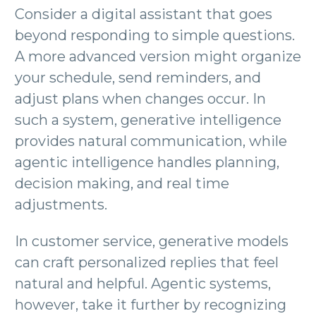
Consider a digital assistant that goes
beyond responding to simple questions.
A more advanced version might organize
your schedule, send reminders, and
adjust plans when changes occur. In
such a system, generative intelligence
provides natural communication, while
agentic intelligence handles planning,
decision making, and real time
adjustments.
In customer service, generative models
can craft personalized replies that feel
natural and helpful. Agentic systems,
however, take it further by recognizing