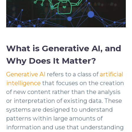
What is Generative AI, and
Why Does It Matter?
Generative AI
refers to a class of
artificial
intelligence
that focuses on the creation
of new content rather than the analysis
or interpretation of existing data. These
systems are designed to understand
patterns within large amounts of
information and use that understanding