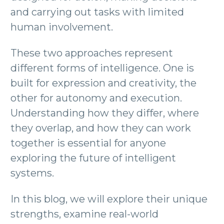
and carrying out tasks with limited
human involvement.
These two approaches represent
different forms of intelligence. One is
built for expression and creativity, the
other for autonomy and execution.
Understanding how they differ, where
they overlap, and how they can work
together is essential for anyone
exploring the future of intelligent
systems.
In this blog, we will explore their unique
strengths, examine real-world