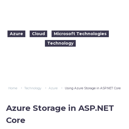
Using Azure Storage in ASP.NET Core
Azure
Cloud
Microsoft Technologies
Technology

2017-11-17
11:53
Home
Technology
Azure
Using Azure Storage in ASP.NET Core
Azure Stora
ge in ASP.NET
Core