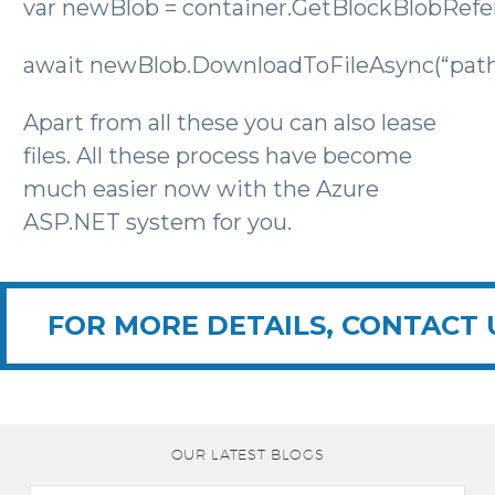
var newBlob = container.GetBlockBlobRefer
await newBlob.DownloadToFileAsync(“path/
Apart from all these you can also lease
files. All these process have become
much easier now with the Azure
ASP.NET system for you.
FOR MORE DETAILS, CONTACT 
OUR LATEST BLOGS