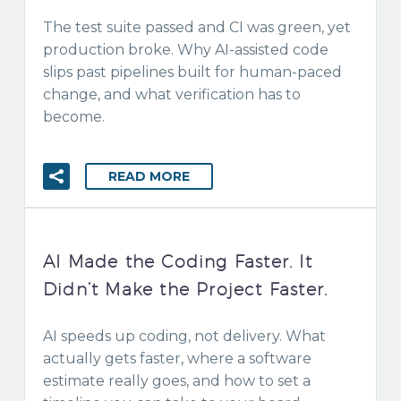
The test suite passed and CI was green, yet
production broke. Why AI-assisted code
slips past pipelines built for human-paced
change, and what verification has to
become.
READ MORE
AI Made the Coding Faster. It
Didn’t Make the Project Faster.
AI speeds up coding, not delivery. What
actually gets faster, where a software
estimate really goes, and how to set a