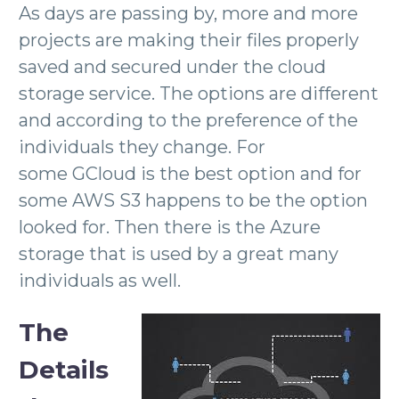
As days are passing by, more and more
projects are making their files properly
saved and secured under the cloud
storage service. The options are different
and according to the preference of the
individuals they change. For
some GCloud is the best option and for
some AWS S3 happens to be the option
looked for. Then there is the Azure
storage that is used by a great many
individuals as well.
The
Details