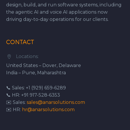
design, build, and run software systems, including
the agentic AI and voice AI applications now
driving day-to-day operations for our clients.
CONTACT
Locations:


United States – Dover, Delaware
India – Pune, Maharashtra
📞 Sales: +1 (929) 659-6289
📞 HR: +91 917-528-6353
✉️ Sales:
sales@anarsolutions.com
✉️ HR:
hr@anarsolutions.com