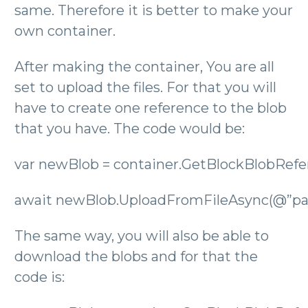
same. Therefore it is better to make your
own container.
After making the container, You are all
set to upload the files. For that you will
have to create one reference to the blob
that you have. The code would be:
var newBlob = container.GetBlockBlobRefer
await newBlob.UploadFromFileAsync(@”pat
The same way, you will also be able to
download the blobs and for that the
code is: