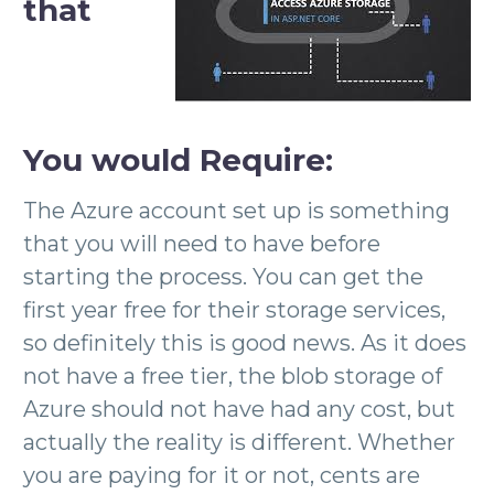
that
You
would
Require:
The Azure account set up is something
that you will need to have before
starting the process. You can get the
first year free for their storage services,
so definitely this is good news. As it does
not have a free tier, the blob storage of
Azure should not have had any cost, but
actually the reality is different. Whether
you are paying for it or not, cents are