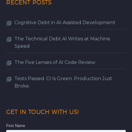
RECENT POSTS
Cognitive Debt in AI-Assisted Development
The Technical Debt AI Writes at Machine
Speed
The Five Lenses of AI Code Review
Tests Passed. CI Is Green. Production Just
Broke.
GET IN TOUCH WITH US!