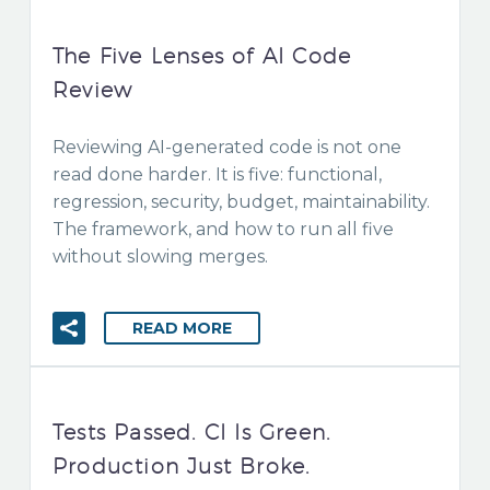
The Five Lenses of AI Code
Review
Reviewing AI-generated code is not one
read done harder. It is five: functional,
regression, security, budget, maintainability.
The framework, and how to run all five
without slowing merges.
READ MORE
Tests Passed. CI Is Green.
Production Just Broke.