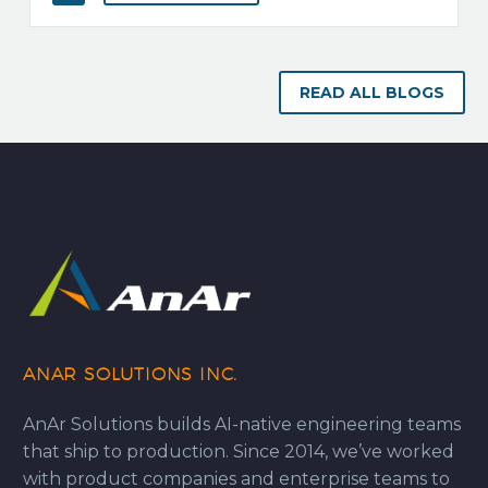
READ ALL BLOGS
ANAR SOLUTIONS INC.
AnAr Solutions builds AI-native engineering teams
that ship to production. Since 2014, we’ve worked
with product companies and enterprise teams to