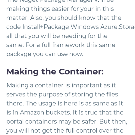
making things easier for your in this
matter. Also, you should know that the
code Install+Package Windows Azure.Stora
all that you will be needing for the
same. For a full framework this same
package you can use now.
Making the Container:
Making a container is important as it
serves the purpose of storing the files
there. The usage is here is as same as it
is in Amazon buckets. It is true that the
portal containers may be safer. But then,
you will not get the full control over the