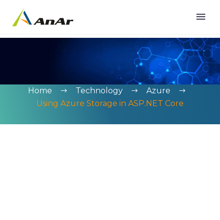
Home
Technology
Azure
Using Azure Storage in ASP.NET Core