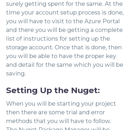
surely getting spent for the same. At the
time your account setup process is done,
you will have to visit to the Azure Portal
and there you will be getting a complete
list of instructions for setting up the
storage account. Once that is done, then
you will be able to have the proper key
and detail for the same which you will be
saving.
Setting Up the
Nuget
:
When you will be starting your project
then there are some trial and error
methods that you will have to follow.
The Nuget Package Manager will be