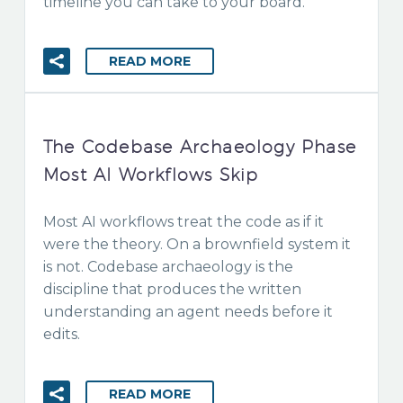
timeline you can take to your board.
READ MORE
The Codebase Archaeology Phase
Most AI Workflows Skip
Most AI workflows treat the code as if it
were the theory. On a brownfield system it
is not. Codebase archaeology is the
discipline that produces the written
understanding an agent needs before it
edits.
READ MORE