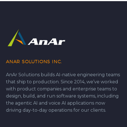
ANAR SOLUTIONS INC.
AnAr Solutions builds AI-native engineering teams
that ship to production. Since 2014, we’ve worked
with product companies and enterprise teams to
design, build, and run software systems, including
the agentic AI and voice AI applications now
driving day-to-day operations for our clients.