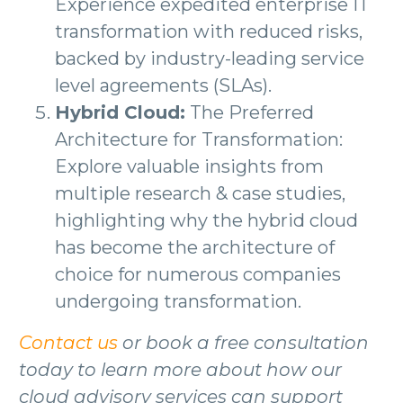
Experience expedited enterprise IT
transformation with reduced risks,
backed by industry-leading service
level agreements (SLAs).
Hybrid Cloud:
The Preferred
Architecture for Transformation:
Explore valuable insights from
multiple research & case studies,
highlighting why the hybrid cloud
has become the architecture of
choice for numerous companies
undergoing transformation.
Contact us
or book a free consultation
today to learn more about how our
cloud advisory services can support