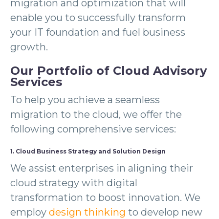
migration and optimization that will
enable you to successfully transform
your IT foundation and fuel business
growth.
Our Portfolio of Cloud Advisory
Services
To help you achieve a seamless
migration to the cloud, we offer the
following comprehensive services:
1. Cloud Business Strategy and Solution Design
We assist enterprises in aligning their
cloud strategy with digital
transformation to boost innovation. We
employ
design thinking
to develop new