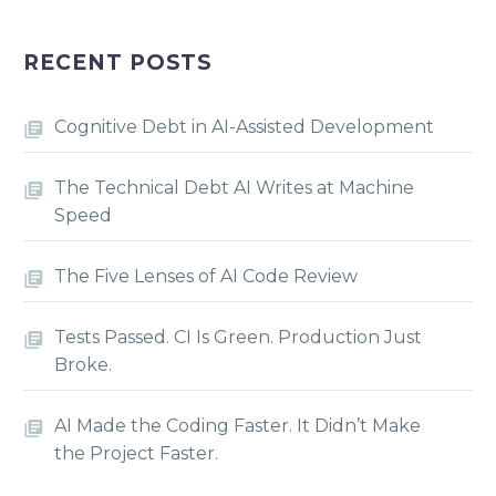
RECENT POSTS
Cognitive Debt in AI-Assisted Development
The Technical Debt AI Writes at Machine
Speed
The Five Lenses of AI Code Review
Tests Passed. CI Is Green. Production Just
Broke.
AI Made the Coding Faster. It Didn’t Make
the Project Faster.