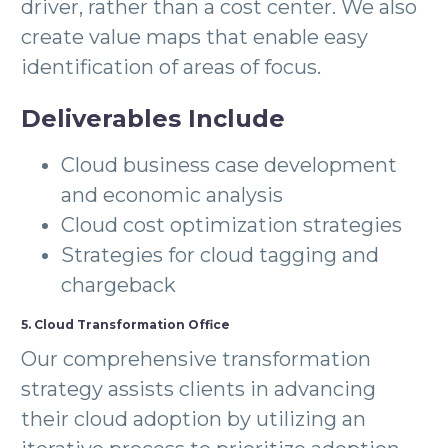
driver, rather than a cost center. We also
create value maps that enable easy
identification of areas of focus.
Deliverables Include
Cloud business case development
and economic analysis
Cloud cost optimization strategies
Strategies for cloud tagging and
chargeback
5. Cloud Transformation Office
Our comprehensive transformation
strategy assists clients in advancing
their cloud adoption by utilizing an