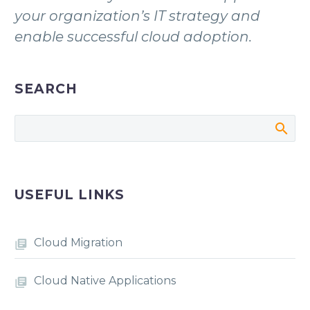
your organization’s IT strategy and
enable successful cloud adoption.
SEARCH
USEFUL LINKS
Cloud Migration
Cloud Native Applications