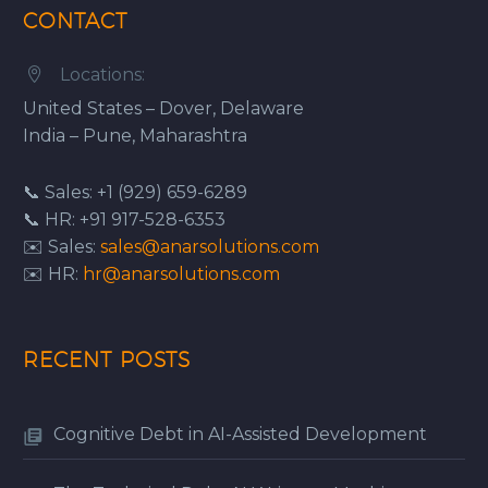
CONTACT
Locations:


United States – Dover, Delaware
India – Pune, Maharashtra
📞 Sales: +1 (929) 659-6289
📞 HR: +91 917-528-6353
✉️ Sales:
sales@anarsolutions.com
✉️ HR:
hr@anarsolutions.com
RECENT POSTS
Cognitive Debt in AI-Assisted Development