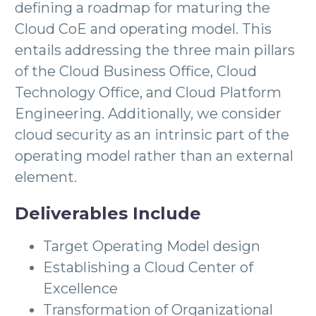
defining a roadmap for maturing the
Cloud CoE and operating model. This
entails addressing the three main pillars
of the Cloud Business Office, Cloud
Technology Office, and Cloud Platform
Engineering. Additionally, we consider
cloud security as an intrinsic part of the
operating model rather than an external
element.
Deliverables Include
Target Operating Model design
Establishing a Cloud Center of
Excellence
Transformation of Organizational