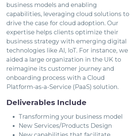
business models and enabling
capabilities, leveraging cloud solutions to
drive the case for cloud adoption. Our
expertise helps clients optimize their
business strategy with emerging digital
technologies like AI, IoT. For instance, we
aided a large organization in the UK to
reimagine its customer journey and
onboarding process with a Cloud
Platform-as-a-Service (PaaS) solution.
Deliverables Include
Transforming your business model
New Services/Products Design
New capabilities that facilitate