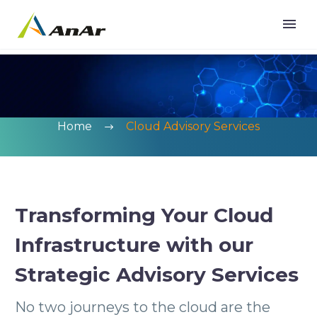
Home
Cloud Advisory Services
Transforming Your Cloud
Infrastructure with our
Strategic Advisory Services
No two journeys to the cloud are the