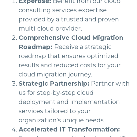
Expertise:
Benefit from our cloud
consulting services expertise
provided by a trusted and proven
multi-cloud provider.
Comprehensive Cloud Migration
Roadmap:
Receive a strategic
roadmap that ensures optimized
results and reduced costs for your
cloud migration journey.
Strategic Partnership:
Partner with
us for step-by-step cloud
deployment and implementation
services tailored to your
organization’s unique needs.
Accelerated IT Transformation: