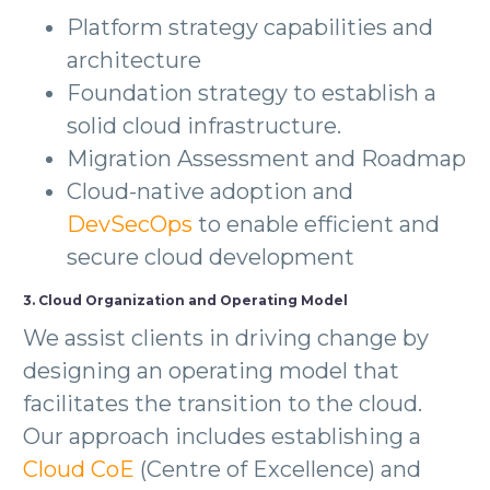
Platform strategy capabilities and
architecture
Foundation strategy to establish a
solid cloud infrastructure.
Migration Assessment and Roadmap
Cloud-native adoption and
DevSecOps
to enable efficient and
secure cloud development
3. Cloud Organization and Operating Model
We assist clients in driving change by
designing an operating model that
facilitates the transition to the cloud.
Our approach includes establishing a
Cloud CoE
(Centre of Excellence) and