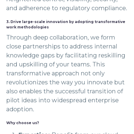
and adherence to regulatory compliance.
3. Drive large-scale innovation by adopting transformative
work methodologies
Through deep collaboration, we form
close partnerships to address internal
knowledge gaps by facilitating reskilling
and upskilling of your teams. This
transformative approach not only
revolutionizes the way you innovate but
also enables the successful transition of
pilot ideas into widespread enterprise
adoption.
Why choose us?