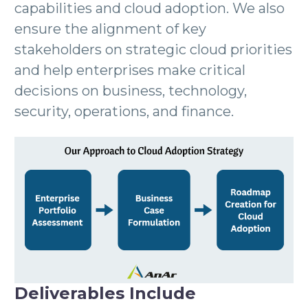
capabilities and cloud adoption. We also
ensure the alignment of key
stakeholders on strategic cloud priorities
and help enterprises make critical
decisions on business, technology,
security, operations, and finance.
Deliverables Include