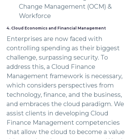
Change Management (OCM) &
Workforce
4. Cloud Economics and Financial Management
Enterprises are now faced with
controlling spending as their biggest
challenge, surpassing security. To
address this, a Cloud Finance
Management framework is necessary,
which considers perspectives from
technology, finance, and the business,
and embraces the cloud paradigm. We
assist clients in developing Cloud
Finance Management competencies
that allow the cloud to become a value