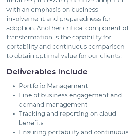
iterative process to prioritize adoption,
with an emphasis on business
involvement and preparedness for
adoption. Another critical component of
transformation is the capability for
portability and continuous comparison
to obtain optimal value for our clients.
Deliverables Include
Portfolio Management
Line of business engagement and
demand management
Tracking and reporting on cloud
benefits
Ensuring portability and continuous