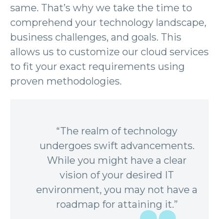
same. That’s why we take the time to
comprehend your technology landscape,
business challenges, and goals. This
allows us to customize our cloud services
to fit your exact requirements using
proven methodologies.
“The realm of technology
undergoes swift advancements.
While you might have a clear
vision of your desired IT
environment, you may not have a
roadmap for attaining it.”