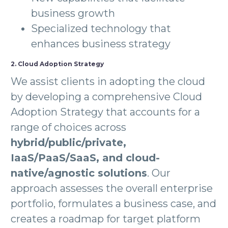
business growth
Specialized technology that
enhances business strategy
2. Cloud Adoption Strategy
We assist clients in adopting the cloud
by developing a comprehensive Cloud
Adoption Strategy that accounts for a
range of choices across
hybrid/public/private,
IaaS/PaaS/SaaS, and cloud-
native/agnostic solutions
. Our
approach assesses the overall enterprise
portfolio, formulates a business case, and
creates a roadmap for target platform