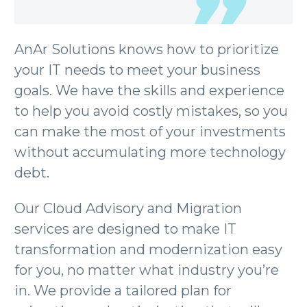
AnAr Solutions knows how to prioritize
your IT needs to meet your business
goals. We have the skills and experience
to help you avoid costly mistakes, so you
can make the most of your investments
without accumulating more technology
debt.
Our Cloud Advisory and Migration
services are designed to make IT
transformation and modernization easy
for you, no matter what industry you’re
in. We provide a tailored plan for