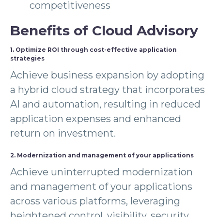
competitiveness
Benefits of Cloud Advisory
1. Optimize ROI through cost-effective application
strategies
Achieve business expansion by adopting
a hybrid cloud strategy that incorporates
AI and automation, resulting in reduced
application expenses and enhanced
return on investment.
2. Modernization and management of your applications
Achieve uninterrupted modernization
and management of your applications
across various platforms, leveraging
heightened control, visibility, security,