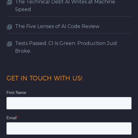
The Technical Debt AI Writes at Machine
Speed
The Five Lenses of AI Code Review
Tests Passed. CI Is Green. Production Just
Broke.
GET IN TOUCH WITH US!