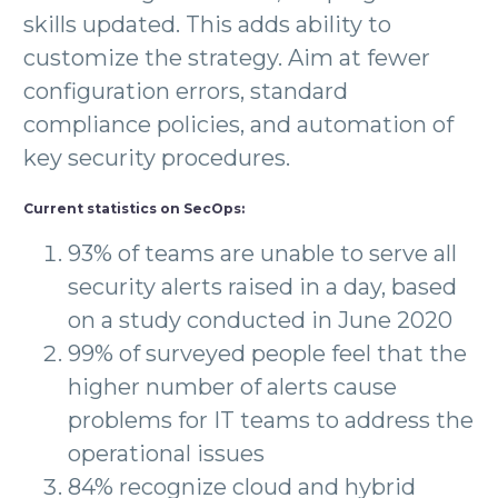
skills updated. This adds ability to
customize the strategy. Aim at fewer
configuration errors, standard
compliance policies, and automation of
key security procedures.
Current statistics on SecOps:
93% of teams are unable to serve all
security alerts raised in a day, based
on a study conducted in June 2020
99% of surveyed people feel that the
higher number of alerts cause
problems for IT teams to address the
operational issues
84% recognize cloud and hybrid