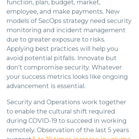
function, plan, budget, market,
employee, and make payments. New
models of SecOps strategy need security
monitoring and incident management
due to greater exposure to risks.
Applying best practices will help you
avoid potential pitfalls. Innovate but
don’t compromise security. Whatever
your success metrics looks like ongoing
advancement is essential.
Security and Operations work together
to enable the cultural shift required
during COVID-19 to succeed in working
remotely. Observation of the last 5 years