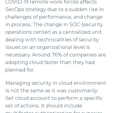
COVID-19 remote work forces affects
SecOps strategy due to a sudden rise in
challenges of performance, and change
in process. The change in SOC (security
operations center) as a centralized unit
dealing with technicalities of security
issues on an organizational level is
necessary. Around 76% of companies are
adopting cloud faster than they had
planned for.
Managing security in cloud environment
is not the same as it was customarily.
Set cloud account to perform a specific
set of actions. It should include