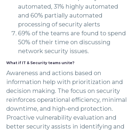
automated, 31% highly automated
and 60% partially automated
processing of security alerts
69% of the teams are found to spend
50% of their time on discussing
network security issues.
What if IT & Security teams unite?
Awareness and actions based on
information help with prioritization and
decision making. The focus on security
reinforces operational efficiency, minimal
downtime, and high-end protection.
Proactive vulnerability evaluation and
better security assists in identifying and