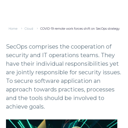
Home
Cloud
COVID-19 remote work forces shift on SecOps strategy
SecOps comprises the cooperation of
security and IT operations teams. They
have their individual responsibilities yet
are jointly responsible for security issues.
To secure software application an
approach towards practices, processes
and the tools should be involved to
achieve goals.