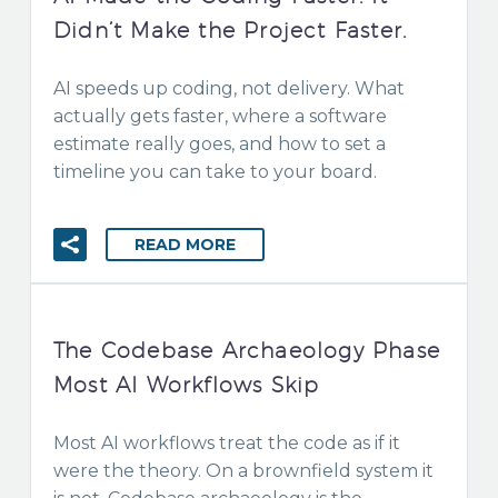
Didn’t Make the Project Faster.
AI speeds up coding, not delivery. What
actually gets faster, where a software
estimate really goes, and how to set a
timeline you can take to your board.
READ MORE
The Codebase Archaeology Phase
Most AI Workflows Skip
Most AI workflows treat the code as if it
were the theory. On a brownfield system it