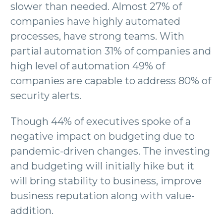
slower than needed. Almost 27% of
companies have highly automated
processes, have strong teams. With
partial automation 31% of companies and
high level of automation 49% of
companies are capable to address 80% of
security alerts.
Though 44% of executives spoke of a
negative impact on budgeting due to
pandemic-driven changes. The investing
and budgeting will initially hike but it
will bring stability to business, improve
business reputation along with value-
addition.