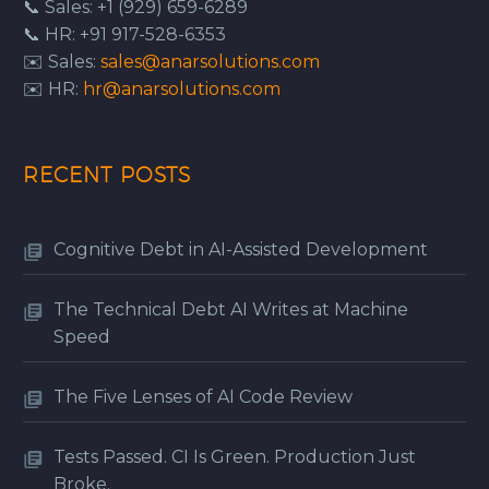
📞 Sales: +1 (929) 659-6289
📞 HR: +91 917-528-6353
✉️ Sales:
sales@anarsolutions.com
✉️ HR:
hr@anarsolutions.com
RECENT POSTS
Cognitive Debt in AI-Assisted Development
The Technical Debt AI Writes at Machine
Speed
The Five Lenses of AI Code Review
Tests Passed. CI Is Green. Production Just
Broke.