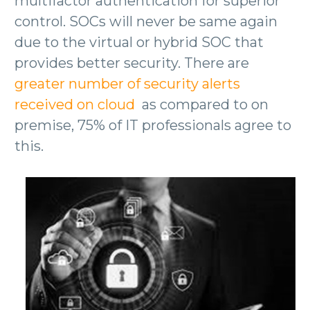
multifactor authentication for superior
control. SOCs will never be same again
due to the virtual or hybrid SOC that
provides better security. There are
greater number of security alerts
received on cloud
as compared to on
premise, 75% of IT professionals agree to
this.