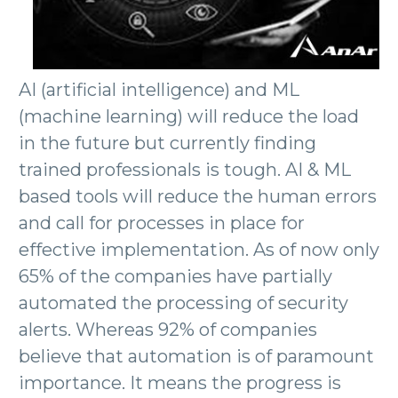
AI (artificial intelligence) and ML
(machine learning) will reduce the load
in the future but currently finding
trained professionals is tough. AI & ML
based tools will reduce the human errors
and call for processes in place for
effective implementation. As of now only
65% of the companies have partially
automated the processing of security
alerts. Whereas 92% of companies
believe that automation is of paramount
importance. It means the progress is