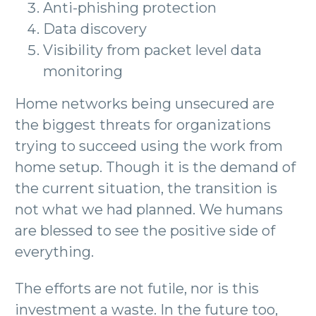
Anti-phishing protection
Data discovery
Visibility from packet level data
monitoring
Home networks being unsecured are
the biggest threats for organizations
trying to succeed using the work from
home setup. Though it is the demand of
the current situation, the transition is
not what we had planned. We humans
are blessed to see the positive side of
everything.
The efforts are not futile, nor is this
investment a waste. In the future too,