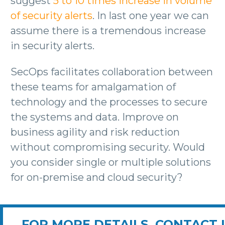
suggest
5 to 10 times increase in volume
of security alerts
. In last one year we can
assume there is a tremendous increase
in security alerts.
SecOps facilitates collaboration between
these teams for amalgamation of
technology and the processes to secure
the systems and data. Improve on
business agility and risk reduction
without compromising security. Would
you consider single or multiple solutions
for on-premise and cloud security?
FOR MORE DETAILS, CONTACT 