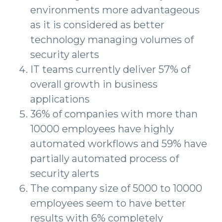
environments more advantageous
as it is considered as better
technology managing volumes of
security alerts
IT teams currently deliver 57% of
overall growth in business
applications
36% of companies with more than
10000 employees have highly
automated workflows and 59% have
partially automated process of
security alerts
The company size of 5000 to 10000
employees seem to have better
results with 6% completely