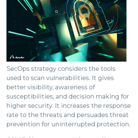
SecOps strategy considers the tools
used to scan vulnerabilities. It gives
better visibility, awareness of
susceptibilities, and decision making for
higher security. It increases the response
rate to the threats and persuades threat
prevention for uninterrupted protection.