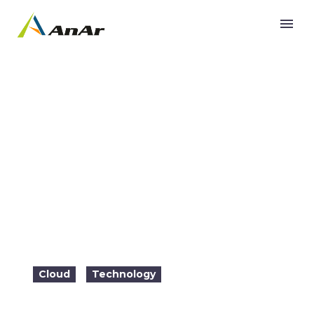
COVID-19 remote work forces shift on SecOps
strategy
Cloud
Technology
2021-06-01

19:35