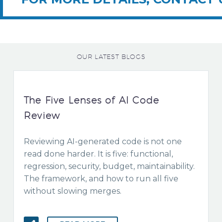
OUR LATEST BLOGS
The Five Lenses of AI Code
Review
Reviewing AI-generated code is not one
read done harder. It is five: functional,
regression, security, budget, maintainability.
The framework, and how to run all five
without slowing merges.