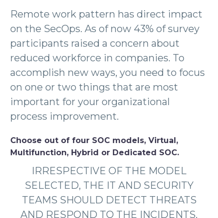
Remote work pattern has direct impact
on the SecOps. As of now 43% of survey
participants raised a concern about
reduced workforce in companies. To
accomplish new ways, you need to focus
on one or two things that are most
important for your organizational
process improvement.
Choose out of four SOC models, Virtual,
Multifunction, Hybrid or Dedicated SOC.
IRRESPECTIVE OF THE MODEL
SELECTED, THE IT AND SECURITY
TEAMS SHOULD DETECT THREATS
AND RESPOND TO THE INCIDENTS.