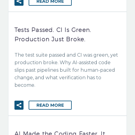
READ MORE
Tests Passed. CI Is Green.
Production Just Broke.
The test suite passed and CI was green, yet
production broke. Why AI-assisted code
slips past pipelines built for human-paced
change, and what verification has to
become.
READ MORE
AI Made the Coding Faster. It