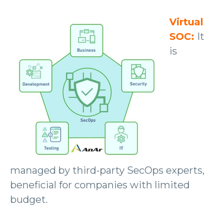
Virtual
SOC:
It
is
managed by third-party SecOps experts,
beneficial for companies with limited
budget.