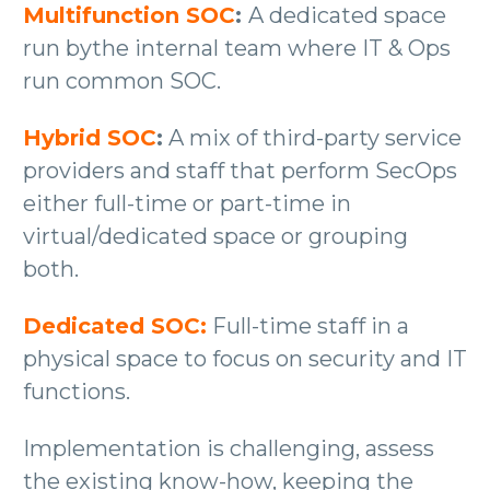
Multifunction SOC
:
A dedicated space
run bythe internal team where IT & Ops
run common SOC.
Hybrid SOC
:
A mix of third-party service
providers and staff that perform SecOps
either full-time or part-time in
virtual/dedicated space or grouping
both.
Dedicated SOC:
Full-time staff in a
physical space to focus on security and IT
functions.
Implementation is challenging, assess
the existing know-how, keeping the