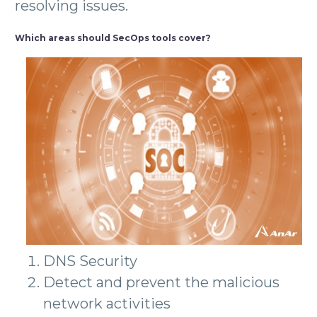
resolving issues.
Which areas should SecOps tools cover?
DNS Security
Detect and prevent the malicious
network activities