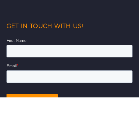
GET IN TOUCH WITH US!
© Copyright 2026
AnAr Solutions Inc
|
Privacy Policy