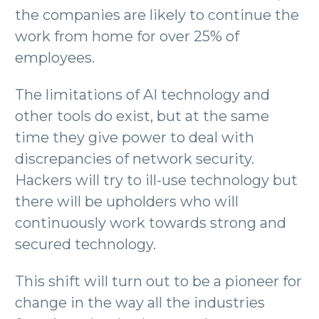
the companies are likely to continue the
work from home for over 25% of
employees.
The limitations of AI technology and
other tools do exist, but at the same
time they give power to deal with
discrepancies of network security.
Hackers will try to ill-use technology but
there will be upholders who will
continuously work towards strong and
secured technology.
This shift will turn out to be a pioneer for
change in the way all the industries