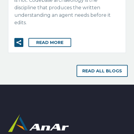
is not. Codebase archaeology is the
discipline that produces the written
understanding an agent needs before it
edits.
READ MORE
READ ALL BLOGS