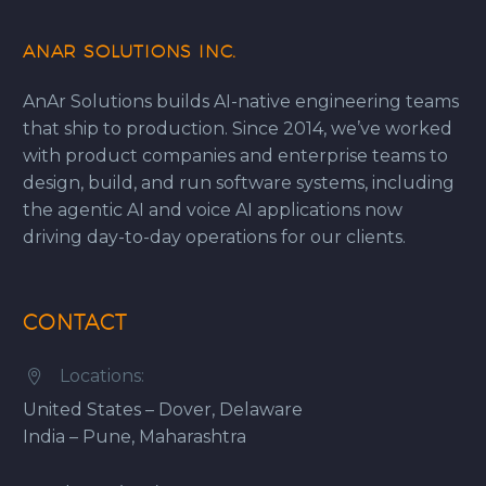
ANAR SOLUTIONS INC.
AnAr Solutions builds AI-native engineering teams
that ship to production. Since 2014, we’ve worked
with product companies and enterprise teams to
design, build, and run software systems, including
the agentic AI and voice AI applications now
driving day-to-day operations for our clients.
CONTACT
Locations:


United States – Dover, Delaware
India – Pune, Maharashtra