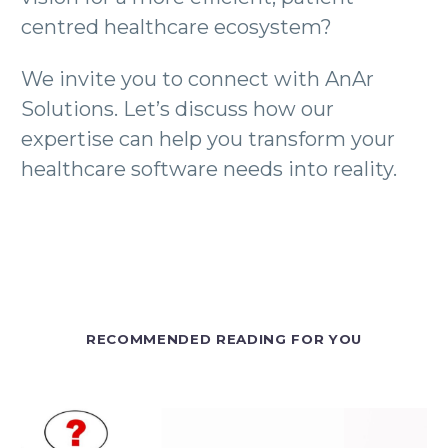
centred healthcare ecosystem?
We invite you to connect with AnAr
Solutions. Let’s discuss how our
expertise can help you transform your
healthcare software needs into reality.
RECOMMENDED READING FOR YOU