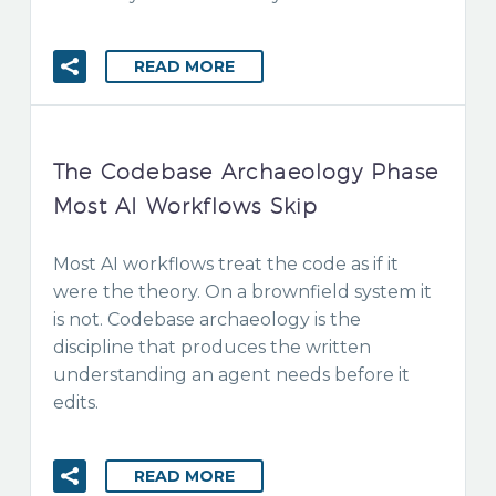
READ MORE
The Codebase Archaeology Phase
Most AI Workflows Skip
Most AI workflows treat the code as if it
were the theory. On a brownfield system it
is not. Codebase archaeology is the
discipline that produces the written
understanding an agent needs before it
edits.
READ MORE