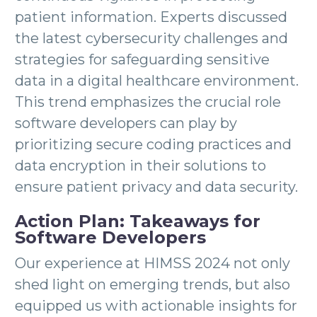
patient information. Experts discussed
the latest cybersecurity challenges and
strategies for safeguarding sensitive
data in a digital healthcare environment.
This trend emphasizes the crucial role
software developers can play by
prioritizing secure coding practices and
data encryption in their solutions to
ensure patient privacy and data security.
Action Plan: Takeaways for
Software Developers
Our experience at HIMSS 2024 not only
shed light on emerging trends, but also
equipped us with actionable insights for