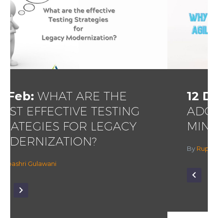
12 Dec:
WHY AND HOW TO
ADOPT AN AGILE TESTING
MINDSET?
By
Rupashri Gulawani