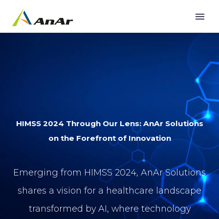
HIMSS 2024 Through Our Lens: AnAr Solutions
on the Forefront of Innovation
Emerging from HIMSS 2024, AnAr Solutions
shares a vision for a healthcare landscape
transformed by AI, where technology