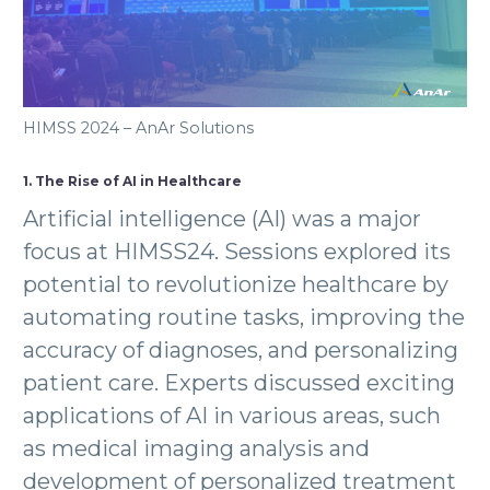
HIMSS 2024 – AnAr Solutions
1. The Rise of AI in Healthcare
Artificial intelligence (AI) was a major
focus at HIMSS24. Sessions explored its
potential to revolutionize healthcare by
automating routine tasks, improving the
accuracy of diagnoses, and personalizing
patient care. Experts discussed exciting
applications of AI in various areas, such
as medical imaging analysis and
development of personalized treatment