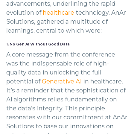
advancements, underlining the rapid
evolution of
healthcare
technology. AnAr
Solutions, gathered a multitude of
learnings, central to which were:
1. No Gen AI Without Good Data
A core message from the conference
was the indispensable role of high-
quality data in unlocking the full
potential of
Generative AI
in healthcare.
It’s a reminder that the sophistication of
AI algorithms relies fundamentally on
the data’s integrity. This principle
resonates with our commitment at AnAr
Solutions to base our innovations on