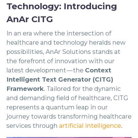
Technology: Introducing
AnAr CITG
In an era where the intersection of
healthcare and technology heralds new
possibilities, AnAr Solutions stands at
the forefront of innovation with our
latest development — the
Context
Intelligent Text Generator (CITG)
Framework
. Tailored for the dynamic
and demanding field of healthcare, CITG
represents a quantum leap in our
journey towards transforming healthcare
services through
artificial intelligence
.