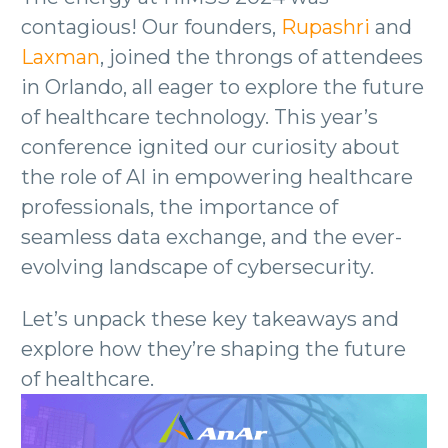
contagious! Our founders,
Rupashri
and
Laxman
, joined the throngs of attendees
in Orlando, all eager to explore the future
of healthcare technology. This year’s
conference ignited our curiosity about
the role of AI in empowering healthcare
professionals, the importance of
seamless data exchange, and the ever-
evolving landscape of cybersecurity.
Let’s unpack these key takeaways and
explore how they’re shaping the future
of healthcare.