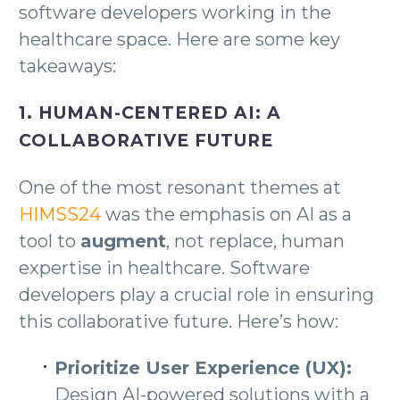
software developers working in the
healthcare space. Here are some key
takeaways:
1. HUMAN-CENTERED AI: A
COLLABORATIVE FUTURE
One of the most resonant themes at
HIMSS24
was the emphasis on AI as a
tool to
augment
, not replace, human
expertise in healthcare. Software
developers play a crucial role in ensuring
this collaborative future. Here’s how:
Prioritize User Experience (UX):
Design AI-powered solutions with a