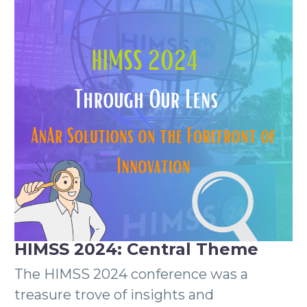
HIMSS 2024: Central Theme
The HIMSS 2024 conference was a
treasure trove of insights and