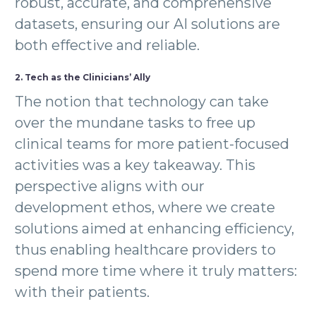
robust, accurate, and comprehensive
datasets, ensuring our AI solutions are
both effective and reliable.
2. Tech as the Clinicians’ Ally
The notion that technology can take
over the mundane tasks to free up
clinical teams for more patient-focused
activities was a key takeaway. This
perspective aligns with our
development ethos, where we create
solutions aimed at enhancing efficiency,
thus enabling healthcare providers to
spend more time where it truly matters:
with their patients.