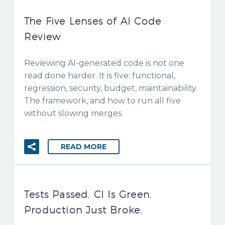
The Five Lenses of AI Code
Review
Reviewing AI-generated code is not one
read done harder. It is five: functional,
regression, security, budget, maintainability.
The framework, and how to run all five
without slowing merges.
READ MORE
Tests Passed. CI Is Green.
Production Just Broke.