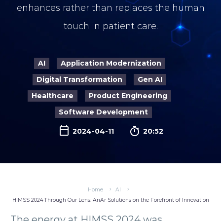
enhances rather than replaces the human
touch in patient care.
AI
Application Modernization
Digital Transformation
Gen AI
Healthcare
Product Engineering
Software Development

2024-04-11
20:52
Home
AI
HIMSS 2024 Through Our Lens: AnAr Solutions on the Forefront of Innovation
The energy at HIMSS 2024 was