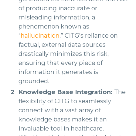
of producing inaccurate or
misleading information, a
phenomenon known as
“
hallucination
.” CITG’s reliance on
factual, external data sources
drastically minimizes this risk,
ensuring that every piece of
information it generates is
grounded.
Knowledge Base Integration:
The
flexibility of CITG to seamlessly
connect with a vast array of
knowledge bases makes it an
invaluable tool in healthcare.