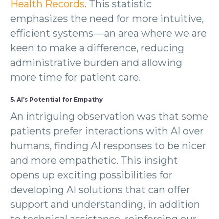
Health Records
. This statistic
emphasizes the need for more intuitive,
efficient systems — an area where we are
keen to make a difference, reducing
administrative burden and allowing
more time for patient care.
5. AI’s Potential for Empathy
An intriguing observation was that some
patients prefer interactions with AI over
humans, finding AI responses to be nicer
and more empathetic. This insight
opens up exciting possibilities for
developing AI solutions that can offer
support and understanding, in addition