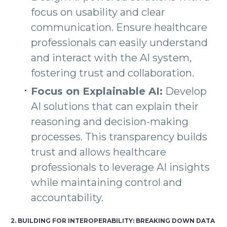
focus on usability and clear
communication. Ensure healthcare
professionals can easily understand
and interact with the AI system,
fostering trust and collaboration.
Focus on Explainable AI:
Develop
AI solutions that can explain their
reasoning and decision-making
processes. This transparency builds
trust and allows healthcare
professionals to leverage AI insights
while maintaining control and
accountability.
2. BUILDING FOR INTEROPERABILITY: BREAKING DOWN DATA