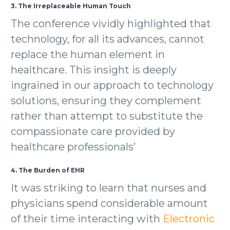
3. The Irreplaceable Human Touch
The conference vividly highlighted that
technology, for all its advances, cannot
replace the human element in
healthcare. This insight is deeply
ingrained in our approach to technology
solutions, ensuring they complement
rather than attempt to substitute the
compassionate care provided by
healthcare professionals’
4. The Burden of EHR
It was striking to learn that nurses and
physicians spend considerable amount
of their time interacting with
Electronic