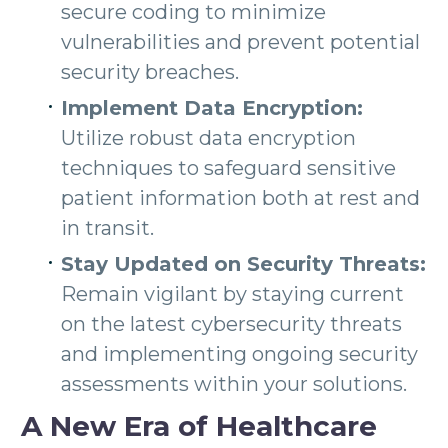
secure coding to minimize
vulnerabilities and prevent potential
security breaches.
Implement Data Encryption:
Utilize robust data encryption
techniques to safeguard sensitive
patient information both at rest and
in transit.
Stay Updated on Security Threats:
Remain vigilant by staying current
on the latest cybersecurity threats
and implementing ongoing security
assessments within your solutions.
A New Era of Healthcare