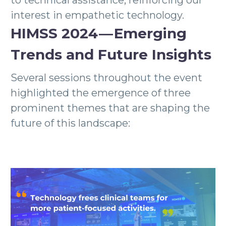
to technical assistance, reinforcing our
interest in empathetic technology.
HIMSS 2024 — Emerging
Trends and Future Insights
Several sessions throughout the event
highlighted the emergence of three
prominent themes that are shaping the
future of this landscape: