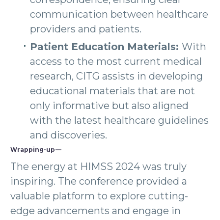
communication between healthcare
providers and patients.
Patient Education Materials:
With
access to the most current medical
research, CITG assists in developing
educational materials that are not
only informative but also aligned
with the latest healthcare guidelines
and discoveries.
Wrapping-up —
The energy at HIMSS 2024 was truly
inspiring. The conference provided a
valuable platform to explore cutting-
edge advancements and engage in