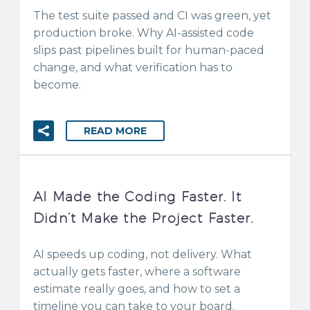
The test suite passed and CI was green, yet
production broke. Why AI-assisted code
slips past pipelines built for human-paced
change, and what verification has to
become.
READ MORE
AI Made the Coding Faster. It
Didn’t Make the Project Faster.
AI speeds up coding, not delivery. What
actually gets faster, where a software
estimate really goes, and how to set a
timeline you can take to your board.