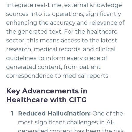
integrate real-time, external knowledge
sources into its operations, significantly
enhancing the accuracy and relevance of
the generated text. For the healthcare
sector, this means access to the latest
research, medical records, and clinical
guidelines to inform every piece of
generated content, from patient
correspondence to medical reports.
Key Advancements in
Healthcare with CITG
Reduced Hallucination:
One of the
most significant challenges in AI-
generated content has been the risk