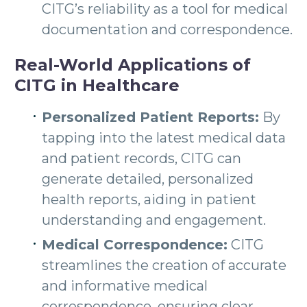
CITG’s reliability as a tool for medical
documentation and correspondence.
Real-World Applications of
CITG in Healthcare
Personalized Patient Reports:
By
tapping into the latest medical data
and patient records, CITG can
generate detailed, personalized
health reports, aiding in patient
understanding and engagement.
Medical Correspondence:
CITG
streamlines the creation of accurate
and informative medical
correspondence, ensuring clear