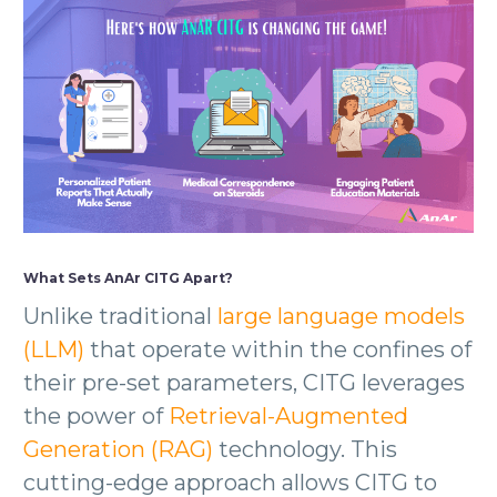
What Sets AnAr CITG Apart?
Unlike traditional
large language models
(LLM)
that operate within the confines of
their pre-set parameters, CITG leverages
the power of
Retrieval-Augmented
Generation (RAG)
technology. This
cutting-edge approach allows CITG to