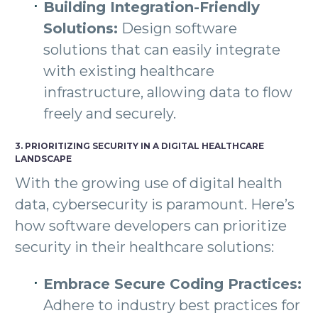
Building Integration-Friendly
Solutions:
Design software
solutions that can easily integrate
with existing healthcare
infrastructure, allowing data to flow
freely and securely.
3. PRIORITIZING SECURITY IN A DIGITAL HEALTHCARE
LANDSCAPE
With the growing use of digital health
data, cybersecurity is paramount. Here’s
how software developers can prioritize
security in their healthcare solutions:
Embrace Secure Coding Practices:
Adhere to industry best practices for