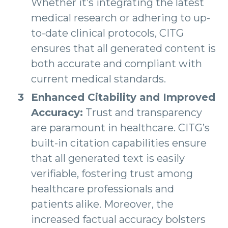
Whether it’s integrating the latest
medical research or adhering to up-
to-date clinical protocols, CITG
ensures that all generated content is
both accurate and compliant with
current medical standards.
Enhanced Citability and Improved
Accuracy:
Trust and transparency
are paramount in healthcare. CITG’s
built-in citation capabilities ensure
that all generated text is easily
verifiable, fostering trust among
healthcare professionals and
patients alike. Moreover, the
increased factual accuracy bolsters