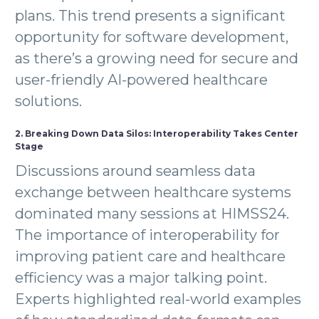
plans. This trend presents a significant
opportunity for software development,
as there’s a growing need for secure and
user-friendly AI-powered healthcare
solutions.
2. Breaking Down Data Silos: Interoperability Takes Center
Stage
Discussions around seamless data
exchange between healthcare systems
dominated many sessions at HIMSS24.
The importance of interoperability for
improving patient care and healthcare
efficiency was a major talking point.
Experts highlighted real-world examples