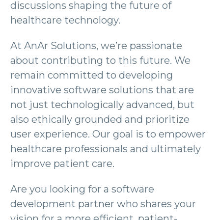
discussions shaping the future of
healthcare technology.
At AnAr Solutions, we’re passionate
about contributing to this future. We
remain committed to developing
innovative software solutions that are
not just technologically advanced, but
also ethically grounded and prioritize
user experience. Our goal is to empower
healthcare professionals and ultimately
improve patient care.
Are you looking for a software
development partner who shares your
vision for a more efficient, patient-