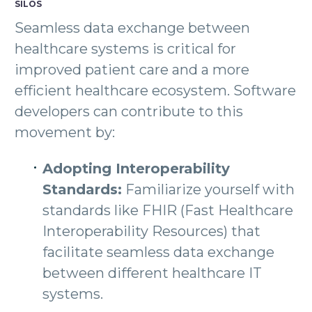
SILOS
Seamless data exchange between
healthcare systems is critical for
improved patient care and a more
efficient healthcare ecosystem. Software
developers can contribute to this
movement by:
Adopting Interoperability
Standards:
Familiarize yourself with
standards like FHIR (Fast Healthcare
Interoperability Resources) that
facilitate seamless data exchange
between different healthcare IT
systems.