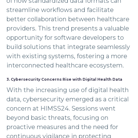
of how standardized data formats can
streamline workflows and facilitate
better collaboration between healthcare
providers. This trend presents a valuable
opportunity for software developers to
build solutions that integrate seamlessly
with existing systems, fostering a more
interconnected healthcare ecosystem.
3. Cybersecurity Concerns Rise with Digital Health Data
With the increasing use of digital health
data, cybersecurity emerged as a critical
concern at HIMSS24. Sessions went
beyond basic threats, focusing on
proactive measures and the need for
continuous vigilance in protecting