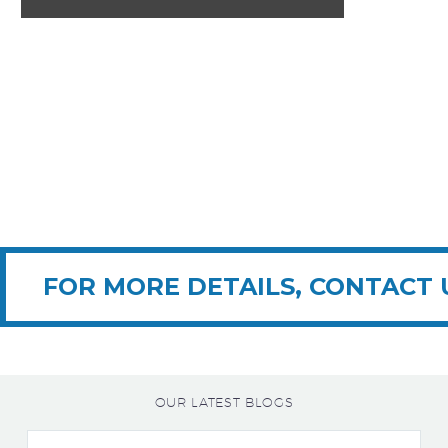
FOR MORE DETAILS, CONTACT 
OUR LATEST BLOGS