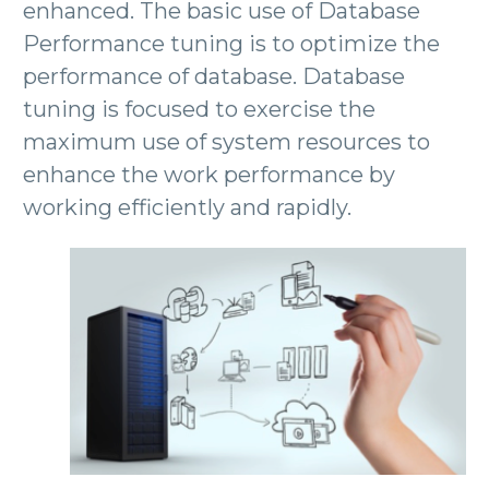
enhanced. The basic use of Database
Performance tuning is to optimize the
performance of database. Database
tuning is focused to exercise the
maximum use of system resources to
enhance the work performance by
working efficiently and rapidly.