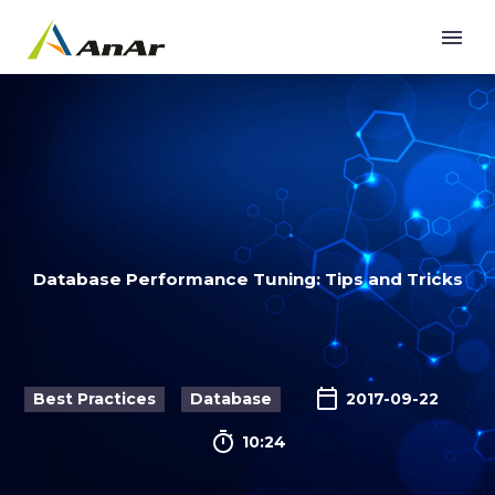
Database Performance Tuning: Tips and Tricks
Best Practices
Database
2017-09-22

10:24