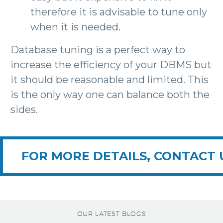
therefore it is advisable to tune only
when it is needed.
Database tuning is a perfect way to
increase the efficiency of your DBMS but
it should be reasonable and limited. This
is the only way one can balance both the
sides.
FOR MORE DETAILS, CONTACT 
OUR LATEST BLOGS