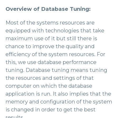
Overview of Database Tuning:
Most of the systems resources are
equipped with technologies that take
maximum use of it but still there is
chance to improve the quality and
efficiency of the system resources. For
this, we use database performance
tuning. Database tuning means tuning
the resources and settings of that
computer on which the database
application is run. It also implies that the
memory and configuration of the system
is changed in order to get the best
results.