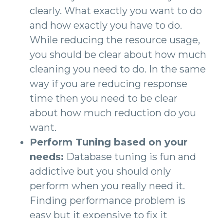
clearly. What exactly you want to do
and how exactly you have to do.
While reducing the resource usage,
you should be clear about how much
cleaning you need to do. In the same
way if you are reducing response
time then you need to be clear
about how much reduction do you
want.
Perform Tuning based on your
needs:
Database tuning is fun and
addictive but you should only
perform when you really need it.
Finding performance problem is
easy but it expensive to fix it