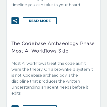
timeline you can take to your board.
READ MORE
The Codebase Archaeology Phase
Most AI Workflows Skip
Most AI workflows treat the code as if it
were the theory. On a brownfield system it
is not. Codebase archaeology is the
discipline that produces the written
understanding an agent needs before it
edits.