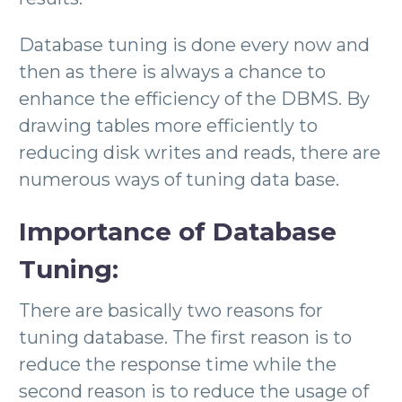
Database tuning is done every now and
then as there is always a chance to
enhance the efficiency of the DBMS. By
drawing tables more efficiently to
reducing disk writes and reads, there are
numerous ways of tuning data base.
Importance of Database
Tuning:
There are basically two reasons for
tuning database. The first reason is to
reduce the response time while the
second reason is to reduce the usage of