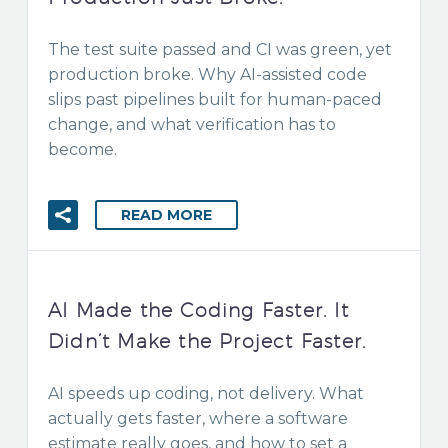
The test suite passed and CI was green, yet
production broke. Why AI-assisted code
slips past pipelines built for human-paced
change, and what verification has to
become.
READ MORE
AI Made the Coding Faster. It
Didn’t Make the Project Faster.
AI speeds up coding, not delivery. What
actually gets faster, where a software
estimate really goes, and how to set a