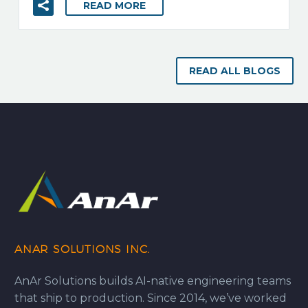
READ MORE
READ ALL BLOGS
ANAR SOLUTIONS INC.
AnAr Solutions builds AI-native engineering teams
that ship to production. Since 2014, we’ve worked