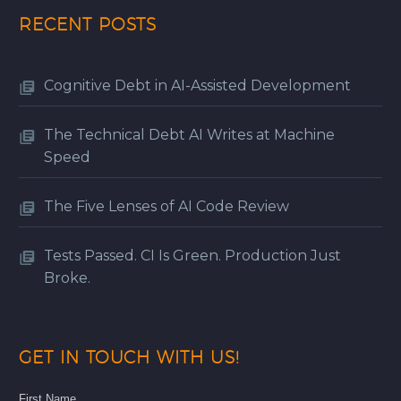
RECENT POSTS
Cognitive Debt in AI-Assisted Development
The Technical Debt AI Writes at Machine
Speed
The Five Lenses of AI Code Review
Tests Passed. CI Is Green. Production Just
Broke.
GET IN TOUCH WITH US!