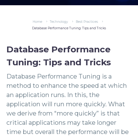
Home
Technology
Best Practices
Database Performance Tuning: Tips and Tricks
Database Performance
Tuning: Tips and Tricks
Database Performance Tuning is a
method to enhance the speed at which
an application runs. In this, the
application will run more quickly. What
we derive from “more quickly” is that
critical applications may take longer
time but overall the performance will be