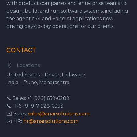
with product companies and enterprise teams to
design, build, and run software systems, including
the agentic AI and voice AI applications now
driving day-to-day operations for our clients.
CONTACT
Locations:


United States – Dover, Delaware
India – Pune, Maharashtra
📞 Sales: +1 (929) 659-6289
📞 HR: +91 917-528-6353
✉️ Sales:
sales@anarsolutions.com
✉️ HR:
hr@anarsolutions.com