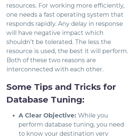
resources. For working more efficiently,
one needs a fast operating system that
responds rapidly. Any delay in response
will have negative impact which
shouldn’t be tolerated. The less the
resource is used, the best it will perform.
Both of these two reasons are
interconnected with each other.
Some Tips and Tricks for
Database Tuning:
A Clear Objective:
While you
perform database tuning, you need
to know your destination very