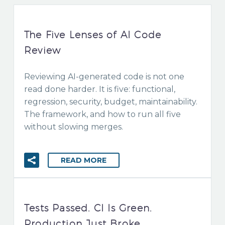
The Five Lenses of AI Code
Review
Reviewing AI-generated code is not one
read done harder. It is five: functional,
regression, security, budget, maintainability.
The framework, and how to run all five
without slowing merges.
READ MORE
Tests Passed. CI Is Green.
Production Just Broke.