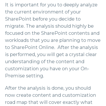
It is important for you to deeply analyze
the current environment of your
SharePoint before you decide to
migrate. The analysis should highly be
focused on the SharePoint contents and
workloads that you are planning to move
to SharePoint Online. After the analysis
is performed, you will get a crystal clear
understanding of the content and
customization you have on your On-
Premise setting.
After the analysis is done, you should
now create content and customization
road map that will cover exactly what