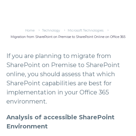
Home
Technology
Microsoft Technologies
Migration from SharePoint on Premise to SharePoint Online on Office 365
If you are planning to migrate from
SharePoint on Premise to SharePoint
online, you should assess that which
SharePoint capabilities are best for
implementation in your Office 365
environment.
Analysis of accessible SharePoint
Environment