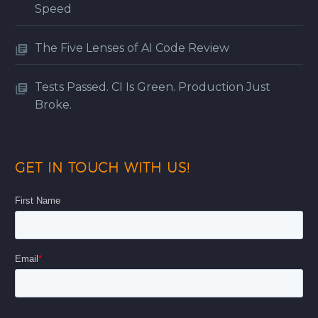
Speed
The Five Lenses of AI Code Review
Tests Passed. CI Is Green. Production Just
Broke.
GET IN TOUCH WITH US!