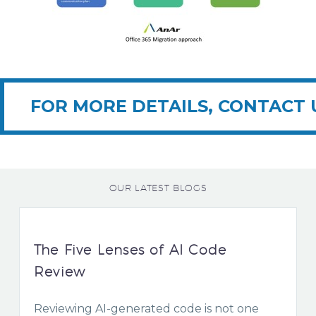
FOR MORE DETAILS, CONTACT 
OUR LATEST BLOGS
The Five Lenses of AI Code
Review
Reviewing AI-generated code is not one