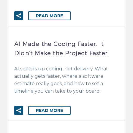
READ MORE
AI Made the Coding Faster. It
Didn’t Make the Project Faster.
AI speeds up coding, not delivery. What
actually gets faster, where a software
estimate really goes, and how to set a
timeline you can take to your board.
READ MORE