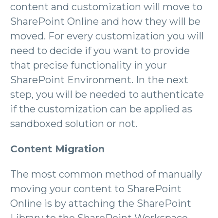
content and customization will move to
SharePoint Online and how they will be
moved. For every customization you will
need to decide if you want to provide
that precise functionality in your
SharePoint Environment. In the next
step, you will be needed to authenticate
if the customization can be applied as
sandboxed solution or not.
Content Migration
The most common method of manually
moving your content to SharePoint
Online is by attaching the SharePoint
Library to the SharePoint Workspace.