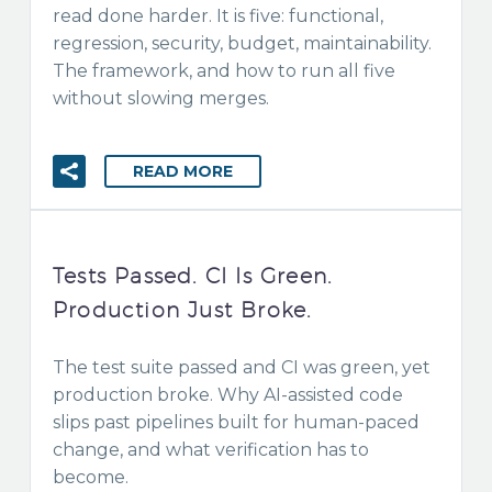
read done harder. It is five: functional,
regression, security, budget, maintainability.
The framework, and how to run all five
without slowing merges.
READ MORE
Tests Passed. CI Is Green.
Production Just Broke.
The test suite passed and CI was green, yet
production broke. Why AI-assisted code
slips past pipelines built for human-paced
change, and what verification has to
become.