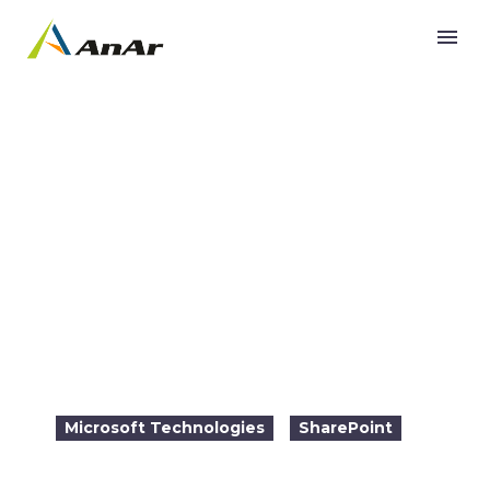
Migration from SharePoint on Premise to
SharePoint Online on Office 365
Microsoft Technologies
SharePoint

2016-08-19
11:00