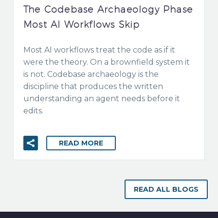
The Codebase Archaeology Phase
Most AI Workflows Skip
Most AI workflows treat the code as if it
were the theory. On a brownfield system it
is not. Codebase archaeology is the
discipline that produces the written
understanding an agent needs before it
edits.
READ MORE
READ ALL BLOGS