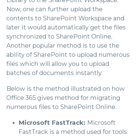
Now, one can further upload the
contents to SharePoint Workspace and
later it would automatically get the files
synchronized to SharePoint Online.
Another popular method is to use the
ability of SharePoint to upload numerous
files which will allow you to upload
batches of documents instantly.
Below is the method illustrated on how
Office 365 gives method for migrating
numerous files to SharePoint Online.
Microsoft FastTrack:
Microsoft
FastTrack is a method used for tools