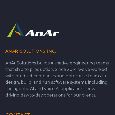
ANAR SOLUTIONS INC.
AnAr Solutions builds AI-native engineering teams
that ship to production. Since 2014, we’ve worked
with product companies and enterprise teams to
design, build, and run software systems, including
the agentic AI and voice AI applications now
driving day-to-day operations for our clients.