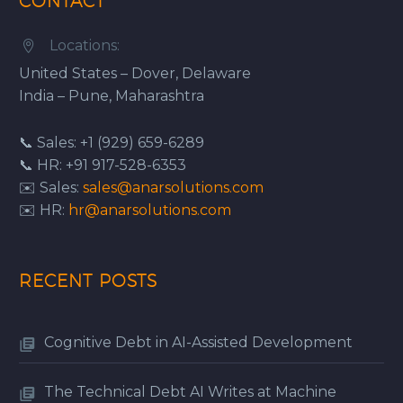
CONTACT
Locations:


United States – Dover, Delaware
India – Pune, Maharashtra
📞 Sales: +1 (929) 659-6289
📞 HR: +91 917-528-6353
✉️ Sales:
sales@anarsolutions.com
✉️ HR:
hr@anarsolutions.com
RECENT POSTS
Cognitive Debt in AI-Assisted Development
The Technical Debt AI Writes at Machine