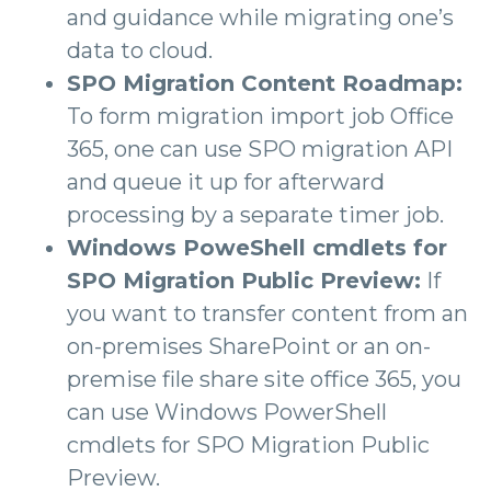
and guidance while migrating one’s
data to cloud.
SPO Migration Content Roadmap:
To form migration import job Office
365, one can use SPO migration API
and queue it up for afterward
processing by a separate timer job.
Windows PoweShell cmdlets for
SPO Migration Public Preview:
If
you want to transfer content from an
on-premises SharePoint or an on-
premise file share site office 365, you
can use Windows PowerShell
cmdlets for SPO Migration Public
Preview.