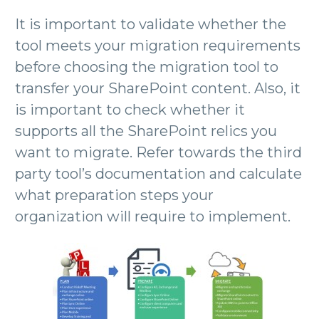
It is important to validate whether the
tool meets your migration requirements
before choosing the migration tool to
transfer your SharePoint content. Also, it
is important to check whether it
supports all the SharePoint relics you
want to migrate. Refer towards the third
party tool’s documentation and calculate
what preparation steps your
organization will require to implement.