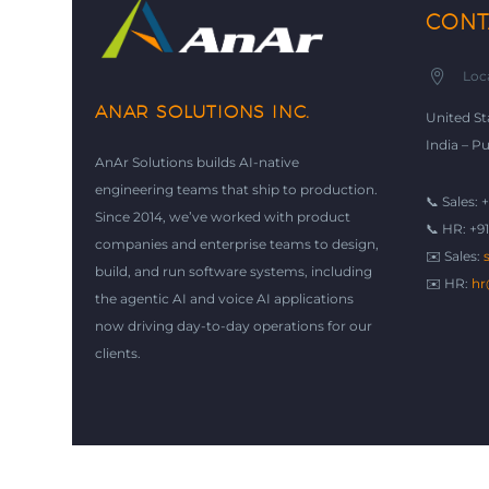
CONT


Loc
ANAR SOLUTIONS INC.
United St
India – P
AnAr Solutions builds AI-native
engineering teams that ship to production.
📞 Sales: 
Since 2014, we’ve worked with product
📞 HR: +9
companies and enterprise teams to design,
✉️ Sales:
build, and run software systems, including
✉️ HR:
hr
the agentic AI and voice AI applications
now driving day-to-day operations for our
clients.
© Copyright 2026
AnAr Solutions Inc
|
Privacy Policy