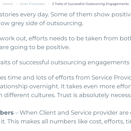
Home
AnAr Processes
3 Traits of Successful Outsourcing Engagements
ries every day. Some of them show positive 
w grey side of outsourcing.
o work out, efforts needs to be taken from bot
re going to be positive.
raits of successful outsourcing engagements 
kes time and lots of efforts from Service Provid
lationship overnight. It takes even more effo
h different cultures. Trust is absolutely nece
mbers
– When Client and Service provider are c
it. This makes all numbers like cost, efforts, 