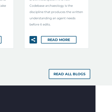
take
Codebase archaeology is the
discipline that produces the written
understanding an agent needs
before it edits.
READ MORE
READ ALL BLOGS