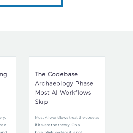
ing
The Codebase
Archaeology Phase
Most AI Workflows
Skip
ery.
Most AI workflows treat the code as
re a
if it were the theory. On a
 and
brownfield system it is not.