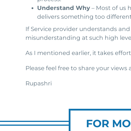
Understand Why
– Most of us h
delivers something too different 
If Service provider understands and s
misunderstanding at such high leve
As I mentioned earlier, it takes eff
Please feel free to share your views
Rupashri
FOR MO