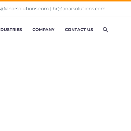
s@anarsolutions.com
|
hr@anarsolutions.com
NDUSTRIES
COMPANY
CONTACT US
 Engagements

01
06:43