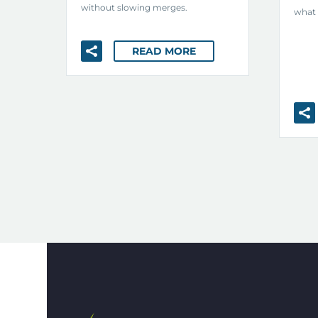
without slowing merges.
what 
READ MORE