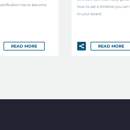
verification has to become.
how to set a timeline you can 
to your board.
READ MORE
READ MORE