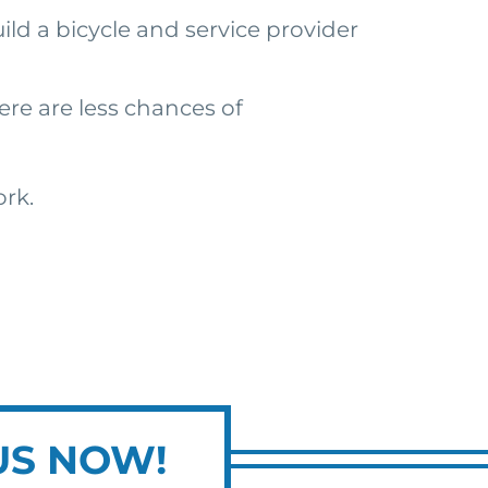
ild a bicycle and service provider
ere are less chances of
ork.
US NOW!