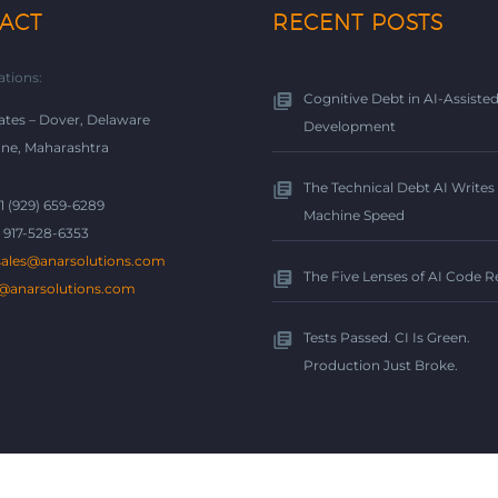
ACT
RECENT POSTS
ations:
Cognitive Debt in AI-Assiste
ates – Dover, Delaware
Development
une, Maharashtra
The Technical Debt AI Writes 
+1 (929) 659-6289
Machine Speed
1 917-528-6353
sales@anarsolutions.com
The Five Lenses of AI Code 
@anarsolutions.com
Tests Passed. CI Is Green.
Production Just Broke.