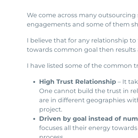
We come across many outsourcing sto
engagements and some of them sho
I believe that for any relationship t
towards common goal then results a
I have listed some of the common t
High Trust Relationship
– It ta
One cannot build the trust in re
are in different geographies wit
project.
Driven by goal instead of nu
focuses all their energy towards 
process.