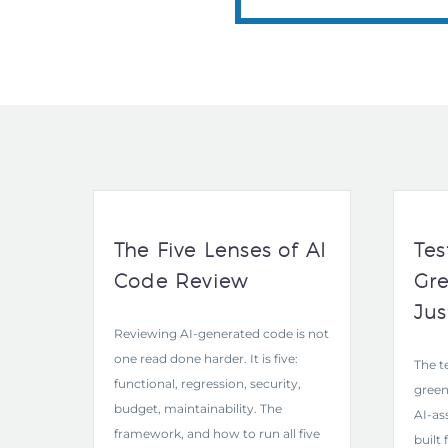
The Five Lenses of AI
Tes
Code Review
Gre
Jus
Reviewing AI-generated code is not
one read done harder. It is five:
The t
functional, regression, security,
green
budget, maintainability. The
AI-as
framework, and how to run all five
built