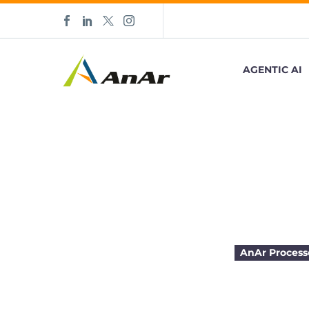
AGENTIC AI
3 Traits of
AnAr Process