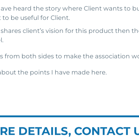
ave heard the story where Client wants to bu
to be useful for Client.
hares client’s vision for this product then th
l.
orts from both sides to make the association w
 about the points I have made here.
RE DETAILS, CONTACT 