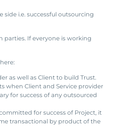
side i.e. successful outsourcing
h parties. If everyone is working
here:
er as well as Client to build Trust.
rts when Client and Service provider
ssary for success of any outsourced
ommitted for success of Project, it
time transactional by product of the