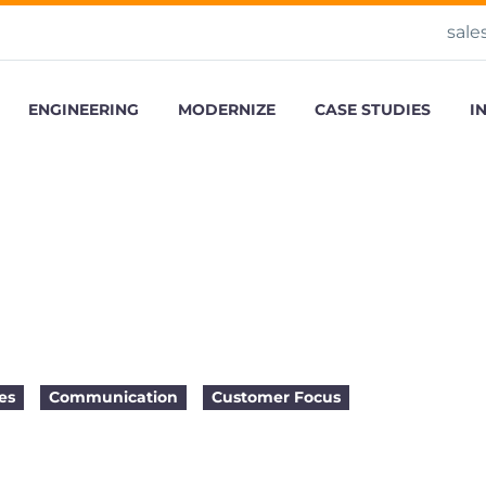
sale
ENGINEERING
MODERNIZE
CASE STUDIES
I
 Successful Outsourcing
es
Communication
Customer Focus
2015-04-