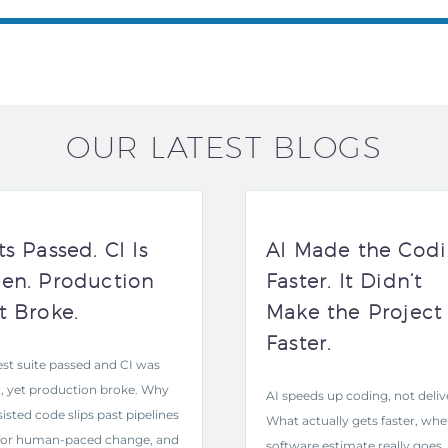
OUR LATEST BLOGS
ts Passed. CI Is
AI Made the Cod
en. Production
Faster. It Didn’t
t Broke.
Make the Project
Faster.
est suite passed and CI was
, yet production broke. Why
AI speeds up coding, not deliv
sisted code slips past pipelines
What actually gets faster, whe
 for human-paced change, and
software estimate really goes,