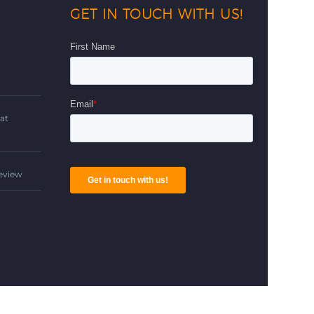
GET IN TOUCH WITH US!
d
at
Review