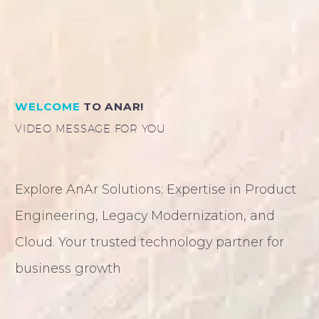
WELCOME
TO ANAR!
VIDEO MESSAGE FOR YOU
Explore AnAr Solutions: Expertise in Product
Engineering, Legacy Modernization, and
Cloud. Your trusted technology partner for
business growth