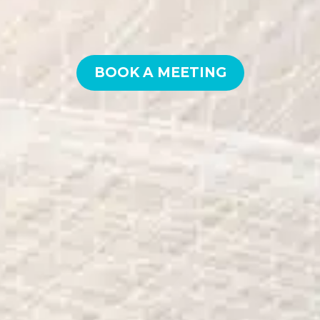
BOOK A MEETING