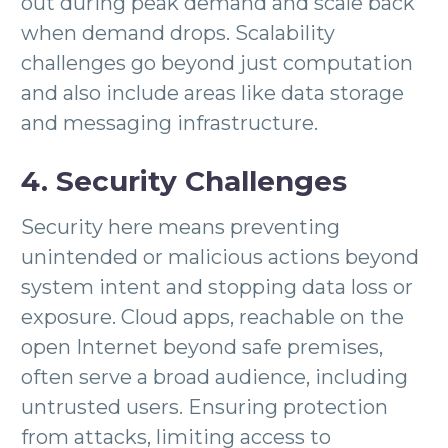
out during peak demand and scale back
when demand drops. Scalability
challenges go beyond just computation
and also include areas like data storage
and messaging infrastructure.
4. Security Challenges
Security here means preventing
unintended or malicious actions beyond
system intent and stopping data loss or
exposure. Cloud apps, reachable on the
open Internet beyond safe premises,
often serve a broad audience, including
untrusted users. Ensuring protection
from attacks, limiting access to