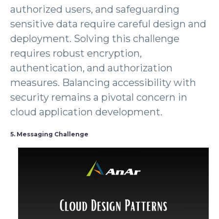
authorized users, and safeguarding
sensitive data require careful design and
deployment. Solving this challenge
requires robust encryption,
authentication, and authorization
measures. Balancing accessibility with
security remains a pivotal concern in
cloud application development.
5. Messaging Challenge