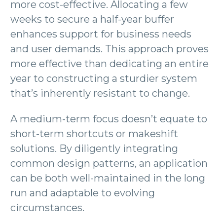
more cost-effective. Allocating a few
weeks to secure a half-year buffer
enhances support for business needs
and user demands. This approach proves
more effective than dedicating an entire
year to constructing a sturdier system
that’s inherently resistant to change.
A medium-term focus doesn’t equate to
short-term shortcuts or makeshift
solutions. By diligently integrating
common design patterns, an application
can be both well-maintained in the long
run and adaptable to evolving
circumstances.