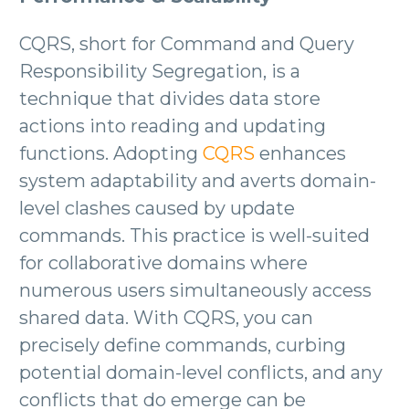
CQRS, short for Command and Query
Responsibility Segregation, is a
technique that divides data store
actions into reading and updating
functions. Adopting
CQRS
enhances
system adaptability and averts domain-
level clashes caused by update
commands. This practice is well-suited
for collaborative domains where
numerous users simultaneously access
shared data. With CQRS, you can
precisely define commands, curbing
potential domain-level conflicts, and any
conflicts that do emerge can be