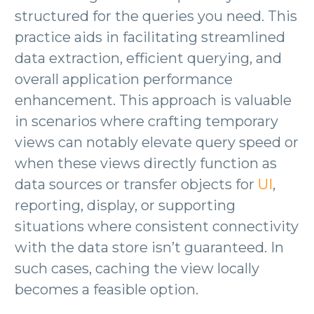
structured for the queries you need. This
practice aids in facilitating streamlined
data extraction, efficient querying, and
overall application performance
enhancement. This approach is valuable
in scenarios where crafting temporary
views can notably elevate query speed or
when these views directly function as
data sources or transfer objects for
UI
,
reporting, display, or supporting
situations where consistent connectivity
with the data store isn’t guaranteed. In
such cases, caching the view locally
becomes a feasible option.