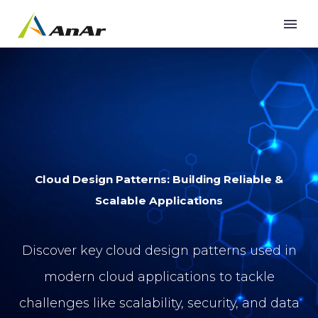
Cloud Design Patterns: Building Reliable &
Scalable Applications
Discover key cloud design patterns used in
modern cloud applications to tackle
challenges like scalability, security, and data