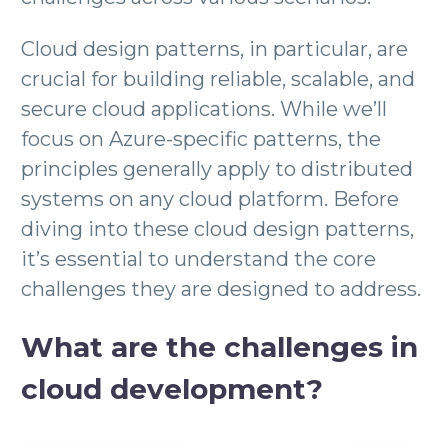
Cloud design patterns, in particular, are
crucial for building reliable, scalable, and
secure cloud applications. While we’ll
focus on Azure-specific patterns, the
principles generally apply to distributed
systems on any cloud platform. Before
diving into these cloud design patterns,
it’s essential to understand the core
challenges they are designed to address.
What are the challenges in
cloud development?