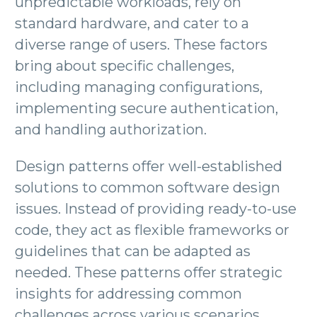
unpredictable workloads, rely on
standard hardware, and cater to a
diverse range of users. These factors
bring about specific challenges,
including managing configurations,
implementing secure authentication,
and handling authorization.
Design patterns offer well-established
solutions to common software design
issues. Instead of providing ready-to-use
code, they act as flexible frameworks or
guidelines that can be adapted as
needed. These patterns offer strategic
insights for addressing common
challenges across various scenarios.