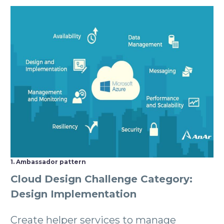
1. Ambassador pattern
Cloud Design Challenge Category:
Design Implementation
Create helper services to manage