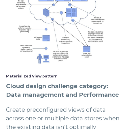
Materialized View pattern
Cloud design challenge category:
Data management and Performance
Create preconfigured views of data
across one or multiple data stores when
the existing data isn’t optimally