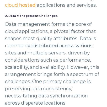
cloud hosted
applications and services.
2. Data Management Challenges
Data management forms the core of
cloud applications, a pivotal factor that
shapes most quality attributes. Data is
commonly distributed across various
sites and multiple servers, driven by
considerations such as performance,
scalability, and availability. However, this
arrangement brings forth a spectrum of
challenges. One primary challenge is
preserving data consistency,
necessitating data synchronization
across disparate locations.