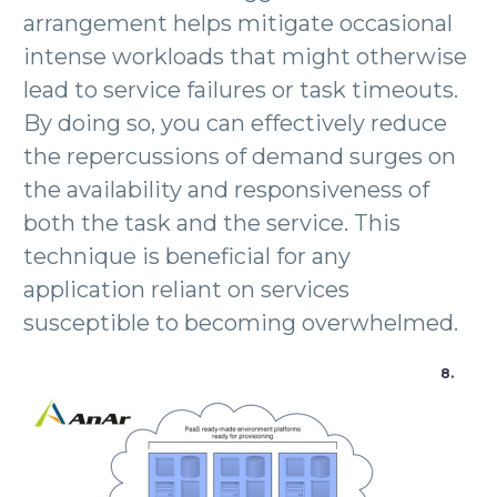
arrangement helps mitigate occasional
intense workloads that might otherwise
lead to service failures or task timeouts.
By doing so, you can effectively reduce
the repercussions of demand surges on
the availability and responsiveness of
both the task and the service. This
technique is beneficial for any
application reliant on services
susceptible to becoming overwhelmed.
8.