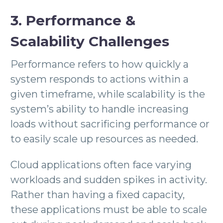
3. Performance &
Scalability Challenges
Performance refers to how quickly a
system responds to actions within a
given timeframe, while scalability is the
system’s ability to handle increasing
loads without sacrificing performance or
to easily scale up resources as needed.
Cloud applications often face varying
workloads and sudden spikes in activity.
Rather than having a fixed capacity,
these applications must be able to scale