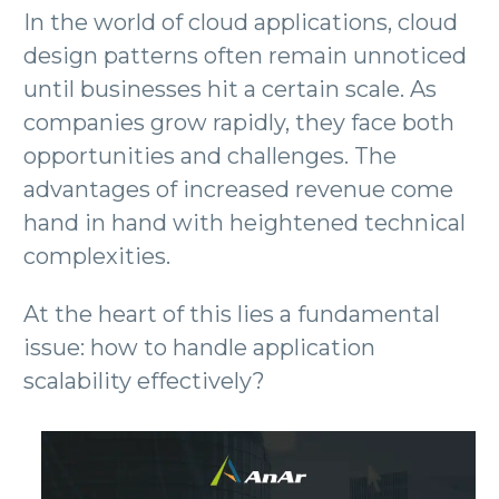
In the world of cloud applications, cloud
design patterns often remain unnoticed
until businesses hit a certain scale. As
companies grow rapidly, they face both
opportunities and challenges. The
advantages of increased revenue come
hand in hand with heightened technical
complexities.
At the heart of this lies a fundamental
issue: how to handle application
scalability effectively?