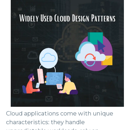
Cloud applications come with unique
characteristics: they handle