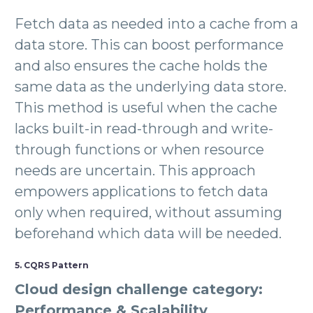
Fetch data as needed into a cache from a
data store. This can boost performance
and also ensures the cache holds the
same data as the underlying data store.
This method is useful when the cache
lacks built-in read-through and write-
through functions or when resource
needs are uncertain. This approach
empowers applications to fetch data
only when required, without assuming
beforehand which data will be needed.
5. CQRS Pattern
Cloud design challenge category:
Performance & Scalability