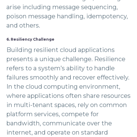
arise including message sequencing,
poison message handling, idempotency,
and others.
6. Resiliency Challenge
Building resilient cloud applications
presents a unique challenge. Resilience
refers to a system’s ability to handle
failures smoothly and recover effectively.
In the cloud computing environment,
where applications often share resources
in multi-tenant spaces, rely on common
platform services, compete for
bandwidth, communicate over the
internet, and operate on standard