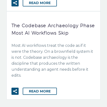
READ MORE
The Codebase Archaeology Phase
Most AI Workflows Skip
Most AI workflows treat the code as if it
were the theory. On a brownfield system it
is not. Codebase archaeology is the
discipline that produces the written
understanding an agent needs before it
edits.
READ MORE