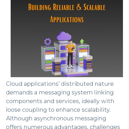
Cloud applications’ distributed nature
demands a messaging system linking
components and services, ideally with
loose coupling to enhance scalability.
Although asynchronous messaging
offers numerous advantages, challenges