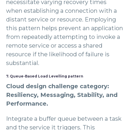
necessitate varying recovery times
when establishing a connection with a
distant service or resource. Employing
this pattern helps prevent an application
from repeatedly attempting to invoke a
remote service or access a shared
resource if the likelihood of failure is
substantial.
7. Queue-Based Load Levelling pattern
Cloud design challenge category:
Resiliency, Messaging, Stability, and
Performance.
Integrate a buffer queue between a task
and the service it triggers. This