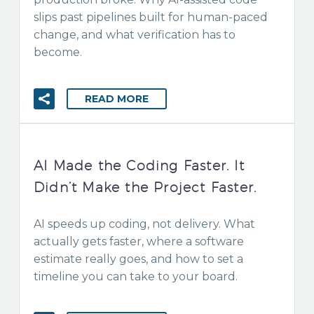
slips past pipelines built for human-paced
change, and what verification has to
become.
READ MORE
AI Made the Coding Faster. It
Didn’t Make the Project Faster.
AI speeds up coding, not delivery. What
actually gets faster, where a software
estimate really goes, and how to set a
timeline you can take to your board.