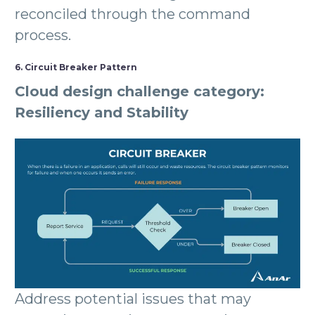
reconciled through the command
process.
6. Circuit Breaker Pattern
Cloud design challenge category:
Resiliency and Stability
Address potential issues that may