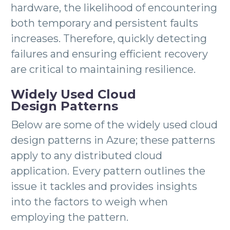
hardware, the likelihood of encountering
both temporary and persistent faults
increases. Therefore, quickly detecting
failures and ensuring efficient recovery
are critical to maintaining resilience.
Widely Used Cloud
Design Patterns
Below are some of the widely used cloud
design patterns in Azure; these patterns
apply to any distributed cloud
application. Every pattern outlines the
issue it tackles and provides insights
into the factors to weigh when
employing the pattern.