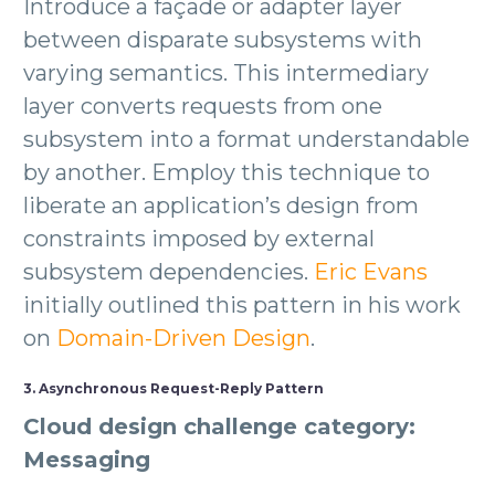
Introduce a façade or adapter layer
between disparate subsystems with
varying semantics. This intermediary
layer converts requests from one
subsystem into a format understandable
by another. Employ this technique to
liberate an application’s design from
constraints imposed by external
subsystem dependencies.
Eric Evans
initially outlined this pattern in his work
on
Domain-Driven Design
.
3. Asynchronous Request-Reply Pattern
Cloud design challenge category:
Messaging