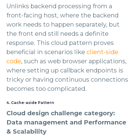
Unlinks backend processing from a
front-facing host, where the backend
work needs to happen separately, but
the front end still needs a definite
response. This cloud pattern proves
beneficial in scenarios like
client-side
code
, such as web browser applications,
where setting up callback endpoints is
tricky or having continuous connections
becomes too complicated.
4. Cache-aside Pattern
Cloud design challenge category:
Data management and Performance
& Scalability