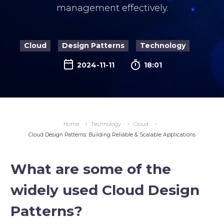
management effectively.
Cloud
Design Patterns
Technology

2024-11-11
18:01
Home
Technology
Cloud
Cloud Design Patterns: Building Reliable & Scalable Applications
What are some of the
widely used Cloud Design
Patterns?