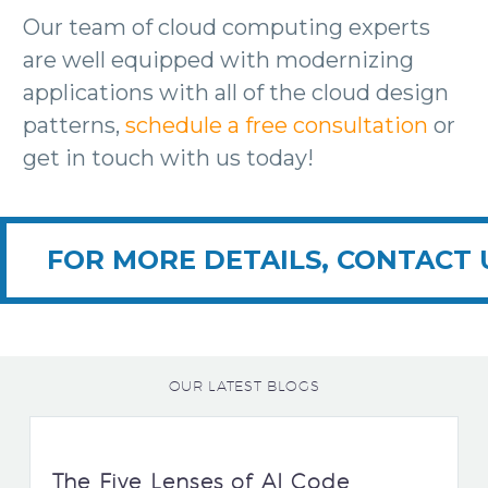
Our team of cloud computing experts
are well equipped with modernizing
applications with all of the cloud design
patterns,
schedule a free consultation
or
get in touch with us today!
FOR MORE DETAILS, CONTACT 
OUR LATEST BLOGS
The Five Lenses of AI Code