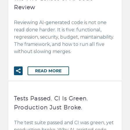
Review
Reviewing AI-generated code is not one
read done harder. It is five: functional,
regression, security, budget, maintainability.
The framework, and how to run all five
without slowing merges.
READ MORE
Tests Passed. CI Is Green.
Production Just Broke.
The test suite passed and CI was green, yet
production broke. Why AI-assisted code