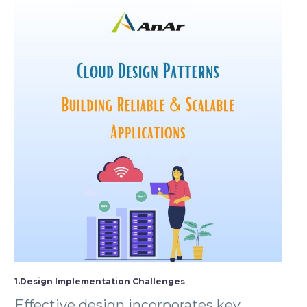
1.Design Implementation Challenges
Effective design incorporates key