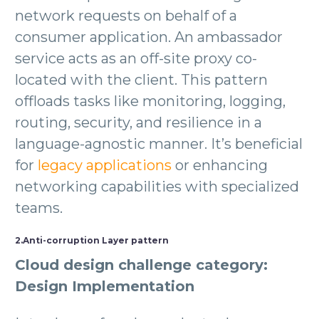
network requests on behalf of a
consumer application. An ambassador
service acts as an off-site proxy co-
located with the client. This pattern
offloads tasks like monitoring, logging,
routing, security, and resilience in a
language-agnostic manner. It’s beneficial
for
legacy applications
or enhancing
networking capabilities with specialized
teams.
2.Anti-corruption Layer pattern
Cloud design challenge category:
Design Implementation