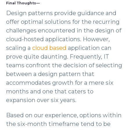
Final Thoughts —
Design patterns provide guidance and
offer optimal solutions for the recurring
challenges encountered in the design of
cloud-hosted applications. However,
scaling a
cloud based
application can
prove quite daunting. Frequently, IT
teams confront the decision of selecting
between a design pattern that
accommodates growth for a mere six
months and one that caters to
expansion over six years.
Based on our experience, options within
the six-month timeframe tend to be