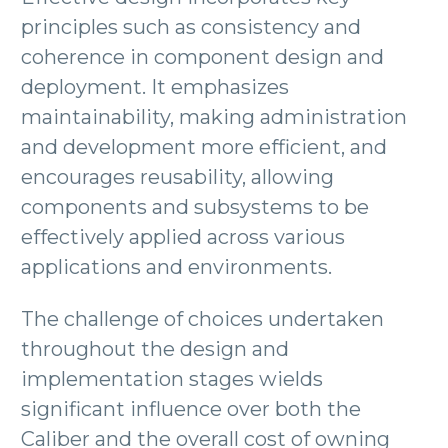
principles such as consistency and
coherence in component design and
deployment. It emphasizes
maintainability, making administration
and development more efficient, and
encourages reusability, allowing
components and subsystems to be
effectively applied across various
applications and environments.
The challenge of choices undertaken
throughout the design and
implementation stages wields
significant influence over both the
Caliber and the overall cost of owning