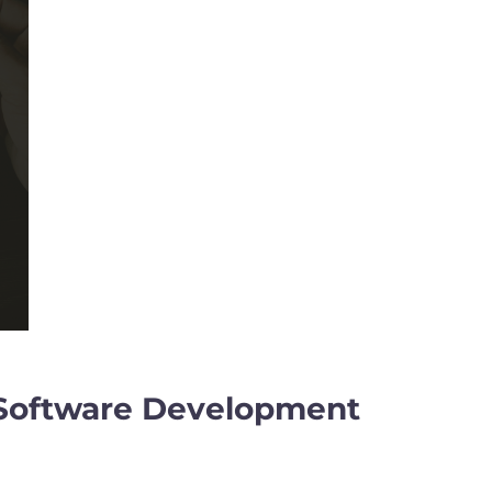
ve Software Development