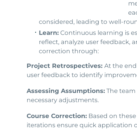
me
eac
considered, leading to well-rou
Learn:
Continuous learning is es
reflect, analyze user feedback, 
correction through:
Project Retrospectives:
At the end
user feedback to identify improvem
Assessing Assumptions:
The team a
necessary adjustments.
Course Correction:
Based on these a
iterations ensure quick application 