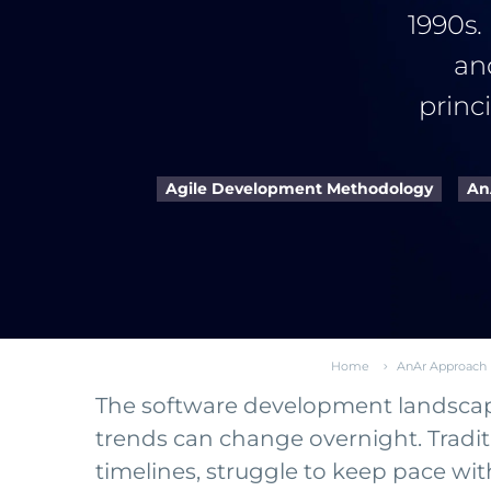
1990s.
an
princ
Agile Development Methodology
An
Home
AnAr Approach
The software development landscape 
trends can change overnight. Tradit
timelines, struggle to keep pace w