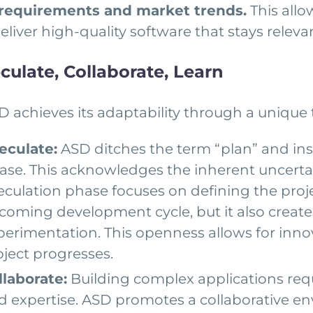
 requirements and market trends.
This all
 deliver high-quality software that stays rele
culate, Collaborate, Learn
D achieves its adaptability through a unique 
eculate:
ASD ditches the term “plan” and inst
ase. This acknowledges the inherent uncertai
eculation phase focuses on defining the proje
coming development cycle, but it also create
perimentation. This openness allows for inno
oject progresses.
llaborate:
Building complex applications req
d expertise. ASD promotes a collaborative en