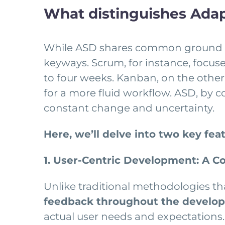
What distinguishes Ada
While ASD shares common ground w
keyways. Scrum, for instance, focuses
to four weeks. Kanban, on the other
for a more fluid workflow. ASD, by 
constant change and uncertainty.
Here, we’ll delve into two key fea
1. User-Centric Development: A C
Unlike traditional methodologies th
feedback throughout the develop
actual user needs and expectations.