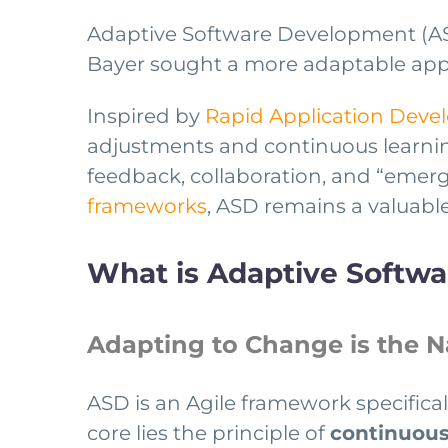
Adaptive Software Development (AS
Bayer sought a more adaptable app
Inspired by
Rapid Application Dev
adjustments and continuous learning
feedback, collaboration, and “emer
frameworks
, ASD remains a valuable
What is Adaptive Softw
Adapting to Change is the 
ASD is an Agile framework specifica
core lies the principle of
continuous