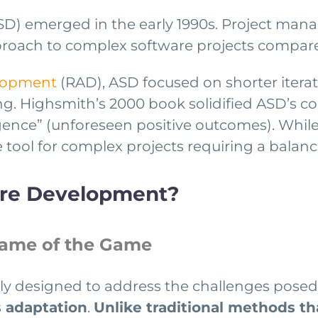
D) emerged in the early 1990s. Project ma
roach to complex software projects compared
elopment
(RAD), ASD focused on shorter iterati
. Highsmith’s 2000 book solidified ASD’s co
gence” (unforeseen positive outcomes). Whil
 tool for complex projects requiring a balance
are Development?
Name of the Game
lly designed to address the challenges posed 
 adaptation
.
Unlike traditional methods tha