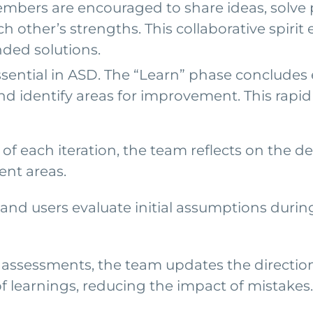
mbers are encouraged to share ideas, solve p
h other’s strengths. This collaborative spirit 
nded solutions.
sential in ASD. The “Learn” phase concludes 
and identify areas for improvement. This rapi
 of each iteration, the team reflects on the
ent areas.
nd users evaluate initial assumptions durin
ssessments, the team updates the direction f
of learnings, reducing the impact of mistakes.