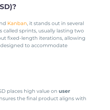
ASD)?
nd
Kanban
, it stands out in several
 called sprints, usually lasting two
t fixed-length iterations, allowing
oach designed to accommodate
ASD places high value on
user
nsures the final product aligns with