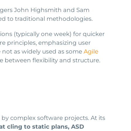
nagers John Highsmith and Sam
 to traditional methodologies.
ons (typically one week) for quicker
re principles, emphasizing user
e not as widely used as some
Agile
 between flexibility and structure.
by complex software projects. At its
t cling to static plans, ASD