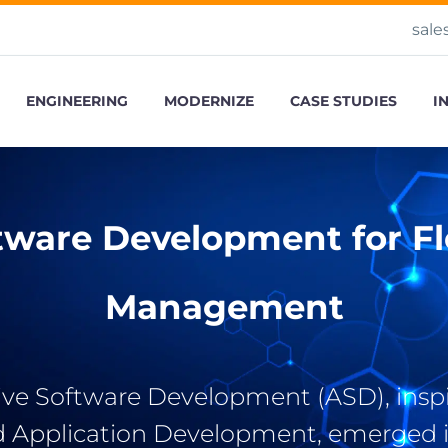
sale
ENGINEERING
MODERNIZE
CASE STUDIES
I
tware Development for Fle
Management
ve Software Development (ASD), insp
d Application Development, emerged i