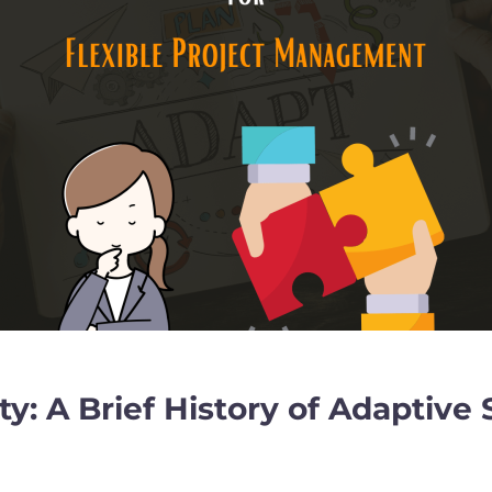
ity: A Brief History of Adapti