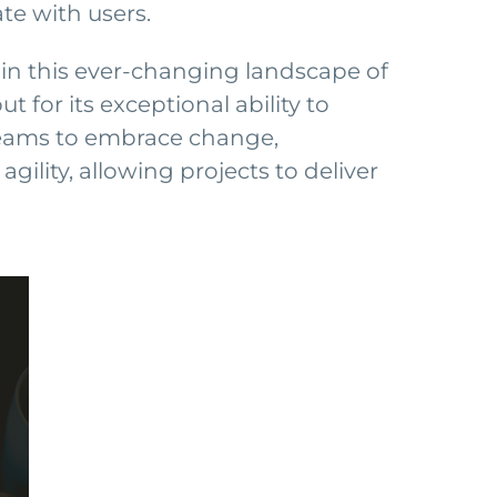
te with users.
in this ever-changing landscape of
for its exceptional ability to
teams to embrace change,
ility, allowing projects to deliver