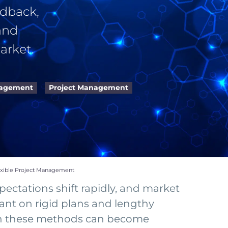
edback,
and
arket.
nagement
Project Management
exible Project Management
ectations shift rapidly, and market
ant on rigid plans and lengthy
t on these methods can become