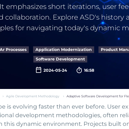
 It emphasizes short iterations, user fe
d collaboration. Explore ASD's history 
iples for navigating today's dynamic m
Ar Processes
Application Modernization
Product Ma
Software Development

2024-05-24
16:58
Agile Development Methodology
Adaptive Software Development for Fl
is evolving faster than ever before. User exp
ional development methodologies, often reli
ith this dynamic environment. Projects buil