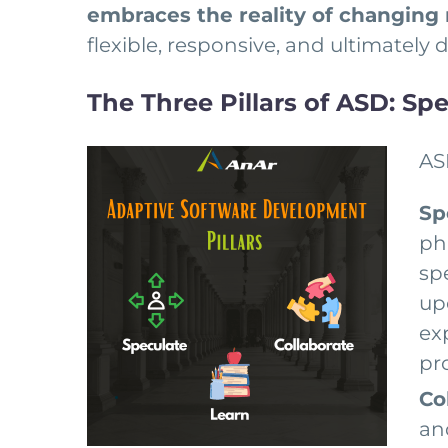
embraces the reality of changing
flexible, responsive, and ultimately
The Three Pillars of ASD: Spe
AS
Sp
ph
sp
up
ex
pr
Co
an