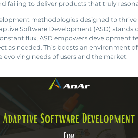
failing to deliver products that truly resona
elopment methodologies designed to thrive 
tive Software Development (ASD) stands out 
 constant flux. ASD empowers development 
ct as needed. This boosts an environment of ag
e evolving needs of users and the market.