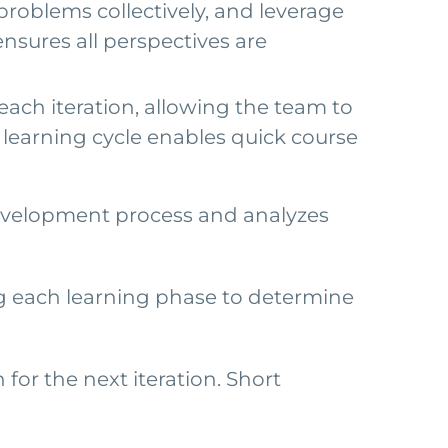
roblems collectively, and leverage
ensures all perspectives are
each iteration, allowing the team to
d learning cycle enables quick course
 development process and analyzes
g each learning phase to determine
or the next iteration. Short