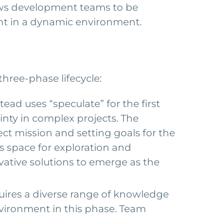
ows development teams to be
vant in a dynamic environment.
three-phase lifecycle:
ead uses “speculate” for the first
nty in complex projects. The
ct mission and setting goals for the
s space for exploration and
vative solutions to emerge as the
uires a diverse range of knowledge
vironment in this phase. Team