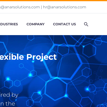
s@anarsolutions.com
|
hr@anarsolutions.com
NDUSTRIES
COMPANY
CONTACT US
xible Project
ired by
n the