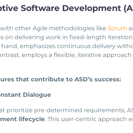
ptive Software Development (
ith other Agile methodologies like
Scrum
a
 on delivering work in fixed-length iterations
 hand, emphasizes continuous delivery withou
contrast, employs a flexible, iterative appr
tures that contribute to ASD’s success:
onstant Dialogue
at prioritize pre-determined requirements, 
ment lifecycle
. This user-centric approach e