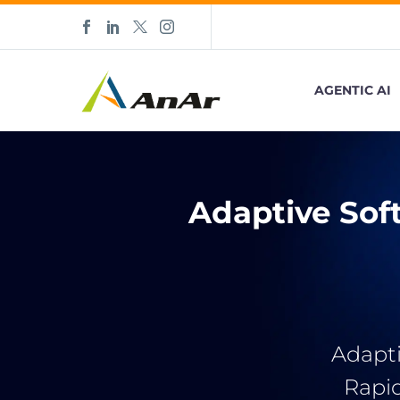
AGENTIC AI
Adaptive Sof
Adapti
Rapi