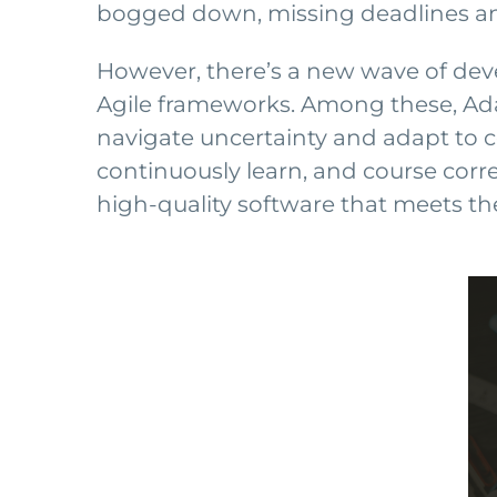
bogged down, missing deadlines and 
However, there’s a new wave of dev
Agile frameworks. Among these, Adap
navigate uncertainty and adapt to
continuously learn, and course corre
high-quality software that meets th