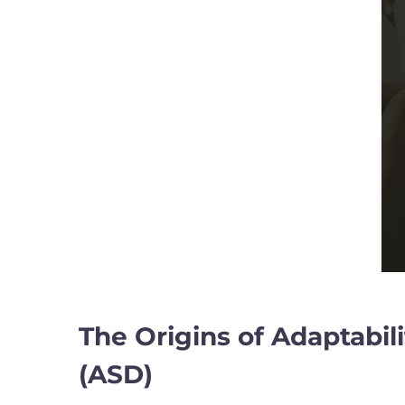
The Origins of Adaptabil
(ASD)