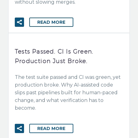
without slowing merges.
READ MORE
Tests Passed. CI Is Green.
Production Just Broke.
The test suite passed and CI was green, yet
production broke. Why AI-assisted code
slips past pipelines built for human-paced
change, and what verification has to
become.
READ MORE