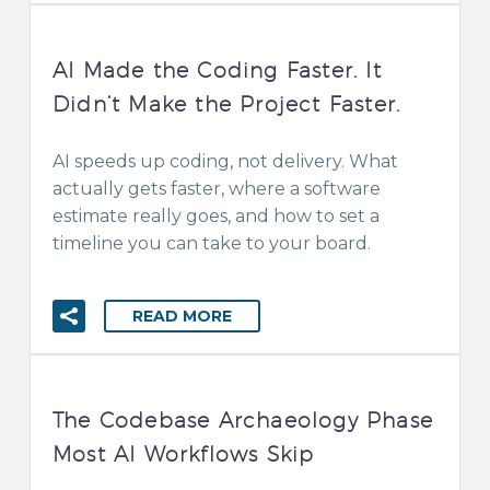
AI Made the Coding Faster. It
Didn’t Make the Project Faster.
AI speeds up coding, not delivery. What
actually gets faster, where a software
estimate really goes, and how to set a
timeline you can take to your board.
READ MORE
The Codebase Archaeology Phase
Most AI Workflows Skip