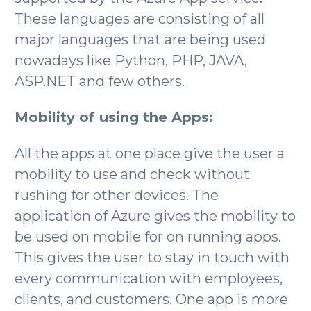
These languages are consisting of all
major languages that are being used
nowadays like Python, PHP, JAVA,
ASP.NET and few others.
Mobility of using the Apps:
All the apps at one place give the user a
mobility to use and check without
rushing for other devices. The
application of Azure gives the mobility to
be used on mobile for on running apps.
This gives the user to stay in touch with
every communication with employees,
clients, and customers. One app is more