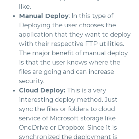
like.
Manual Deploy
: In this type of
Deploying the user chooses the
application that they want to deploy
with their respective FTP utilities.
The major benefit of manual deploy
is that the user knows where the
files are going and can increase
security.
Cloud Deploy:
This is a very
interesting deploy method. Just
sync the files or folders to cloud
service of Microsoft storage like
OneDrive or Dropbox. Since it is
synchronized the deployment is