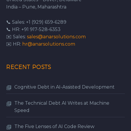
India – Pune, Maharashtra
📞 Sales: +1 (929) 659-6289
📞 HR: +91 917-528-6353
✉️ Sales:
sales@anarsolutions.com
✉️ HR:
hr@anarsolutions.com
RECENT POSTS
Cognitive Debt in AI-Assisted Development
The Technical Debt AI Writes at Machine
Speed
The Five Lenses of AI Code Review