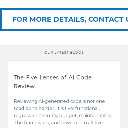
FOR MORE DETAILS, CONTACT 
OUR LATEST BLOGS
The Five Lenses of AI Code
Review
Reviewing AI-generated code is not one
read done harder. It is five: functional,
regression, security, budget, maintainability.
The framework, and how to run all five