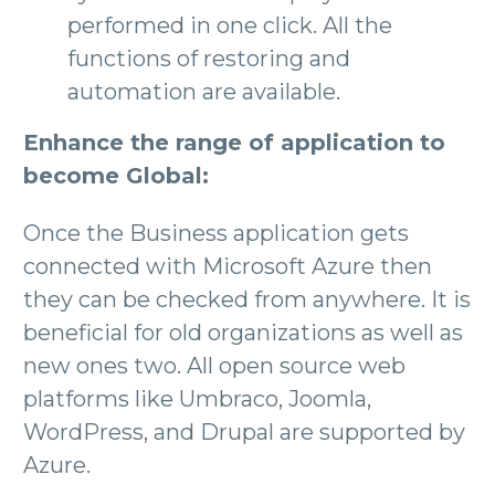
performed in one click. All the
functions of restoring and
automation are available.
Enhance the range of application to
become Global:
Once the Business application gets
connected with Microsoft Azure then
they can be checked from anywhere. It is
beneficial for old organizations as well as
new ones two. All open source web
platforms like Umbraco, Joomla,
WordPress, and Drupal are supported by
Azure.