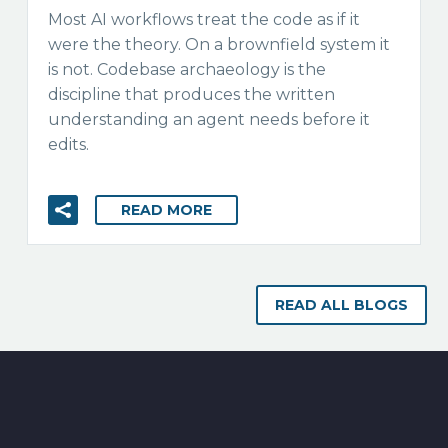
Most AI workflows treat the code as if it
were the theory. On a brownfield system it
is not. Codebase archaeology is the
discipline that produces the written
understanding an agent needs before it
edits.
READ MORE
READ ALL BLOGS