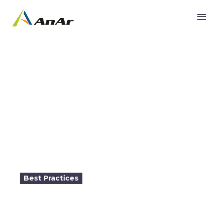
Building a Global App with Azure PaaS

Best Practices
2017-03-09
10:30