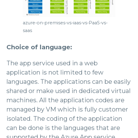
azure-on-premises-vs-iaas-vs-PaaS-vs-
saas
Choice of language:
The app service used in a web
application is not limited to few
languages. The applications can be easily
shared or make used in dedicated virtual
machines. All the application codes are
managed by VM which is fully customer
isolated. The coding of the application
can be done is the languages that are
supported by the Azure App service.