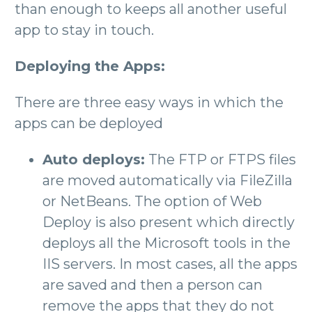
than enough to keeps all another useful
app to stay in touch.
Deploying the Apps:
There are three easy ways in which the
apps can be deployed
Auto deploys:
The FTP or FTPS files
are moved automatically via FileZilla
or NetBeans. The option of Web
Deploy is also present which directly
deploys all the Microsoft tools in the
IIS servers. In most cases, all the apps
are saved and then a person can
remove the apps that they do not