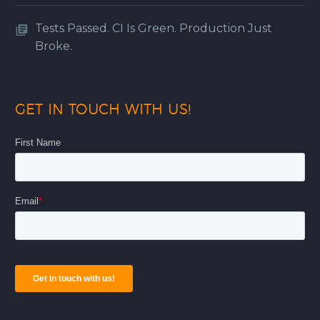
Tests Passed. CI Is Green. Production Just
Broke.
GET IN TOUCH WITH US!