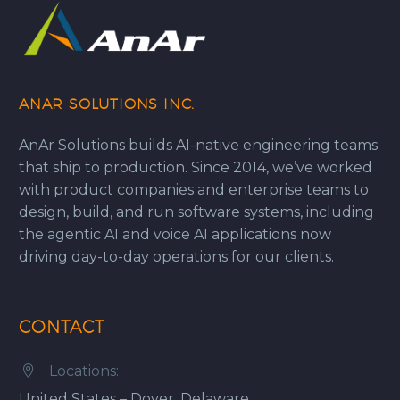
ANAR SOLUTIONS INC.
AnAr Solutions builds AI-native engineering teams
that ship to production. Since 2014, we’ve worked
with product companies and enterprise teams to
design, build, and run software systems, including
the agentic AI and voice AI applications now
driving day-to-day operations for our clients.
CONTACT
Locations:


United States – Dover, Delaware