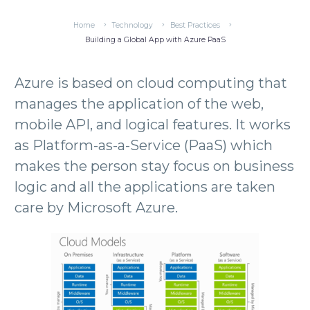
Home
Technology
Best Practices
Building a Global App with Azure PaaS
Azure is based on cloud computing that
manages the application of the web,
mobile API, and logical features. It works
as Platform-as-a-Service (PaaS) which
makes the person stay focus on business
logic and all the applications are taken
care by Microsoft Azure.