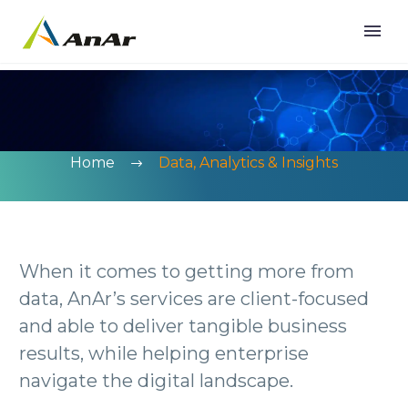
Home
Data, Analytics & Insights
When it comes to getting more from
data, AnAr’s services are client-focused
and able to deliver tangible business
results, while helping enterprise
navigate the digital landscape.