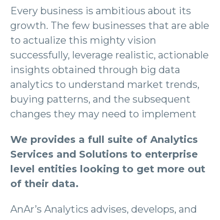
Every business is ambitious about its
growth. The few businesses that are able
to actualize this mighty vision
successfully, leverage realistic, actionable
insights obtained through big data
analytics to understand market trends,
buying patterns, and the subsequent
changes they may need to implement
We provides a full suite of Analytics
Services and Solutions to enterprise
level entities looking to get more out
of their data.
AnAr’s Analytics advises, develops, and