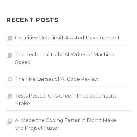
RECENT POSTS
Cognitive Debt in AI-Assisted Development
The Technical Debt AI Writes at Machine
Speed
The Five Lenses of AI Code Review
Tests Passed. CI Is Green. Production Just
Broke.
AI Made the Coding Faster. It Didn’t Make
the Project Faster.