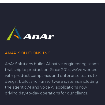
ANAR SOLUTIONS INC.
AnAr Solutions builds AI-native engineering teams
that ship to production. Since 2014, we’ve worked
with product companies and enterprise teams to
design, build, and run software systems, including
the agentic AI and voice AI applications now
driving day-to-day operations for our clients.