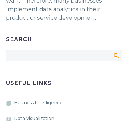
want. Therefore, many businesses
implement data analytics in their
product or service development.
SEARCH
USEFUL LINKS
Business Intelligence
Data Visualization