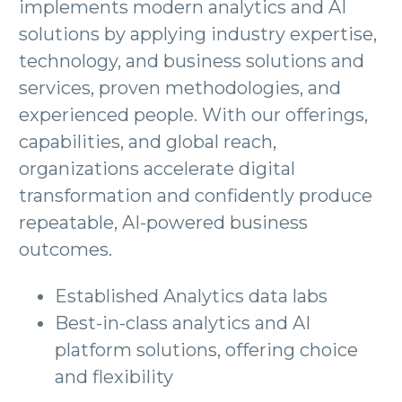
implements modern analytics and AI
solutions by applying industry expertise,
technology, and business solutions and
services, proven methodologies, and
experienced people. With our offerings,
capabilities, and global reach,
organizations accelerate digital
transformation and confidently produce
repeatable, AI-powered business
outcomes.
Established Analytics data labs
Best-in-class analytics and AI
platform solutions, offering choice
and flexibility