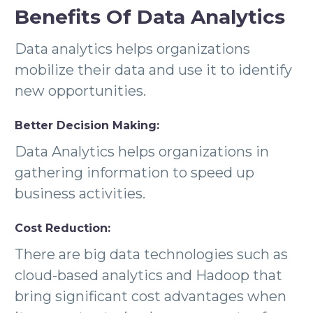
Benefits Of Data Analytics
Data analytics helps organizations
mobilize their data and use it to identify
new opportunities.
Better Decision Making:
Data Analytics helps organizations in
gathering information to speed up
business activities.
Cost Reduction:
There are big data technologies such as
cloud-based analytics and Hadoop that
bring significant cost advantages when