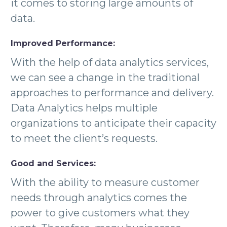
it comes to storing large amounts of
data.
Improved Performance:
With the help of data analytics services,
we can see a change in the traditional
approaches to performance and delivery.
Data Analytics helps multiple
organizations to anticipate their capacity
to meet the client’s requests.
Good and Services:
With the ability to measure customer
needs through analytics comes the
power to give customers what they