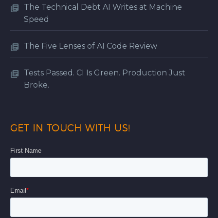
The Technical Debt AI Writes at Machine
Speed
The Five Lenses of AI Code Review
Tests Passed. CI Is Green. Production Just
Broke.
GET IN TOUCH WITH US!