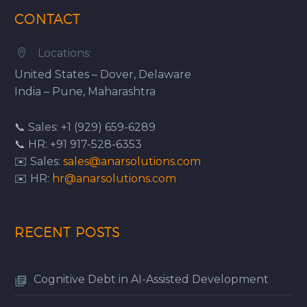
CONTACT
Locations:


United States – Dover, Delaware
India – Pune, Maharashtra
📞 Sales: +1 (929) 659-6289
📞 HR: +91 917-528-6353
✉️ Sales:
sales@anarsolutions.com
✉️ HR:
hr@anarsolutions.com
RECENT POSTS
Cognitive Debt in AI-Assisted Development