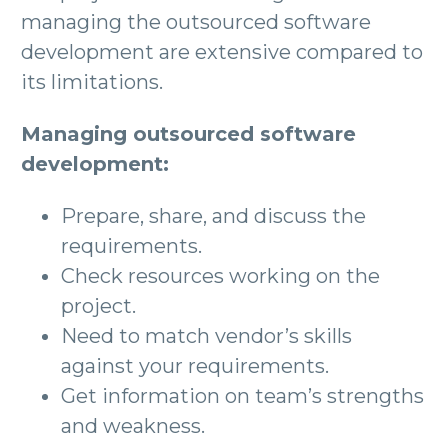
managing the outsourced software
development are extensive compared to
its limitations.
Managing outsourced software
development:
Prepare, share, and discuss the
requirements.
Check resources working on the
project.
Need to match vendor’s skills
against your requirements.
Get information on team’s strengths
and weakness.