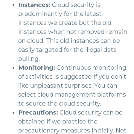
Instances:
Cloud security is
predominantly for the latest
instances we create but the old
instances when not removed remain
on cloud. This old instances can be
easily targeted for the illegal data
pulling.
Monitoring:
Continuous monitoring
of activities is suggested if you don’t
like unpleasant surprises. You can
select cloud management platforms
to source the cloud security.
Precautions:
Cloud security can be
obtained if we practise the
precautionary measures initially. Not