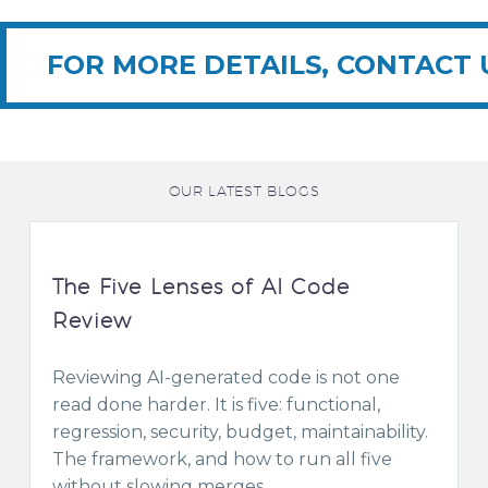
FOR MORE DETAILS, CONTACT 
OUR LATEST BLOGS
The Five Lenses of AI Code
Review
Reviewing AI-generated code is not one
read done harder. It is five: functional,
regression, security, budget, maintainability.
The framework, and how to run all five
without slowing merges.