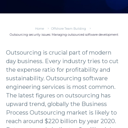
Home
Offshore Team Building
Outsourcing security issues: Managing outsourced software development
Outsourcing is crucial part of modern
day business. Every industry tries to cut
the expense ratio for profitability and
sustainability. Outsourcing software
engineering services is most common.
The latest figures on outsourcing has
upward trend, globally the Business
Process Outsourcing market is likely to
reach around $220 billion by year 2020.