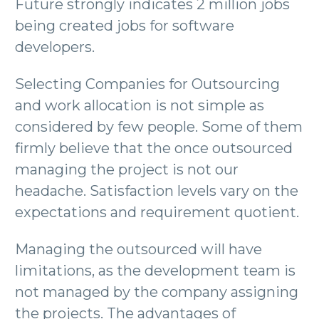
Future strongly indicates 2 million jobs
being created jobs for software
developers.
Selecting Companies for Outsourcing
and work allocation is not simple as
considered by few people. Some of them
firmly believe that the once outsourced
managing the project is not our
headache. Satisfaction levels vary on the
expectations and requirement quotient.
Managing the outsourced will have
limitations, as the development team is
not managed by the company assigning
the projects. The advantages of