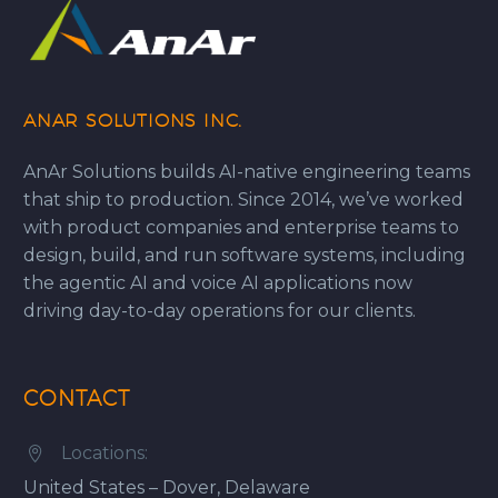
ANAR SOLUTIONS INC.
AnAr Solutions builds AI-native engineering teams
that ship to production. Since 2014, we’ve worked
with product companies and enterprise teams to
design, build, and run software systems, including
the agentic AI and voice AI applications now
driving day-to-day operations for our clients.
CONTACT
Locations:


United States – Dover, Delaware