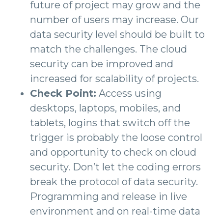
future of project may grow and the
number of users may increase. Our
data security level should be built to
match the challenges. The cloud
security can be improved and
increased for scalability of projects.
Check Point:
Access using
desktops, laptops, mobiles, and
tablets, logins that switch off the
trigger is probably the loose control
and opportunity to check on cloud
security. Don’t let the coding errors
break the protocol of data security.
Programming and release in live
environment and on real-time data