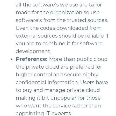
all the software’s we use are tailor
made for the organization so use
software’s from the trusted sources.
Even the codes downloaded from
external sources should be reliable if
you are to combine it for software
development.
Preference:
More than public cloud
the private cloud are preferred for
higher control and secure highly
confidential information. Users have
to buy and manage private cloud
making it bit unpopular for those
who want the service rather than
appointing IT experts.