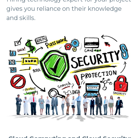
gives you reliance on their knowledge
and skills.