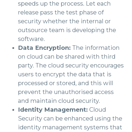
speeds up the process. Let each
release pass the test phase of
security whether the internal or
outsource team is developing the
software.
Data Encryption:
The information
on cloud can be shared with third
party. The cloud security encourages
users to encrypt the data that is
processed or stored, and this will
prevent the unauthorised access
and maintain cloud security.
Identity Management:
Cloud
Security can be enhanced using the
identity management systems that