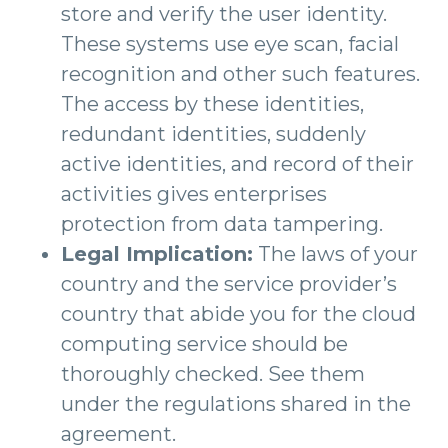
store and verify the user identity.
These systems use eye scan, facial
recognition and other such features.
The access by these identities,
redundant identities, suddenly
active identities, and record of their
activities gives enterprises
protection from data tampering.
Legal Implication:
The laws of your
country and the service provider’s
country that abide you for the cloud
computing service should be
thoroughly checked. See them
under the regulations shared in the
agreement.