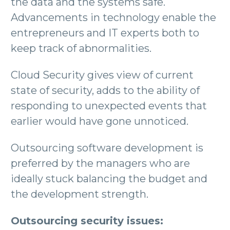
the data and the systems safe.
Advancements in technology enable the
entrepreneurs and IT experts both to
keep track of abnormalities.
Cloud Security gives view of current
state of security, adds to the ability of
responding to unexpected events that
earlier would have gone unnoticed.
Outsourcing software development is
preferred by the managers who are
ideally stuck balancing the budget and
the development strength.
Outsourcing security issues: