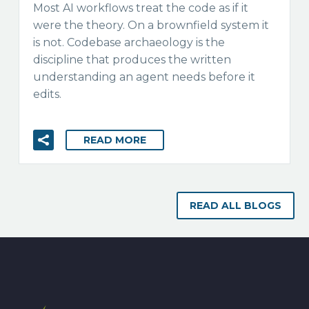
Most AI workflows treat the code as if it
were the theory. On a brownfield system it
is not. Codebase archaeology is the
discipline that produces the written
understanding an agent needs before it
edits.
READ MORE
READ ALL BLOGS