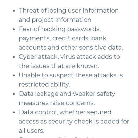
Threat of losing user information
and project information
Fear of hacking passwords,
payments, credit cards, bank
accounts and other sensitive data.
Cyber attack, virus attack adds to
the issues that are known.
Unable to suspect these attacks is
restricted ability.
Data leakage and weaker safety
measures raise concerns.
Data control, whether secured
access as security check is added for
all users.