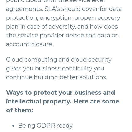
agreements. SLA’s should cover for data
protection, encryption, proper recovery
plan in case of adversity, and how does
the service provider delete the data on
account closure.
Cloud computing and cloud security
gives you business continuity you
continue building better solutions.
Ways to protect your business and
intellectual property. Here are some
of them:
Being GDPR ready