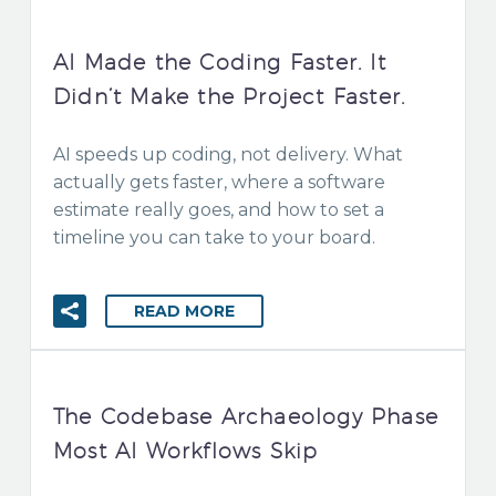
AI Made the Coding Faster. It
Didn’t Make the Project Faster.
AI speeds up coding, not delivery. What
actually gets faster, where a software
estimate really goes, and how to set a
timeline you can take to your board.
READ MORE
The Codebase Archaeology Phase
Most AI Workflows Skip