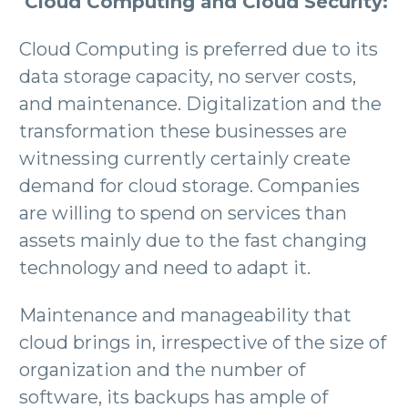
Cloud Computing and Cloud Security:
Cloud Computing is preferred due to its
data storage capacity, no server costs,
and maintenance. Digitalization and the
transformation these businesses are
witnessing currently certainly create
demand for cloud storage. Companies
are willing to spend on services than
assets mainly due to the fast changing
technology and need to adapt it.
Maintenance and manageability that
cloud brings in, irrespective of the size of
organization and the number of
software, its backups has ample of