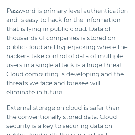
Password is primary level authentication
and is easy to hack for the information
that is lying in public cloud. Data of
thousands of companies is stored on
public cloud and hyperjacking where the
hackers take control of data of multiple
users in a single attack is a huge threat.
Cloud computing is developing and the
threats we face and foresee will
eliminate in future.
External storage on cloud is safer than
the conventionally stored data. Cloud
security is a key to securing data on
public cloud with the service level