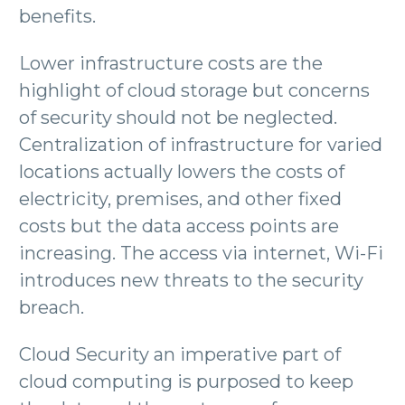
benefits.
Lower infrastructure costs are the
highlight of cloud storage but concerns
of security should not be neglected.
Centralization of infrastructure for varied
locations actually lowers the costs of
electricity, premises, and other fixed
costs but the data access points are
increasing. The access via internet, Wi-Fi
introduces new threats to the security
breach.
Cloud Security an imperative part of
cloud computing is purposed to keep