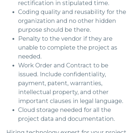
rectification in stipulated time.
Coding quality and reusability for the
organization and no other hidden
purpose should be there.
Penalty to the vendor if they are
unable to complete the project as
needed.
Work Order and Contract to be
issued. Include confidentiality,
payment, patent, warranties,
intellectual property, and other
important clauses in legal language.
Cloud storage needed for all the
project data and documentation.
Hiring technology expert for your project