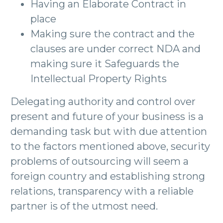
Having an Elaborate Contract in
place
Making sure the contract and the
clauses are under correct NDA and
making sure it Safeguards the
Intellectual Property Rights
Delegating authority and control over
present and future of your business is a
demanding task but with due attention
to the factors mentioned above, security
problems of outsourcing will seem a
foreign country and establishing strong
relations, transparency with a reliable
partner is of the utmost need.