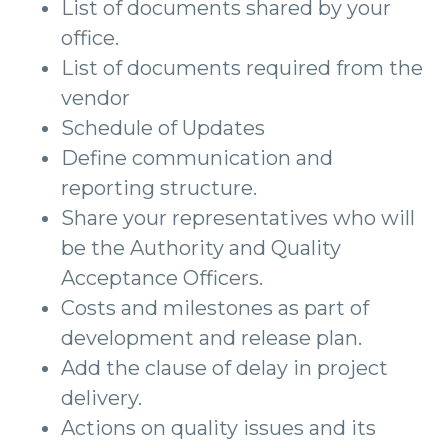
List of documents shared by your
office.
List of documents required from the
vendor
Schedule of Updates
Define communication and
reporting structure.
Share your representatives who will
be the Authority and Quality
Acceptance Officers.
Costs and milestones as part of
development and release plan.
Add the clause of delay in project
delivery.
Actions on quality issues and its