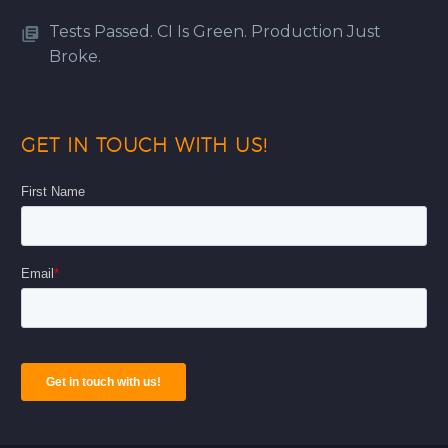
Tests Passed. CI Is Green. Production Just
Broke.
GET IN TOUCH WITH US!