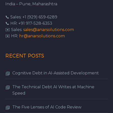
India – Pune, Maharashtra
📞 Sales: +1 (929) 659-6289
📞 HR: +91 917-528-6353
✉️ Sales:
sales@anarsolutions.com
✉️ HR:
hr@anarsolutions.com
RECENT POSTS
Cognitive Debt in AI-Assisted Development
The Technical Debt AI Writes at Machine
Speed
The Five Lenses of AI Code Review