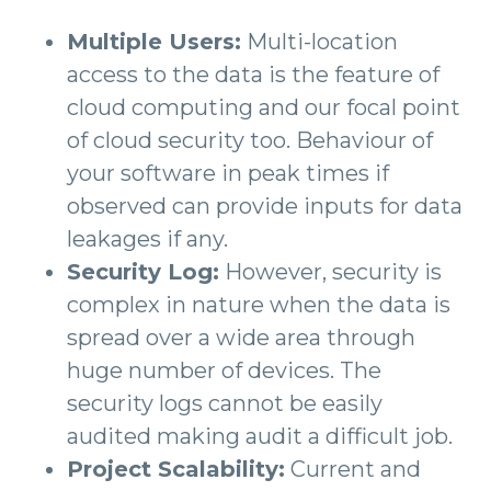
Multiple Users:
Multi-location
access to the data is the feature of
cloud computing and our focal point
of cloud security too. Behaviour of
your software in peak times if
observed can provide inputs for data
leakages if any.
Security Log:
However, security is
complex in nature when the data is
spread over a wide area through
huge number of devices. The
security logs cannot be easily
audited making audit a difficult job.
Project Scalability:
Current and