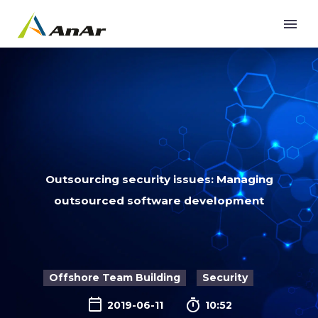
Outsourcing security issues: Managing
outsourced software development
Offshore Team Building
Security

2019-06-11
10:52