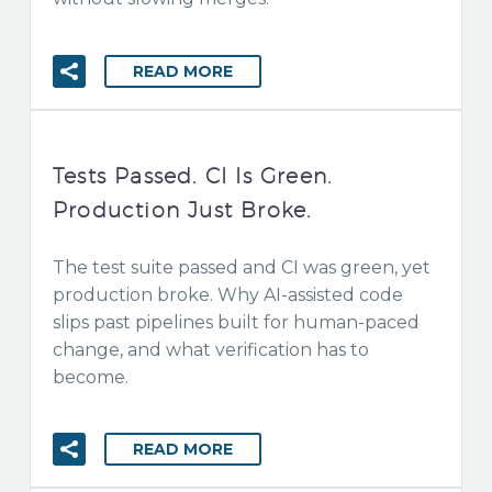
READ MORE
Tests Passed. CI Is Green.
Production Just Broke.
The test suite passed and CI was green, yet
production broke. Why AI-assisted code
slips past pipelines built for human-paced
change, and what verification has to
become.
READ MORE