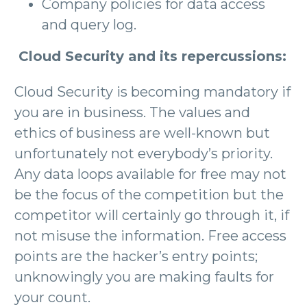
Company policies for data access
and query log.
Cloud Security and its repercussions:
Cloud Security is becoming mandatory if
you are in business. The values and
ethics of business are well-known but
unfortunately not everybody’s priority.
Any data loops available for free may not
be the focus of the competition but the
competitor will certainly go through it, if
not misuse the information. Free access
points are the hacker’s entry points;
unknowingly you are making faults for
your count.