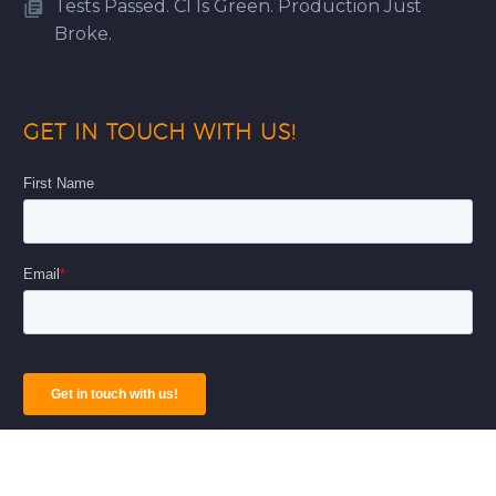
Tests Passed. CI Is Green. Production Just
Broke.
GET IN TOUCH WITH US!
© Copyright 2026
AnAr Solutions Inc
|
Privacy Policy