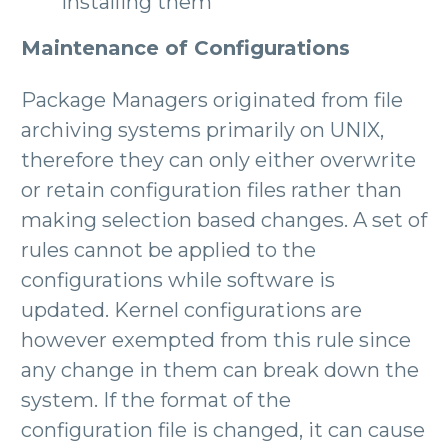
installing them
Maintenance of Configurations
Package Managers originated from file
archiving systems primarily on UNIX,
therefore they can only either overwrite
or retain configuration files rather than
making selection based changes. A set of
rules cannot be applied to the
configurations while software is
updated. Kernel configurations are
however exempted from this rule since
any change in them can break down the
system. If the format of the
configuration file is changed, it can cause