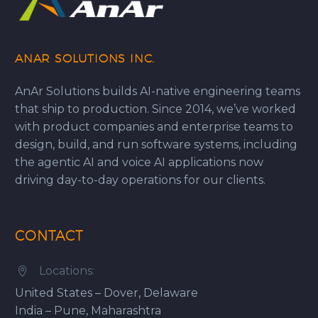
ANAR SOLUTIONS INC.
AnAr Solutions builds AI-native engineering teams
that ship to production. Since 2014, we’ve worked
with product companies and enterprise teams to
design, build, and run software systems, including
the agentic AI and voice AI applications now
driving day-to-day operations for our clients.
CONTACT
Locations:


United States – Dover, Delaware
India – Pune, Maharashtra