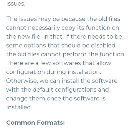
issues.
The issues may be because the old files
cannot necessarily copy its function on
the new file, in that, if there needs to be
some options that should be disabled,
the old files cannot perform the function.
There are a few softwares that allow
configuration during installation.
Otherwise, we can install the software
with the default configurations and
change them once the software is
installed.
Common Formats: