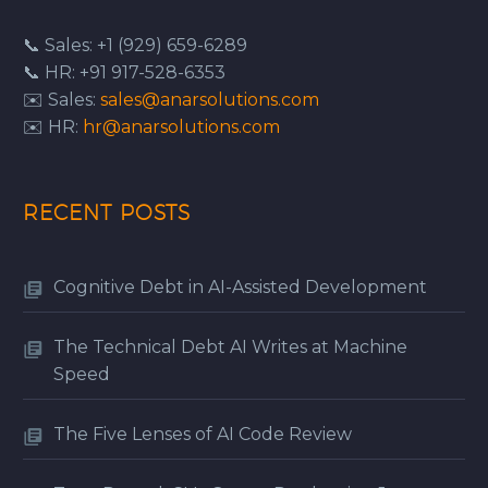
📞 Sales: +1 (929) 659-6289
📞 HR: +91 917-528-6353
✉️ Sales:
sales@anarsolutions.com
✉️ HR:
hr@anarsolutions.com
RECENT POSTS
Cognitive Debt in AI-Assisted Development
The Technical Debt AI Writes at Machine
Speed
The Five Lenses of AI Code Review