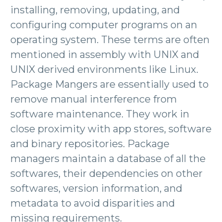
installing, removing, updating, and
configuring computer programs on an
operating system. These terms are often
mentioned in assembly with UNIX and
UNIX derived environments like Linux.
Package Mangers are essentially used to
remove manual interference from
software maintenance. They work in
close proximity with app stores, software
and binary repositories. Package
managers maintain a database of all the
softwares, their dependencies on other
softwares, version information, and
metadata to avoid disparities and
missing requirements.