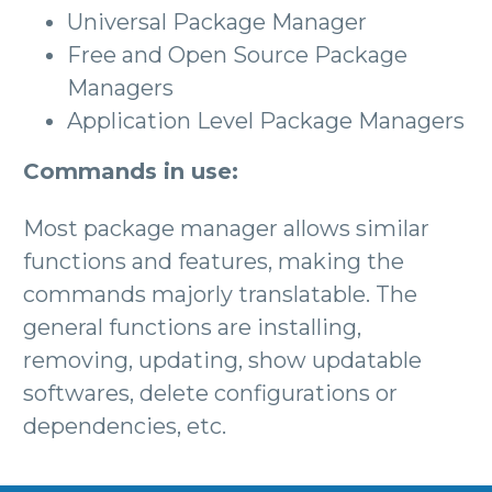
Universal Package Manager
Free and Open Source Package
Managers
Application Level Package Managers
Commands in use:
Most package manager allows similar
functions and features, making the
commands majorly translatable. The
general functions are installing,
removing, updating, show updatable
softwares, delete configurations or
dependencies, etc.