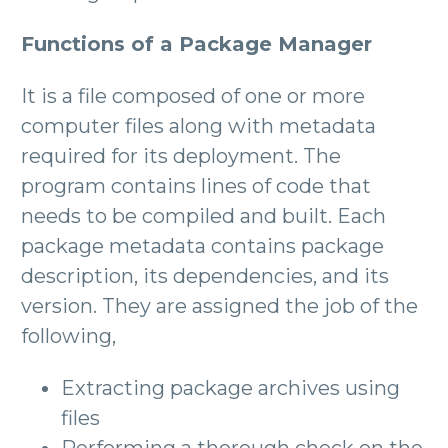
Functions of a Package Manager
It is a file composed of one or more
computer files along with metadata
required for its deployment. The
program contains lines of code that
needs to be compiled and built. Each
package metadata contains package
description, its dependencies, and its
version. They are assigned the job of the
following,
Extracting package archives using
files