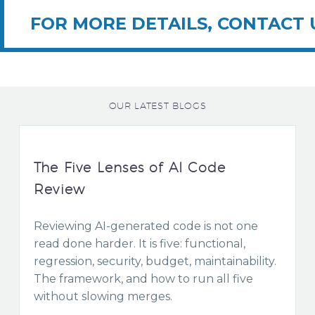
FOR MORE DETAILS, CONTACT 
OUR LATEST BLOGS
The Five Lenses of AI Code
Review
Reviewing AI-generated code is not one
read done harder. It is five: functional,
regression, security, budget, maintainability.
The framework, and how to run all five
without slowing merges.