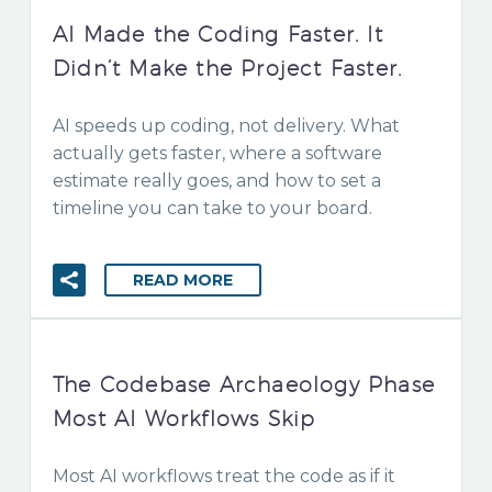
AI Made the Coding Faster. It
Didn’t Make the Project Faster.
AI speeds up coding, not delivery. What
actually gets faster, where a software
estimate really goes, and how to set a
timeline you can take to your board.
READ MORE
The Codebase Archaeology Phase
Most AI Workflows Skip
Most AI workflows treat the code as if it