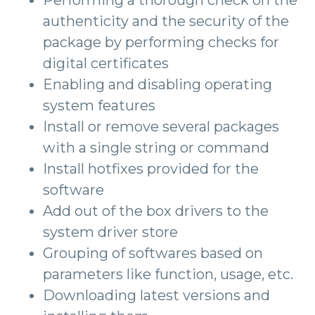
Performing a thorough check on the
authenticity and the security of the
package by performing checks for
digital certificates
Enabling and disabling operating
system features
Install or remove several packages
with a single string or command
Install hotfixes provided for the
software
Add out of the box drivers to the
system driver store
Grouping of softwares based on
parameters like function, usage, etc.
Downloading latest versions and