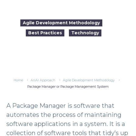
Agile Development Methodology
Best Practices
Technology

2017-02-13
09:49
Home
AnAr Approach
Agile Development Methodology
Package Manager or Package Management System
A Package Manager is software that
automates the process of maintaining
software applications in a system. It is a
collection of software tools that tidy’s up