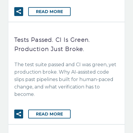
READ MORE
Tests Passed. CI Is Green.
Production Just Broke.
The test suite passed and CI was green, yet
production broke. Why AI-assisted code
slips past pipelines built for human-paced
change, and what verification has to
become.
READ MORE