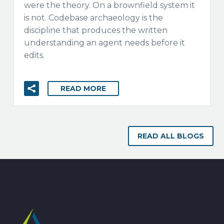
were the theory. On a brownfield system it
is not. Codebase archaeology is the
discipline that produces the written
understanding an agent needs before it
edits.
READ MORE
READ ALL BLOGS