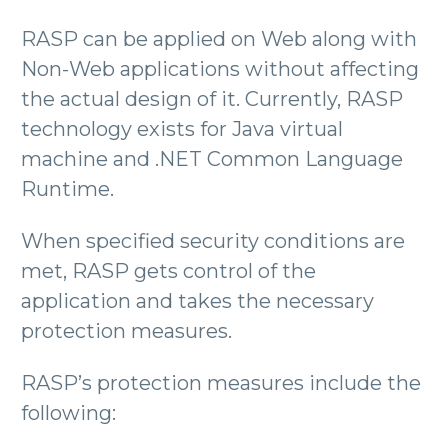
RASP can be applied on Web along with
Non-Web applications without affecting
the actual design of it. Currently, RASP
technology exists for Java virtual
machine and .NET Common Language
Runtime.
When specified security conditions are
met, RASP gets control of the
application and takes the necessary
protection measures.
RASP’s protection measures include the
following: