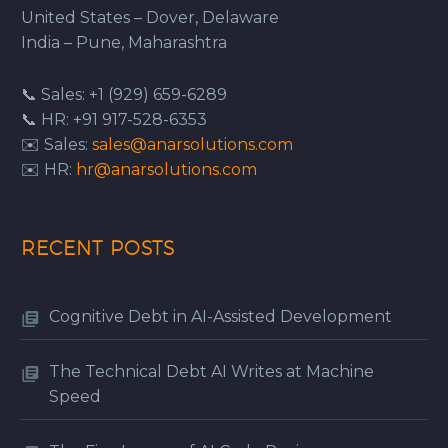
United States – Dover, Delaware
India – Pune, Maharashtra
📞 Sales: +1 (929) 659-6289
📞 HR: +91 917-528-6353
✉️ Sales:
sales@anarsolutions.com
✉️ HR:
hr@anarsolutions.com
RECENT POSTS
Cognitive Debt in AI-Assisted Development
The Technical Debt AI Writes at Machine
Speed