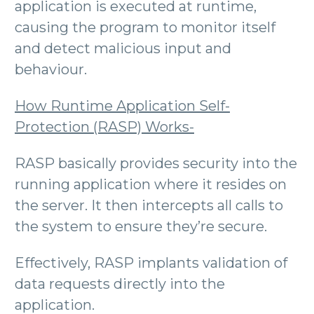
application is executed at runtime,
causing the program to monitor itself
and detect malicious input and
behaviour.
How Runtime Application Self-
Protection (RASP) Works-
RASP basically provides security into the
running application where it resides on
the server. It then intercepts all calls to
the system to ensure they’re secure.
Effectively, RASP implants validation of
data requests directly into the
application.