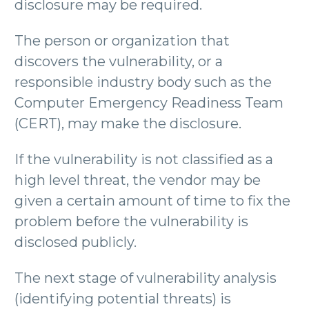
disclosure may be required.
The person or organization that
discovers the vulnerability, or a
responsible industry body such as the
Computer Emergency Readiness Team
(CERT), may make the disclosure.
If the vulnerability is not classified as a
high level threat, the vendor may be
given a certain amount of time to fix the
problem before the vulnerability is
disclosed publicly.
The next stage of vulnerability analysis
(identifying potential threats) is