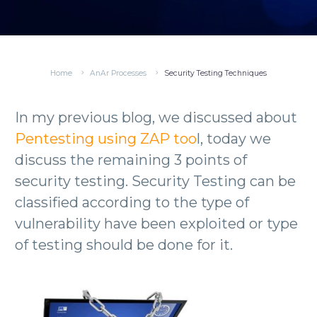
Home
AnAr Processes
Security Testing Techniques
In my previous blog, we discussed about
Pentesting using ZAP too
l, today we
discuss the remaining 3 points of
security testing. Security Testing can be
classified according to the type of
vulnerability have been exploited or type
of testing should be done for it.