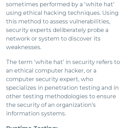
sometimes performed by a ‘white hat’
using ethical hacking techniques. Using
this method to assess vulnerabilities,
security experts deliberately probe a
network or system to discover its
weaknesses.
The term ‘white hat’ in security refers to
an ethical computer hacker, or a
computer security expert, who
specializes in penetration testing and in
other testing methodologies to ensure
the security of an organization’s
information systems.