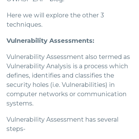
Here we will explore the other 3
techniques.
Vulnerability Assessments:
Vulnerability Assessment also termed as
Vulnerability Analysis is a process which
defines, identifies and classifies the
security holes (i.e. Vulnerabilities) in
computer networks or communication
systems.
Vulnerability Assessment has several
steps-