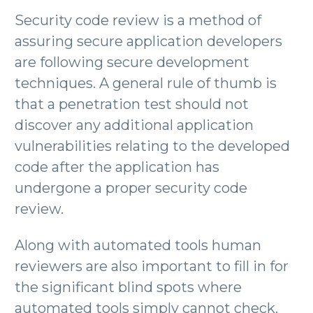
Security code review is a method of
assuring secure application developers
are following secure development
techniques. A general rule of thumb is
that a penetration test should not
discover any additional application
vulnerabilities relating to the developed
code after the application has
undergone a proper security code
review.
Along with automated tools human
reviewers are also important to fill in for
the significant blind spots where
automated tools simply cannot check.