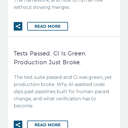
The framework, and how to run all five
without slowing merges.
READ MORE
Tests Passed. CI Is Green.
Production Just Broke.
The test suite passed and CI was green, yet
production broke. Why AI-assisted code
slips past pipelines built for human-paced
change, and what verification has to
become.
READ MORE