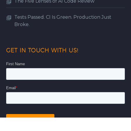
The Five Lenses of AI Code Review
Tests Passed. CI Is Green. Production Just
Broke.
GET IN TOUCH WITH US!