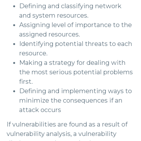
Defining and classifying network
and system resources.
Assigning level of importance to the
assigned resources.
Identifying potential threats to each
resource.
Making a strategy for dealing with
the most serious potential problems
first.
Defining and implementing ways to
minimize the consequences if an
attack occurs
If vulnerabilities are found as a result of
vulnerability analysis, a vulnerability