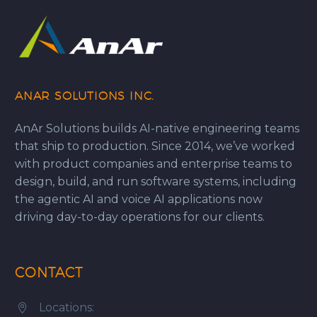
ANAR SOLUTIONS INC.
AnAr Solutions builds AI-native engineering teams
that ship to production. Since 2014, we’ve worked
with product companies and enterprise teams to
design, build, and run software systems, including
the agentic AI and voice AI applications now
driving day-to-day operations for our clients.
CONTACT
Locations:

