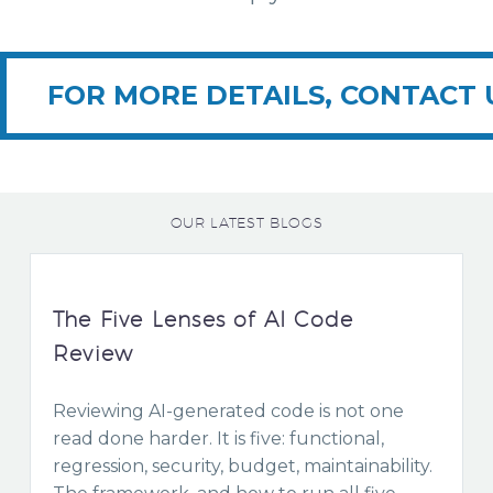
FOR MORE DETAILS, CONTACT 
OUR LATEST BLOGS
The Five Lenses of AI Code
Review
Reviewing AI-generated code is not one
read done harder. It is five: functional,
regression, security, budget, maintainability.