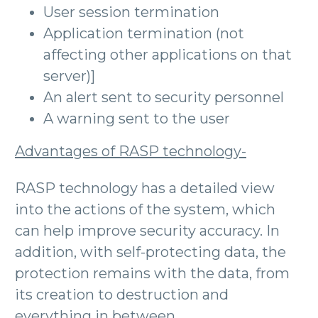
User session termination
Application termination (not
affecting other applications on that
server)]
An alert sent to security personnel
A warning sent to the user
Advantages of RASP technology-
RASP technology has a detailed view
into the actions of the system, which
can help improve security accuracy. In
addition, with self-protecting data, the
protection remains with the data, from
its creation to destruction and
everything in between.