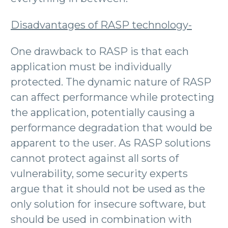
Disadvantages of RASP technology-
One drawback to RASP is that each
application must be individually
protected. The dynamic nature of RASP
can affect performance while protecting
the application, potentially causing a
performance degradation that would be
apparent to the user. As RASP solutions
cannot protect against all sorts of
vulnerability, some security experts
argue that it should not be used as the
only solution for insecure software, but
should be used in combination with