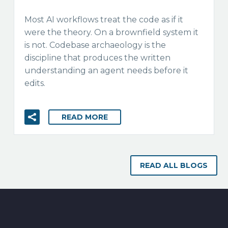
Most AI workflows treat the code as if it
were the theory. On a brownfield system it
is not. Codebase archaeology is the
discipline that produces the written
understanding an agent needs before it
edits.
READ MORE
READ ALL BLOGS