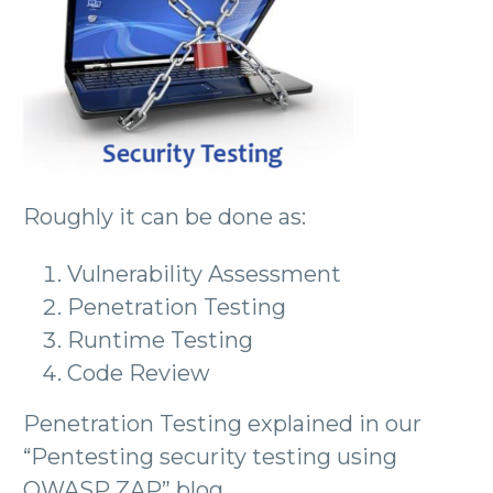
Roughly it can be done as:
Vulnerability Assessment
Penetration Testing
Runtime Testing
Code Review
Penetration Testing explained in our
“Pentesting security testing using
OWASP ZAP” blog.