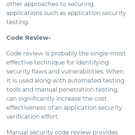
other approaches to securing
applications such as application security
testing.
Code Review-
Code review is probably the single-most
effective technique for identifying
security flaws and vulnerabilities. When
it is used along with automated testing
tools and manual penetration testing,
can significantly increase the cost
effectiveness of an application security
verification effort.
Manual security code review provides