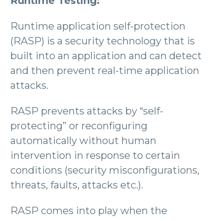
Runtime Testing:
Runtime application self-protection
(RASP) is a security technology that is
built into an application and can detect
and then prevent real-time application
attacks.
RASP prevents attacks by “self-
protecting” or reconfiguring
automatically without human
intervention in response to certain
conditions (security misconfigurations,
threats, faults, attacks etc.).
RASP comes into play when the