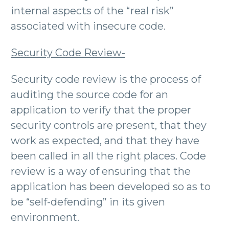
internal aspects of the “real risk”
associated with insecure code.
Security Code Review-
Security code review is the process of
auditing the source code for an
application to verify that the proper
security controls are present, that they
work as expected, and that they have
been called in all the right places. Code
review is a way of ensuring that the
application has been developed so as to
be “self-defending” in its given
environment.