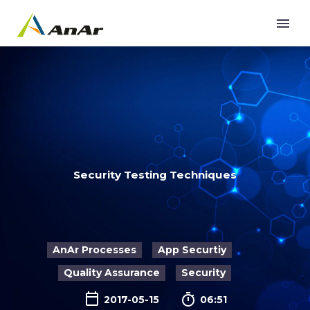
Security Testing Techniques
AnAr Processes
App Securtiy
Quality Assurance
Security

2017-05-15
06:51