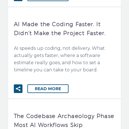
AI Made the Coding Faster. It
Didn’t Make the Project Faster.
AI speeds up coding, not delivery. What
actually gets faster, where a software
estimate really goes, and how to set a
timeline you can take to your board.
READ MORE
The Codebase Archaeology Phase
Most AI Workflows Skip