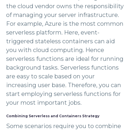
the cloud vendor owns the responsibility
of managing your server infrastructure.
For example, Azure is the most common
serverless platform. Here, event-
triggered stateless containers can aid
you with cloud computing. Hence
serverless functions are ideal for running
background tasks. Serverless functions
are easy to scale based on your
increasing user base. Therefore, you can
start employing serverless functions for
your most important jobs.
Combining Serverless and Containers Strategy
Some scenarios require you to combine