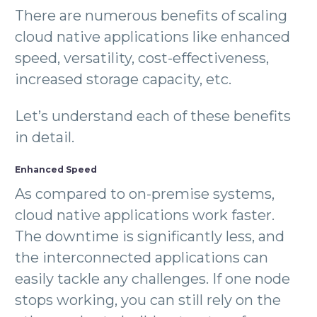
There are numerous benefits of scaling
cloud native applications like enhanced
speed, versatility, cost-effectiveness,
increased storage capacity, etc.
Let’s understand each of these benefits
in detail.
Enhanced Speed
As compared to on-premise systems,
cloud native applications work faster.
The downtime is significantly less, and
the interconnected applications can
easily tackle any challenges. If one node
stops working, you can still rely on the