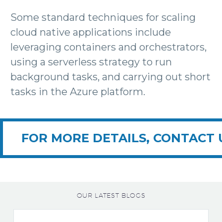
Some standard techniques for scaling
cloud native applications include
leveraging containers and orchestrators,
using a serverless strategy to run
background tasks, and carrying out short
tasks in the Azure platform.
FOR MORE DETAILS, CONTACT 
OUR LATEST BLOGS