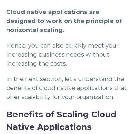
Cloud native applications are
designed to work on the principle of
horizontal scaling.
Hence, you can also quickly meet your
increasing business needs without
increasing the costs.
In the next section, let’s understand the
benefits of cloud native applications that
offer scalability for your organization.
Benefits of Scaling Cloud
Native Applications