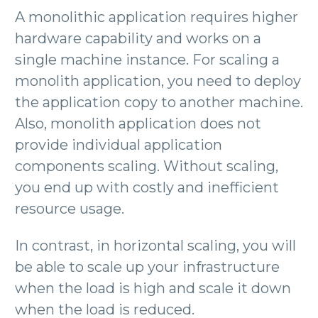
A monolithic application requires higher
hardware capability and works on a
single machine instance. For scaling a
monolith application, you need to deploy
the application copy to another machine.
Also, monolith application does not
provide individual application
components scaling. Without scaling,
you end up with costly and inefficient
resource usage.
In contrast, in horizontal scaling, you will
be able to scale up your infrastructure
when the load is high and scale it down
when the load is reduced.