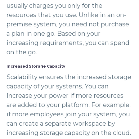
usually charges you only for the
resources that you use. Unlike in an on-
premise system, you need not purchase
a plan in one go. Based on your
increasing requirements, you can spend
on the go.
Increased Storage Capacity
Scalability ensures the increased storage
capacity of your systems. You can
increase your power if more resources
are added to your platform. For example,
if more employees join your system, you
can create a separate workspace by
increasing storage capacity on the cloud.