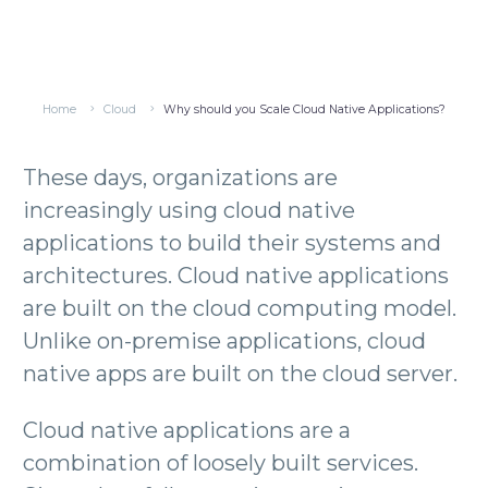
Home
Cloud
Why should you Scale Cloud Native Applications?
These days, organizations are
increasingly using cloud native
applications to build their systems and
architectures. Cloud native applications
are built on the cloud computing model.
Unlike on-premise applications, cloud
native apps are built on the cloud server.
Cloud native applications are a
combination of loosely built services.