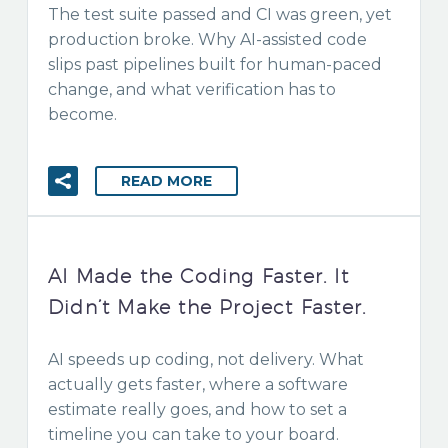
The test suite passed and CI was green, yet
production broke. Why AI-assisted code
slips past pipelines built for human-paced
change, and what verification has to
become.
READ MORE
AI Made the Coding Faster. It
Didn’t Make the Project Faster.
AI speeds up coding, not delivery. What
actually gets faster, where a software
estimate really goes, and how to set a
timeline you can take to your board.