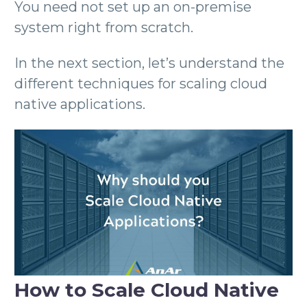
You need not set up an on-premise
system right from scratch.
In the next section, let’s understand the
different techniques for scaling cloud
native applications.
How to Scale Cloud Native