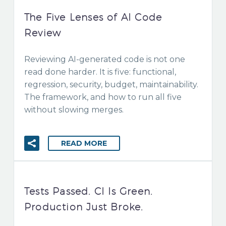
The Five Lenses of AI Code
Review
Reviewing AI-generated code is not one
read done harder. It is five: functional,
regression, security, budget, maintainability.
The framework, and how to run all five
without slowing merges.
READ MORE
Tests Passed. CI Is Green.
Production Just Broke.