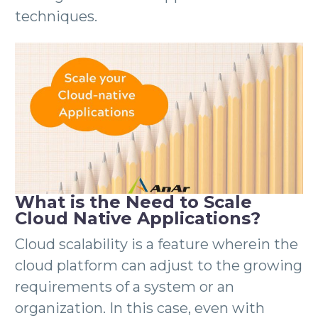
techniques.
What is the Need to Scale
Cloud Native Applications?
Cloud scalability is a feature wherein the
cloud platform can adjust to the growing
requirements of a system or an
organization. In this case, even with