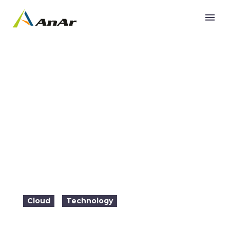
Why should you Scale Cloud Native
Applications?
Cloud
Technology
2022-07-05

22:02