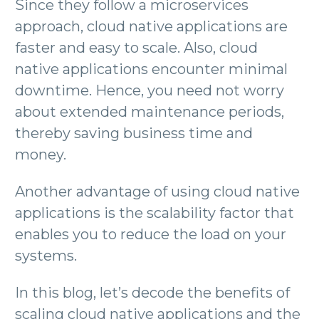
Since they follow a microservices
approach, cloud native applications are
faster and easy to scale. Also, cloud
native applications encounter minimal
downtime. Hence, you need not worry
about extended maintenance periods,
thereby saving business time and
money.
Another advantage of using cloud native
applications is the scalability factor that
enables you to reduce the load on your
systems.
In this blog, let’s decode the benefits of
scaling cloud native applications and the