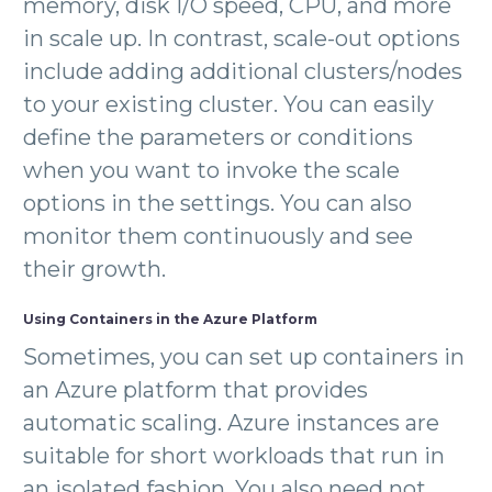
memory, disk I/O speed, CPU, and more
in scale up. In contrast, scale-out options
include adding additional clusters/nodes
to your existing cluster. You can easily
define the parameters or conditions
when you want to invoke the scale
options in the settings. You can also
monitor them continuously and see
their growth.
Using Containers in the Azure Platform
Sometimes, you can set up containers in
an Azure platform that provides
automatic scaling. Azure instances are
suitable for short workloads that run in
an isolated fashion. You also need not