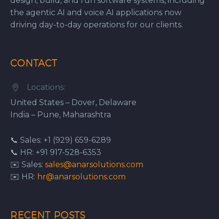
design, build, and run software systems, including
the agentic AI and voice AI applications now
driving day-to-day operations for our clients.
CONTACT
Locations:


United States – Dover, Delaware
India – Pune, Maharashtra
📞 Sales: +1 (929) 659-6289
📞 HR: +91 917-528-6353
✉️ Sales:
sales@anarsolutions.com
✉️ HR:
hr@anarsolutions.com
RECENT POSTS