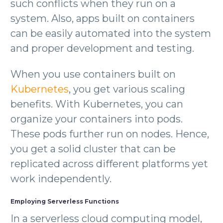
such conflicts when they run on a
system. Also, apps built on containers
can be easily automated into the system
and proper development and testing.
When you use containers built on
Kubernetes
, you get various scaling
benefits. With Kubernetes, you can
organize your containers into pods.
These pods further run on nodes. Hence,
you get a solid cluster that can be
replicated across different platforms yet
work independently.
Employing Serverless Functions
In a serverless cloud computing model,