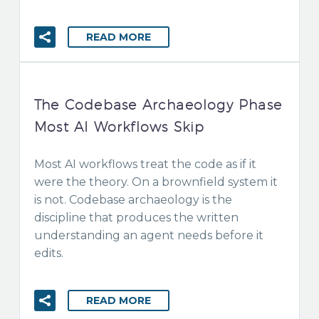
READ MORE
The Codebase Archaeology Phase
Most AI Workflows Skip
Most AI workflows treat the code as if it
were the theory. On a brownfield system it
is not. Codebase archaeology is the
discipline that produces the written
understanding an agent needs before it
edits.
READ MORE