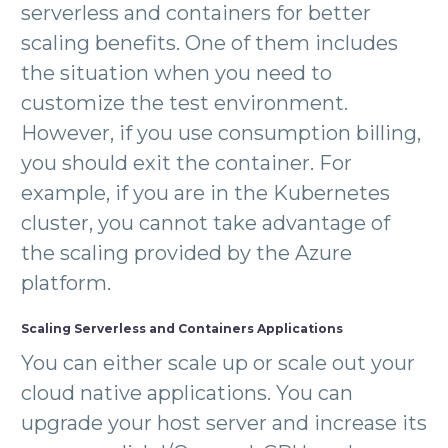
serverless and containers for better
scaling benefits. One of them includes
the situation when you need to
customize the test environment.
However, if you use consumption billing,
you should exit the container. For
example, if you are in the Kubernetes
cluster, you cannot take advantage of
the scaling provided by the Azure
platform.
Scaling Serverless and Containers Applications
You can either scale up or scale out your
cloud native applications. You can
upgrade your host server and increase its