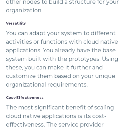
other nodes to build a structure for your
organization.
Versatility
You can adapt your system to different
activities or functions with cloud native
applications. You already have the base
system built with the prototypes. Using
these, you can make it further and
customize them based on your unique
organizational requirements.
Cost-Effectiveness
The most significant benefit of scaling
cloud native applications is its cost-
effectiveness. The service provider