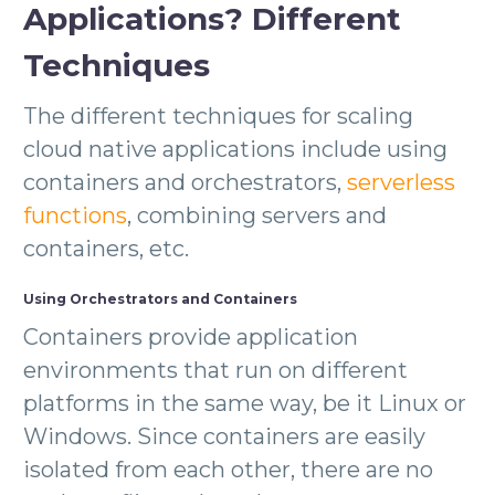
Applications? Different
Techniques
The different techniques for scaling
cloud native applications include using
containers and orchestrators,
serverless
functions
, combining servers and
containers, etc.
Using Orchestrators and Containers
Containers provide application
environments that run on different
platforms in the same way, be it Linux or
Windows. Since containers are easily
isolated from each other, there are no