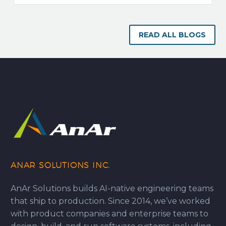
READ ALL BLOGS
ANAR SOLUTIONS INC.
AnAr Solutions builds AI-native engineering teams
that ship to production. Since 2014, we’ve worked
with product companies and enterprise teams to