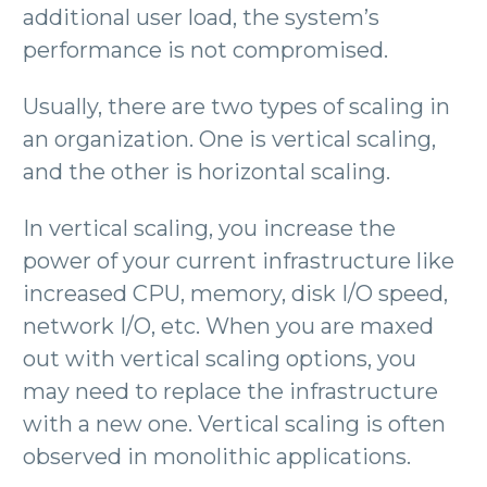
additional user load, the system’s
performance is not compromised.
Usually, there are two types of scaling in
an organization. One is vertical scaling,
and the other is horizontal scaling.
In vertical scaling, you increase the
power of your current infrastructure like
increased CPU, memory, disk I/O speed,
network I/O, etc. When you are maxed
out with vertical scaling options, you
may need to replace the infrastructure
with a new one. Vertical scaling is often
observed in monolithic applications.