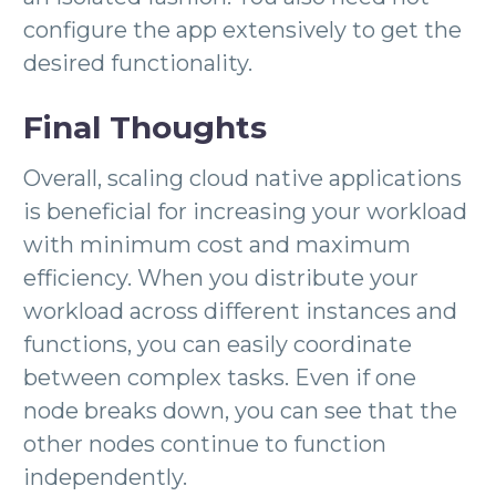
configure the app extensively to get the
desired functionality.
Final Thoughts
Overall, scaling cloud native applications
is beneficial for increasing your workload
with minimum cost and maximum
efficiency. When you distribute your
workload across different instances and
functions, you can easily coordinate
between complex tasks. Even if one
node breaks down, you can see that the
other nodes continue to function
independently.