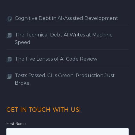
Cognitive Debt in AI-Assisted Development
The Technical Debt AI Writes at Machine
Speed
The Five Lenses of AI Code Review
Tests Passed. CI Is Green. Production Just
Broke.
GET IN TOUCH WITH US!