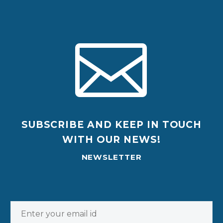


SUBSCRIBE AND KEEP IN TOUCH
WITH OUR NEWS!
NEWSLETTER