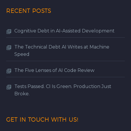
RECENT POSTS
Cognitive Debt in AI-Assisted Development
The Technical Debt AI Writes at Machine
Speed
The Five Lenses of AI Code Review
Tests Passed. CI Is Green. Production Just
Broke.
GET IN TOUCH WITH US!