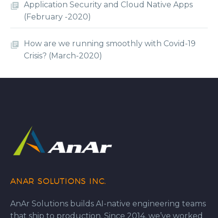
Application Security and Cloud Native Apps
(February -2020)
How are we running smoothly with Covid-19
Crisis? (March-2020)
ANAR SOLUTIONS INC.
AnAr Solutions builds AI-native engineering teams
that ship to production. Since 2014, we’ve worked