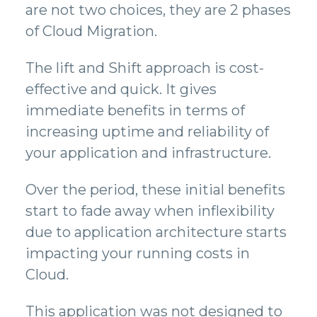
are not two choices, they are 2 phases
of Cloud Migration.
The lift and Shift approach is cost-
effective and quick. It gives
immediate benefits in terms of
increasing uptime and reliability of
your application and infrastructure.
Over the period, these initial benefits
start to fade away when inflexibility
due to application architecture starts
impacting your running costs in
Cloud.
This application was not designed to