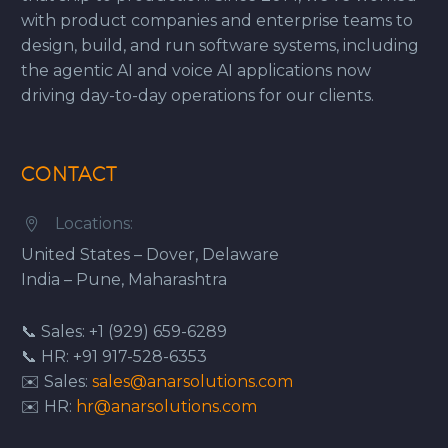
with product companies and enterprise teams to
design, build, and run software systems, including
the agentic AI and voice AI applications now
driving day-to-day operations for our clients.
CONTACT
Locations:


United States – Dover, Delaware
India – Pune, Maharashtra
📞 Sales: +1 (929) 659-6289
📞 HR: +91 917-528-6353
✉️ Sales:
sales@anarsolutions.com
✉️ HR:
hr@anarsolutions.com