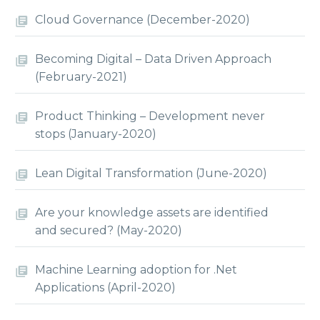
Cloud Governance (December-2020)
Becoming Digital – Data Driven Approach
(February-2021)
Product Thinking – Development never
stops (January-2020)
Lean Digital Transformation (June-2020)
Are your knowledge assets are identified
and secured? (May-2020)
Machine Learning adoption for .Net
Applications (April-2020)