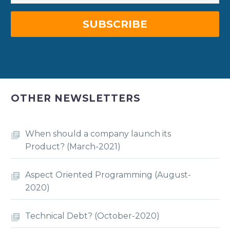
OTHER NEWSLETTERS
When should a company launch its
Product? (March-2021)
Aspect Oriented Programming (August-
2020)
Technical Debt? (October-2020)