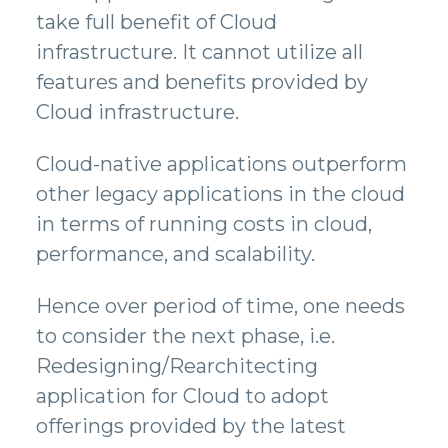
take full benefit of Cloud
infrastructure. It cannot utilize all
features and benefits provided by
Cloud infrastructure.
Cloud-native applications outperform
other legacy applications in the cloud
in terms of running costs in cloud,
performance, and scalability.
Hence over period of time, one needs
to consider the next phase, i.e.
Redesigning/Rearchitecting
application for Cloud to adopt
offerings provided by the latest