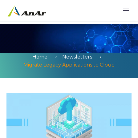
Home
Newsletters
Migrate Legacy Applications to Cloud