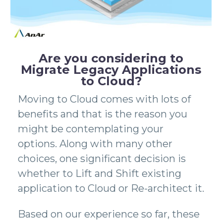
Are you considering to
Migrate Legacy Applications
to Cloud?
Moving to Cloud comes with lots of
benefits and that is the reason you
might be contemplating your
options. Along with many other
choices, one significant decision is
whether to Lift and Shift existing
application to Cloud or Re-architect it.
Based on our experience so far, these