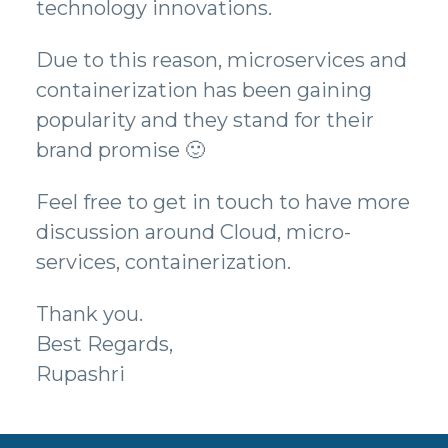
technology innovations.
Due to this reason, microservices and
containerization has been gaining
popularity and they stand for their
brand promise 🙂
Feel free to get in touch to have more
discussion around Cloud, micro-
services, containerization.
Thank you.
Best Regards,
Rupashri