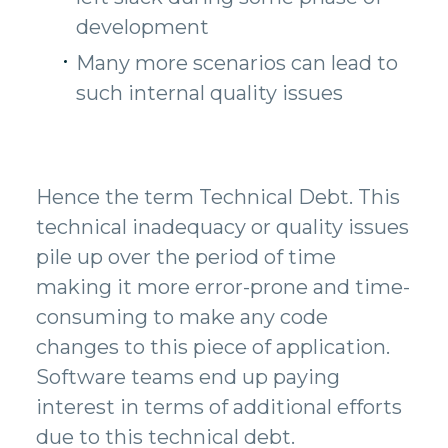
development
Many more scenarios can lead to
such internal quality issues
Hence the term Technical Debt. This
technical inadequacy or quality issues
pile up over the period of time
making it more error-prone and time-
consuming to make any code
changes to this piece of application.
Software teams end up paying
interest in terms of additional efforts
due to this technical debt.