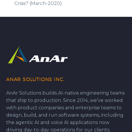
Crisis? (March-2020)
ANAR SOLUTIONS INC.
AnAr Solutions builds AI-native engineering teams
that ship to production. Since 2014, we’ve worked
with product companies and enterprise teams to
design, build, and run software systems, including
the agentic AI and voice AI applications now
driving day-to-day operations for our clients.