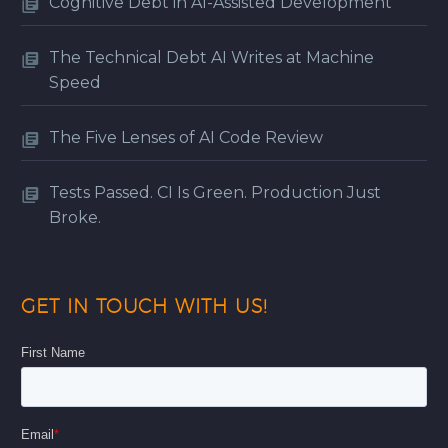
Cognitive Debt in AI-Assisted Development
The Technical Debt AI Writes at Machine
Speed
The Five Lenses of AI Code Review
Tests Passed. CI Is Green. Production Just
Broke.
GET IN TOUCH WITH US!