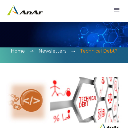
Home
Newsletters
Technical Debt?