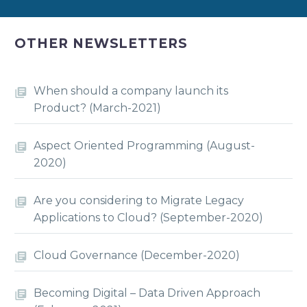
OTHER NEWSLETTERS
When should a company launch its
Product? (March-2021)
Aspect Oriented Programming (August-
2020)
Are you considering to Migrate Legacy
Applications to Cloud? (September-2020)
Cloud Governance (December-2020)
Becoming Digital – Data Driven Approach