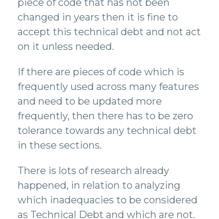
piece of code that has not been
changed in years then it is fine to
accept this technical debt and not act
on it unless needed.
If there are pieces of code which is
frequently used across many features
and need to be updated more
frequently, then there has to be zero
tolerance towards any technical debt
in these sections.
There is lots of research already
happened, in relation to analyzing
which inadequacies to be considered
as Technical Debt and which are not.