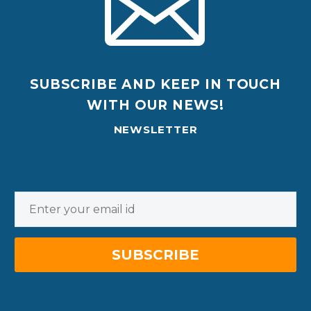
SUBSCRIBE AND KEEP IN TOUCH
WITH OUR NEWS!
NEWSLETTER