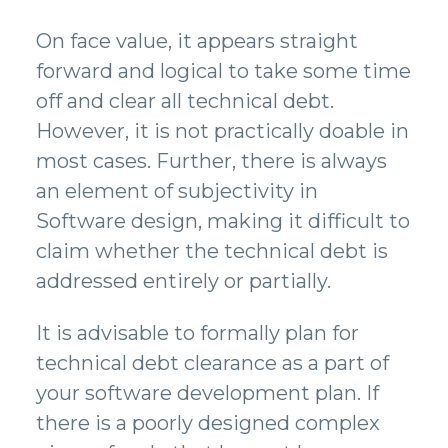
On face value, it appears straight
forward and logical to take some time
off and clear all technical debt.
However, it is not practically doable in
most cases. Further, there is always
an element of subjectivity in
Software design, making it difficult to
claim whether the technical debt is
addressed entirely or partially.
It is advisable to formally plan for
technical debt clearance as a part of
your software development plan. If
there is a poorly designed complex