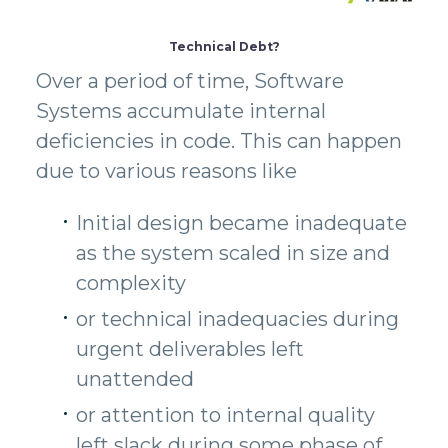
Technical Debt?
Over a period of time, Software
Systems accumulate internal
deficiencies in code. This can happen
due to various reasons like
Initial design became inadequate
as the system scaled in size and
complexity
or technical inadequacies during
urgent deliverables left
unattended
or attention to internal quality
left slack during some phase of