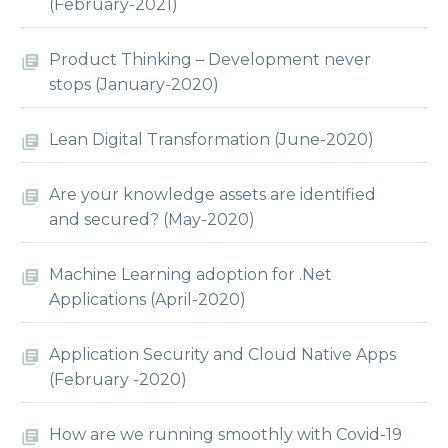
(February-2021)
Product Thinking – Development never
stops (January-2020)
Lean Digital Transformation (June-2020)
Are your knowledge assets are identified
and secured? (May-2020)
Machine Learning adoption for .Net
Applications (April-2020)
Application Security and Cloud Native Apps
(February -2020)
How are we running smoothly with Covid-19