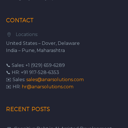
CONTACT
Locations:


United States – Dover, Delaware
India – Pune, Maharashtra
📞 Sales: +1 (929) 659-6289
📞 HR: +91 917-528-6353
✉️ Sales:
sales@anarsolutions.com
✉️ HR:
hr@anarsolutions.com
RECENT POSTS