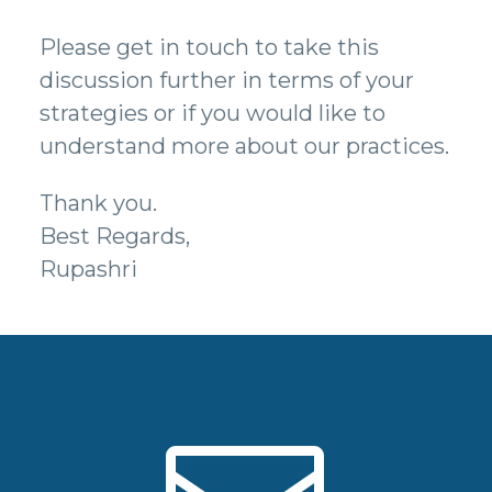
Please get in touch to take this
discussion further in terms of your
strategies or if you would like to
understand more about our practices.
Thank you.
Best Regards,
Rupashri

