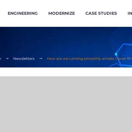
ENGINEERING
MODERNIZE
CASE STUDIES
I
e
Newsletters
How are we running smoothly amidst Covid-19 C