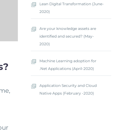
Lean Digital Transformation (June-
2020)
Are your knowledge assets are
identified and secured? (May-
2020)
Machine Learning adoption for
s?
.Net Applications (April-2020)
Application Security and Cloud
ame,
Native Apps (February -2020)
our