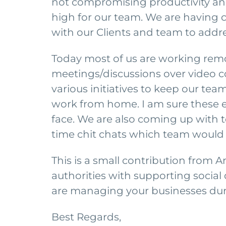
not compromising productivity and
high for our team. We are having
with our Clients and team to addre
Today most of us are working remot
meetings/discussions over video 
various initiatives to keep our t
work from home. I am sure these en
face. We are also coming up with te
time chit chats which team would
This is a small contribution from A
authorities with supporting social
are managing your businesses duri
Best Regards,