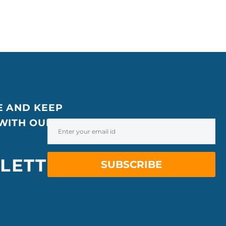
E AND KEEP
 WITH OUR
LETTER