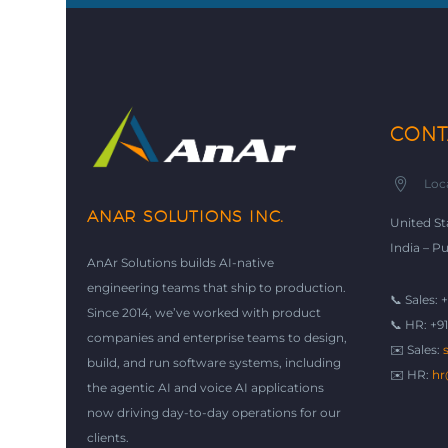
CONT


Loc
ANAR SOLUTIONS INC.
United St
India – P
AnAr Solutions builds AI-native
engineering teams that ship to production.
📞 Sales: 
Since 2014, we’ve worked with product
📞 HR: +9
companies and enterprise teams to design,
✉️ Sales:
build, and run software systems, including
✉️ HR:
hr
the agentic AI and voice AI applications
now driving day-to-day operations for our
clients.