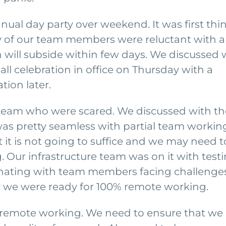
ual day party over weekend. It was first thi
 of our team members were reluctant with a
h will subside within few days. We discussed 
l celebration in office on Thursday with a
tion later.
 team who were scared. We discussed with t
as pretty seamless with partial team workin
it is not going to suffice and we may need t
 Our infrastructure team was on it with test
dinating with team members facing challenges
ay we were ready for 100% remote working.
of remote working. We need to ensure that we