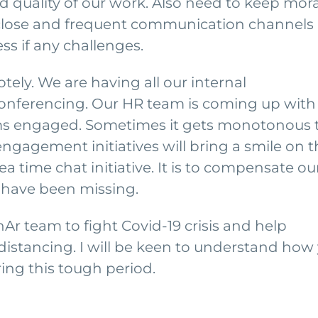
 quality of our work. Also need to keep mor
 close and frequent communication channels
ss if any challenges.
ely. We are having all our internal
conferencing. Our HR team is coming up with
eams engaged. Sometimes it gets monotonous 
gagement initiatives will bring a smile on t
a time chat initiative. It is to compensate ou
 have been missing.
nAr team to fight Covid-19 crisis and help
 distancing. I will be keen to understand how
ng this tough period.