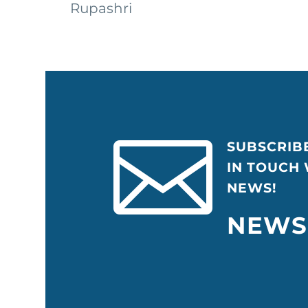
Rupashri


SUBSCRIB
IN TOUCH
NEWS!
NEWS