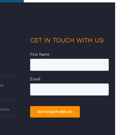
GET IN TOUCH WITH US!
d
at
Review