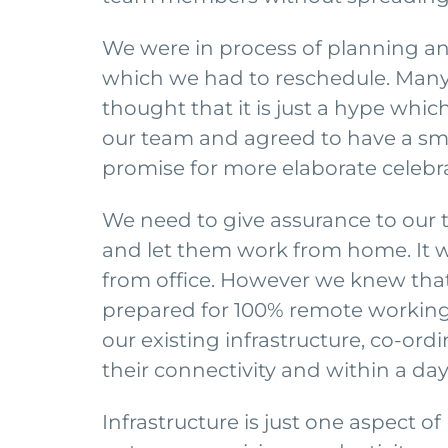
We were in process of planning ann
which we had to reschedule. Many
thought that it is just a hype whic
our team and agreed to have a smal
promise for more elaborate celebra
We need to give assurance to our
and let them work from home. It w
from office. However we knew that 
prepared for 100% remote working.
our existing infrastructure, co-or
their connectivity and within a d
Infrastructure is just one aspect 